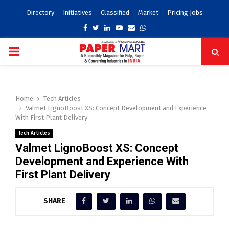
Directory
Initiatives
Classified
Market
Pricing Jobs
Facebook
Twitter
Linkedin
Youtube
Email
Whatsapp
PRIMARY
MENU
Home
Tech Articles
Valmet LignoBoost XS: Concept Development and Experience
With First Plant Delivery
Tech Articles
Valmet LignoBoost XS: Concept
Development and Experience With
First Plant Delivery
SHARE