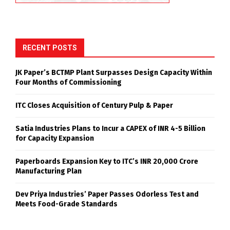
RECENT POSTS
JK Paper’s BCTMP Plant Surpasses Design Capacity Within
Four Months of Commissioning
ITC Closes Acquisition of Century Pulp & Paper
Satia Industries Plans to Incur a CAPEX of INR 4-5 Billion
for Capacity Expansion
Paperboards Expansion Key to ITC’s INR 20,000 Crore
Manufacturing Plan
Dev Priya Industries’ Paper Passes Odorless Test and
Meets Food-Grade Standards