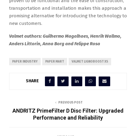
proven to be functional and the ease of construction,
transportation and installation makes this approach a
promising alternative for introducing the technology to
new customers.
Valmet authors: Guilhermo Magalhaes, Henrik Wallmo,
Anders Littorin, Anna Borg and Felippe Rosa
PAPER INDUSTRY
PAPER MART
VALMET LIGNOBOOST XS
SHARE
PREVIOUS POST
ANDRITZ PrimeFilter D Disc Filter: Upgraded
Performance and Reliability