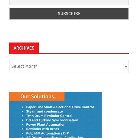
ARCHIVES