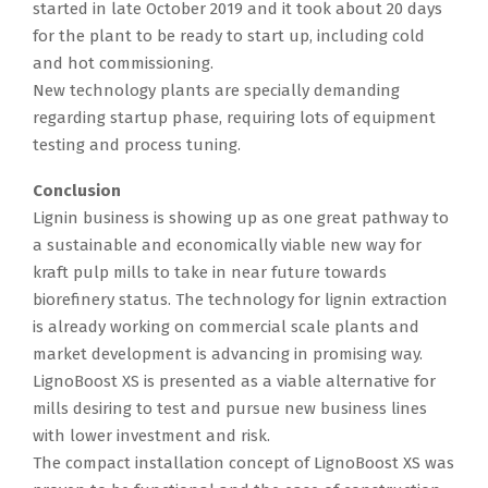
started in late October 2019 and it took about 20 days
for the plant to be ready to start up, including cold
and hot commissioning.
New technology plants are specially demanding
regarding startup phase, requiring lots of equipment
testing and process tuning.
Conclusion
Lignin business is showing up as one great pathway to
a sustainable and economically viable new way for
kraft pulp mills to take in near future towards
biorefinery status. The technology for lignin extraction
is already working on commercial scale plants and
market development is advancing in promising way.
LignoBoost XS is presented as a viable alternative for
mills desiring to test and pursue new business lines
with lower investment and risk.
The compact installation concept of LignoBoost XS was