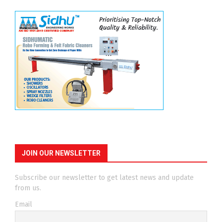
JOIN OUR NEWSLETTER
Subscribe our newsletter to get latest news and update
from us.
Email