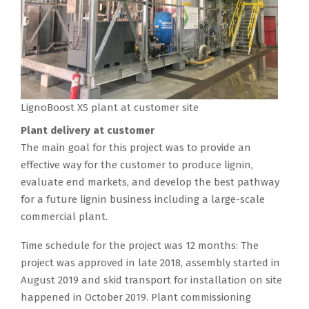
LignoBoost XS plant at customer site
Plant delivery at customer
The main goal for this project was to provide an
effective way for the customer to produce lignin,
evaluate end markets, and develop the best pathway
for a future lignin business including a large-scale
commercial plant.
Time schedule for the project was 12 months: The
project was approved in late 2018, assembly started in
August 2019 and skid transport for installation on site
happened in October 2019. Plant commissioning