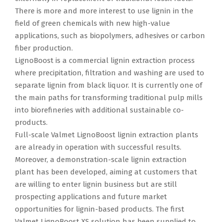
There is more and more interest to use lignin in the
field of green chemicals with new high-value
applications, such as biopolymers, adhesives or carbon
fiber production.
LignoBoost is a commercial lignin extraction process
where precipitation, filtration and washing are used to
separate lignin from black liquor. It is currently one of
the main paths for transforming traditional pulp mills
into biorefineries with additional sustainable co-
products.
Full-scale Valmet LignoBoost lignin extraction plants
are already in operation with successful results.
Moreover, a demonstration-scale lignin extraction
plant has been developed, aiming at customers that
are willing to enter lignin business but are still
prospecting applications and future market
opportunities for lignin-based products. The first
Valmet LignoBoost XS solution has been supplied to