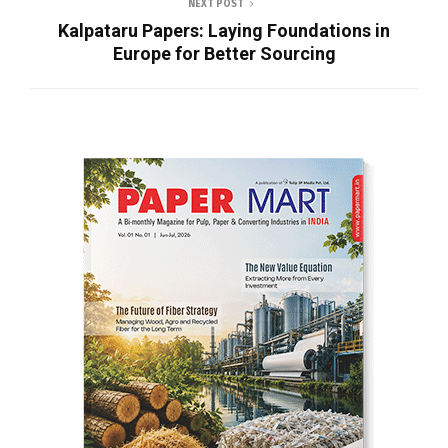
NEXT POST
Kalpataru Papers: Laying Foundations in
Europe for Better Sourcing