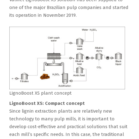
one of the major Brazilian pulp companies and started
its operation in November 2019.
LignoBoost XS plant concept
LignoBoost XS: Compact concept
Since lignin extraction plants are relatively new
technology to many pulp mills, it is important to
develop cost-effective and practical solutions that suit
each mill’s specific needs. In this case, the traditional