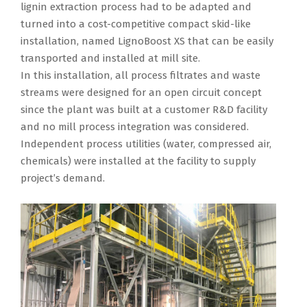
lignin extraction process had to be adapted and
turned into a cost-competitive compact skid-like
installation, named LignoBoost XS that can be easily
transported and installed at mill site.
In this installation, all process filtrates and waste
streams were designed for an open circuit concept
since the plant was built at a customer R&D facility
and no mill process integration was considered.
Independent process utilities (water, compressed air,
chemicals) were installed at the facility to supply
project’s demand.