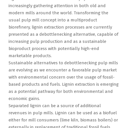
increasingly gathering attention in both old and
modern mills around the world. Transforming the
usual pulp mill concept into a multiproduct
biorefinery, lignin extraction processes are currently
presented as a debottlenecking alternative, capable of
increasing pulp production and as a sustainable
bioproduct process with potentially high-end
marketable products.
Sustainable alternatives to debottlenecking pulp mills
are evolving as we encounter a favorable pulp market
with environmental concern over the usage of fossil-
based products and fuels. Lignin extraction is emerging
as a potential pathway for both environmental and
economic gains.
Separated lignin can be a source of additional
revenues in pulp mills. Lignin can be used as a biofuel
either for mill consumers (lime kiln, biomass boilers) or
externally in replacement of traditional fossil fuels.