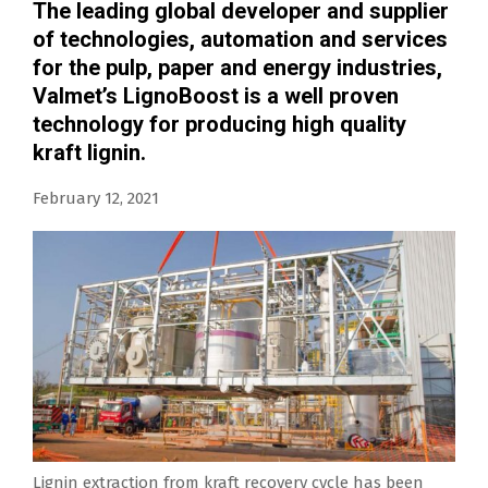
The leading global developer and supplier
of technologies, automation and services
for the pulp, paper and energy industries,
Valmet’s LignoBoost is a well proven
technology for producing high quality
kraft lignin.
February 12, 2021
Lignin extraction from kraft recovery cycle has been