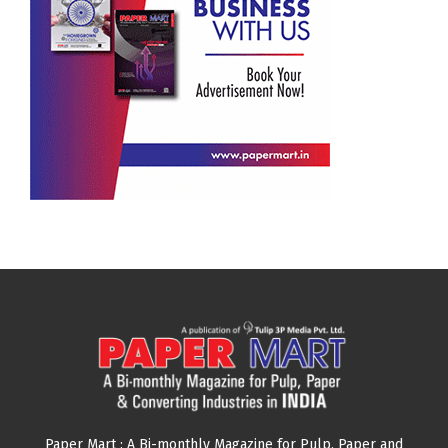
Paper Mart : A Bi-monthly Magazine for Pulp, Paper and