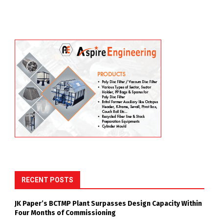
RECENT POSTS
JK Paper’s BCTMP Plant Surpasses Design Capacity Within
Four Months of Commissioning