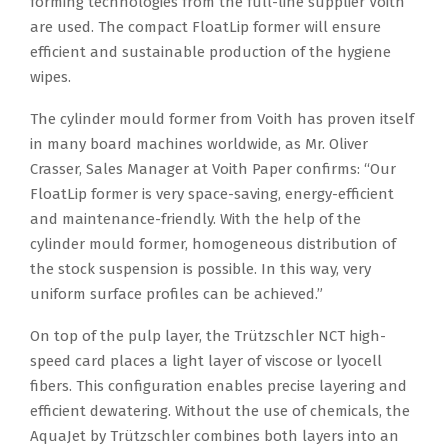
forming technologies from the full-line supplier Voith
are used. The compact FloatLip former will ensure
efficient and sustainable production of the hygiene
wipes.
The cylinder mould former from Voith has proven itself
in many board machines worldwide, as Mr. Oliver
Crasser, Sales Manager at Voith Paper confirms: “Our
FloatLip former is very space-saving, energy-efficient
and maintenance-friendly. With the help of the
cylinder mould former, homogeneous distribution of
the stock suspension is possible. In this way, very
uniform surface profiles can be achieved.”
On top of the pulp layer, the Trützschler NCT high-
speed card places a light layer of viscose or lyocell
fibers. This configuration enables precise layering and
efficient dewatering. Without the use of chemicals, the
AquaJet by Trützschler combines both layers into an