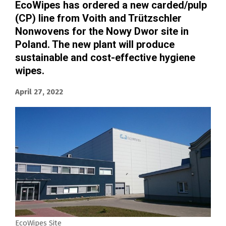
EcoWipes has ordered a new carded/pulp
(CP) line from Voith and Trützschler
Nonwovens for the Nowy Dwor site in
Poland. The new plant will produce
sustainable and cost-effective hygiene
wipes.
April 27, 2022
EcoWipes Site