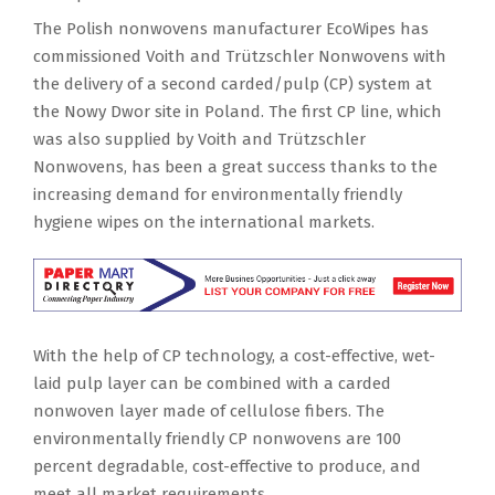
The Polish nonwovens manufacturer EcoWipes has
commissioned Voith and Trützschler Nonwovens with
the delivery of a second carded/pulp (CP) system at
the Nowy Dwor site in Poland. The first CP line, which
was also supplied by Voith and Trützschler
Nonwovens, has been a great success thanks to the
increasing demand for environmentally friendly
hygiene wipes on the international markets.
With the help of CP technology, a cost-effective, wet-
laid pulp layer can be combined with a carded
nonwoven layer made of cellulose fibers. The
environmentally friendly CP nonwovens are 100
percent degradable, cost-effective to produce, and
meet all market requirements.