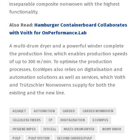
inseparable composite nonwoven with the highest
functionality.
Also Read:
Hamburger Containerboard Collaborates
with Voith for OnPerformance.Lab
A multi-drum dryer and a powerful winder complete
the production line, which enables production speeds
of up to 300 m/min. To optimise the production
processes, EcoWipes also relies on digitalisation and
automation solutions as well as services, which Voith
and Trützschler Nonwovens supply for both the
existing and the new line.
AQUAJET
AUTOMATION
CARDED
CARDED NONWOVEN
CELLULOSE FIBERS
CP
DIGITALISATION
ECOWIPES
HYGIENE WIPES
LYOCELL
MULTI-DRUM DRYER
NOWY DWOR
PULP
PULP SYSTEM
SECOND CARDED/PULP