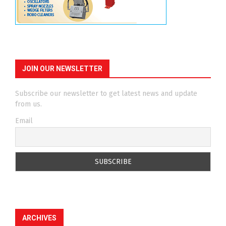
JOIN OUR NEWSLETTER
Subscribe our newsletter to get latest news and update
from us.
Email
ARCHIVES