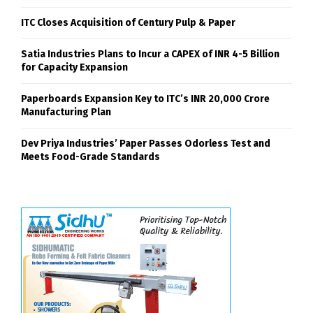
ITC Closes Acquisition of Century Pulp & Paper
Satia Industries Plans to Incur a CAPEX of INR 4-5 Billion
for Capacity Expansion
Paperboards Expansion Key to ITC’s INR 20,000 Crore
Manufacturing Plan
Dev Priya Industries’ Paper Passes Odorless Test and
Meets Food-Grade Standards