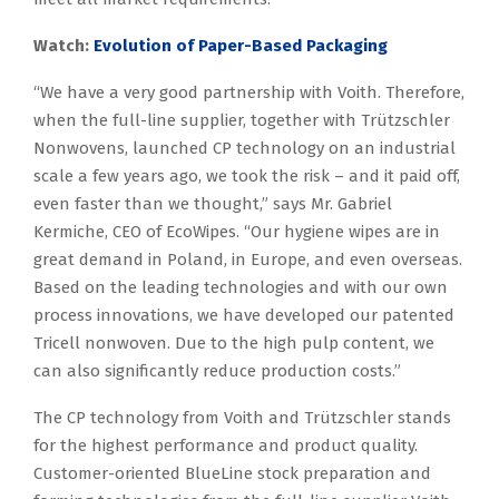
Watch:
Evolution of Paper-Based Packaging
“We have a very good partnership with Voith. Therefore,
when the full-line supplier, together with Trützschler
Nonwovens, launched CP technology on an industrial
scale a few years ago, we took the risk – and it paid off,
even faster than we thought,” says Mr. Gabriel
Kermiche, CEO of EcoWipes. “Our hygiene wipes are in
great demand in Poland, in Europe, and even overseas.
Based on the leading technologies and with our own
process innovations, we have developed our patented
Tricell nonwoven. Due to the high pulp content, we
can also significantly reduce production costs.”
The CP technology from Voith and Trützschler stands
for the highest performance and product quality.
Customer-oriented BlueLine stock preparation and