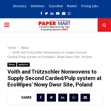
Directory
Initiatives
Classified
Market
Pricing Jobs
Facebook
Twitter
Linkedin
Youtube
Email
Whatsapp
PRIMARY
MENU
Home
News
Voith and Trützschler Nonwovens to Supply Second
Carded/Pulp system at EcoWipes’ Nowy Dwor Site, Poland
News
updates
Voith and Trützschler Nonwovens to
Supply Second Carded/Pulp system at
EcoWipes’ Nowy Dwor Site, Poland
SHARE