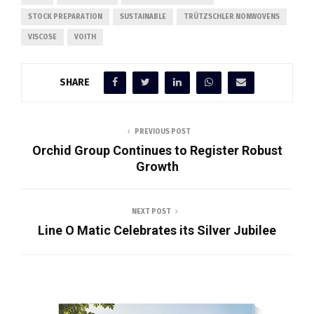
STOCK PREPARATION
SUSTAINABLE
TRÜTZSCHLER NONWOVENS
VISCOSE
VOITH
SHARE
PREVIOUS POST
Orchid Group Continues to Register Robust
Growth
NEXT POST
Line O Matic Celebrates its Silver Jubilee