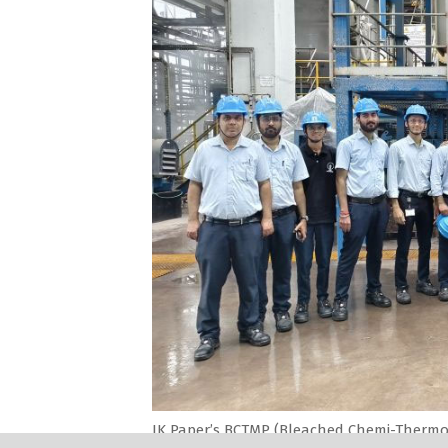
JK Paper’s BCTMP (Bleached Chemi-Thermo 