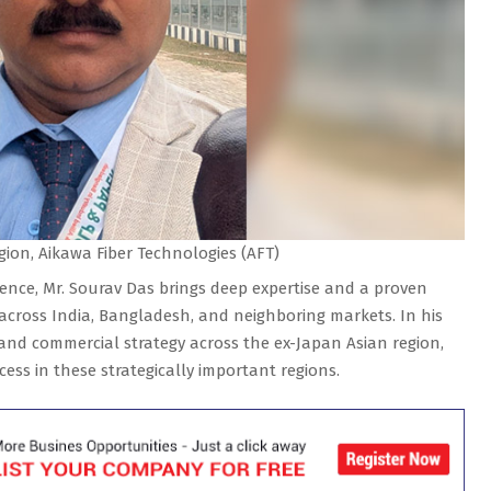
gion, Aikawa Fiber Technologies (AFT)
ience, Mr. Sourav Das brings deep expertise and a proven
 across India, Bangladesh, and neighboring markets. In his
 and commercial strategy across
the ex-Japan Asian region,
ss in these strategically important regions.