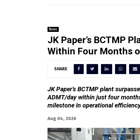
News
JK Paper’s BCTMP Pla
Within Four Months 
SHARE
JK Paper’s BCTMP plant surpassed
ADMT/day within just four months
milestone in operational efficienc
Aug 04, 2026