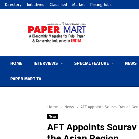
Directory
Initiatives
Classified
Market
Pricing Jobs
HOME
INTERVIEWS
SPECIAL FEATURE
NEWS
PAPER MART TV
Home
News
AFT Appoints Sourav Das as Gen
News
AFT Appoints Sourav 
the Asian Region