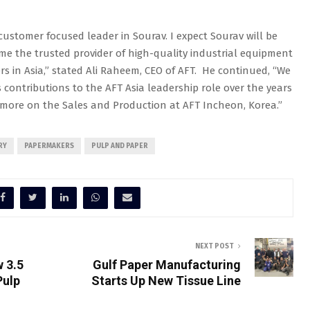
ustomer focused leader in Sourav. I expect Sourav will be
me the trusted provider of high-quality industrial equipment
 in Asia,” stated Ali Raheem, CEO of AFT. He continued, “We
contributions to the AFT Asia leadership role over the years
 more on the Sales and Production at AFT Incheon, Korea.”
RY
PAPERMAKERS
PULP AND PAPER
NEXT POST
w 3.5
Gulf Paper Manufacturing
Pulp
Starts Up New Tissue Line