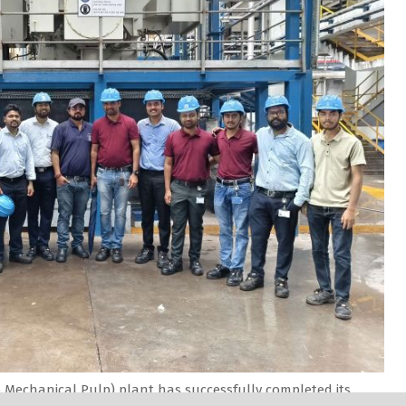
Mechanical Pulp) plant has successfully completed its