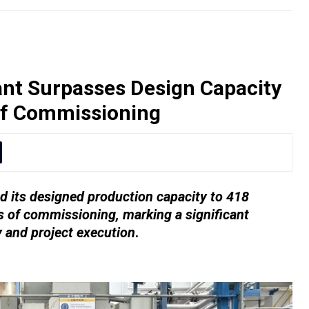
nt Surpasses Design Capacity
of Commissioning
 its designed production capacity to 418
 of commissioning, marking a significant
y and project execution
.