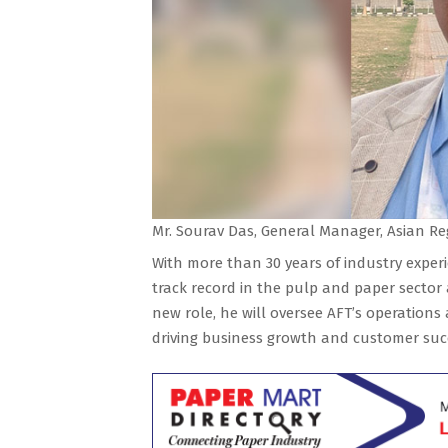
Mr. Sourav Das, General Manager, Asian Re
With more than 30 years of industry exper
track record in the pulp and paper sector
new role, he will oversee AFT’s operations
driving business growth and customer succe