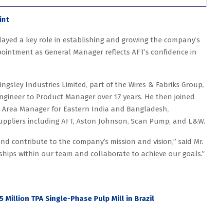
int
played a key role in establishing and growing the company’s
ointment as General Manager reflects AFT’s confidence in
ngsley Industries Limited, part of the Wires & Fabriks Group,
ngineer to Product Manager over 17 years. He then joined
 Area Manager for Eastern India and Bangladesh,
suppliers including AFT, Aston Johnson, Scan Pump, and L&W.
and contribute to the company’s mission and vision,” said Mr.
nships within our team and collaborate to achieve our goals.”
5 Million TPA Single-Phase Pulp Mill in Brazil