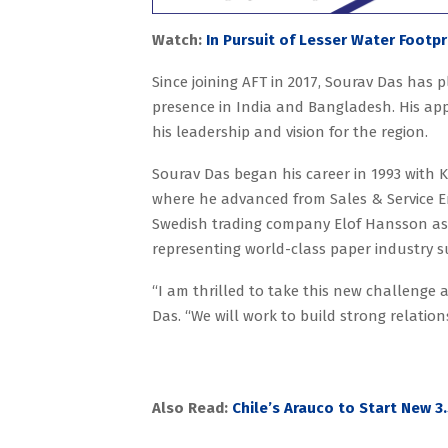
Watch:
In Pursuit of Lesser Water Footpr
Since joining AFT in 2017, Sourav Das has 
presence in India and Bangladesh. His app
his leadership and vision for the region.
Sourav Das began his career in 1993 with Ki
where he advanced from Sales & Service E
Swedish trading company Elof Hansson as
representing world-class paper industry 
“I am thrilled to take this new challenge 
Das. “We will work to build strong relatio
Also Read:
Chile’s Arauco to Start New 3.