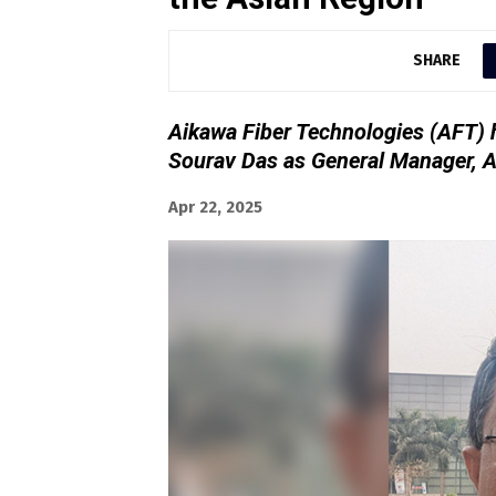
SHARE
Aikawa Fiber Technologies (AFT) 
Sourav Das as General Manager, A
Apr 22, 2025