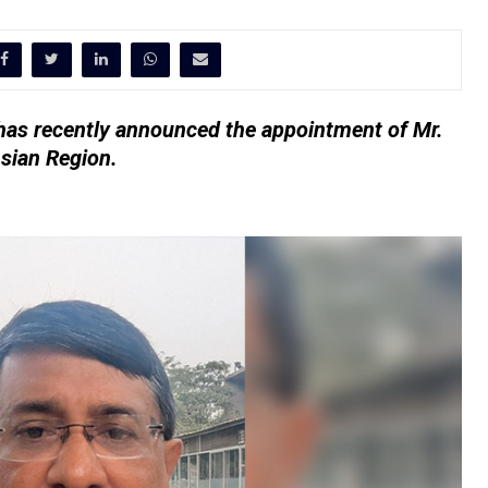
has recently announced the appointment of Mr.
sian Region.