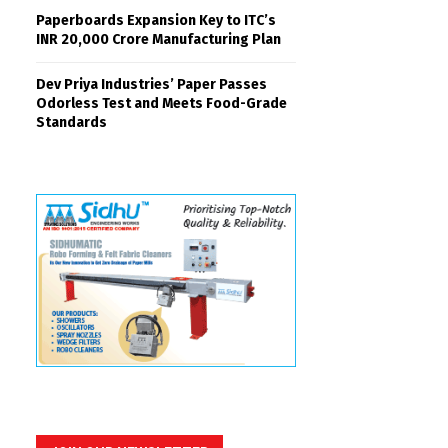
Paperboards Expansion Key to ITC’s
INR 20,000 Crore Manufacturing Plan
Dev Priya Industries’ Paper Passes
Odorless Test and Meets Food-Grade
Standards