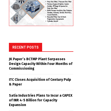
RECENT POSTS
JK Paper’s BCTMP Plant Surpasses
Design Capacity Within Four Months of
Commissioning
ITC Closes Acquisition of Century Pulp
& Paper
Satia Industries Plans to Incur a CAPEX
of INR 4-5 Billion for Capacity
Expansion