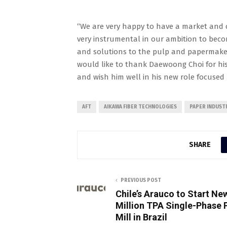
“We are very happy to have a market and c
very instrumental in our ambition to beco
and solutions to the pulp and papermakers
would like to thank Daewoong Choi for his 
and wish him well in his new role focused
AFT
AIKAWA FIBER TECHNOLOGIES
PAPER INDUST
SHARE
PREVIOUS POST
Chile’s Arauco to Start Ne
Million TPA Single-Phase 
Mill in Brazil