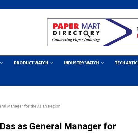
PRODUCT WATCH
INDUSTRY WATCH
TECH ARTIC
eral Manager for the Asian Region
Das as General Manager for