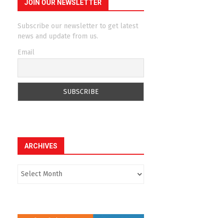
JOIN OUR NEWSLETTER
Subscribe our newsletter to get latest
news and update from us.
Email
ARCHIVES