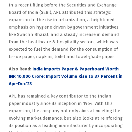
In a recent filing before the Securities and Exchange
Board of India (SEBI), APL attributed this strategic
expansion to the rise in urbanization, a heightened
emphasis on hygiene driven by government initiatives
like Swachh Bharat, and a steady increase in demand
from the healthcare & hospitality sectors, which was
expected to fuel the demand for the consumption of
tissue paper, napkins, toilet and towel-grade paper.
Also Read:
India Imports Paper & Paperboard Worth
INR 10,000 Crore; Import Volume Rise to 37 Percent in
Apr-Dec’23
APL has remained a key contributor to the Indian
paper industry since its inception in 1964. With this
expansion, the company not only aims at meeting the
evolving market demands, but also looks at reinforcing
its position as a leading manufacturer by incorporating