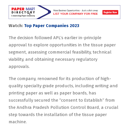
Watch:
Top Paper Companies 2023
The decision followed APL’s earlier in-principle
approval to explore opportunities in the tissue paper
segment, assessing commercial feasibility, technical
viability, and obtaining necessary regulatory
approvals.
The company, renowned for its production of high-
quality specialty grade products, including writing and
printing paper as well as paper boards, has
successfully secured the “consent to Establish” from
the Andhra Pradesh Pollution Control Board, a crucial
step towards the installation of the tissue paper
machine.