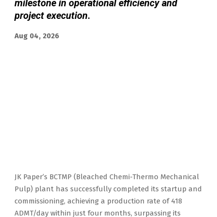
milestone in operational efficiency and
project execution
.
Aug 04, 2026
JK Paper’s BCTMP (Bleached Chemi-Thermo Mechanical
Pulp) plant has successfully completed its startup and
commissioning, achieving a production rate of 418
ADMT/day within just four months, surpassing its