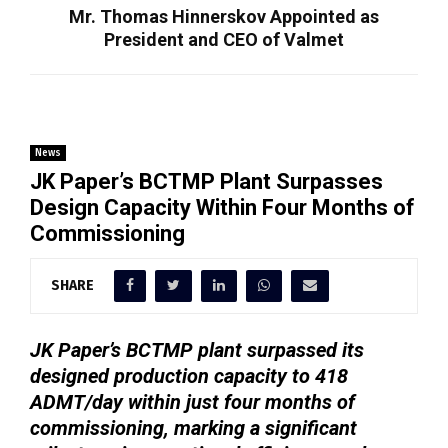
Mr. Thomas Hinnerskov Appointed as
President and CEO of Valmet
News
JK Paper’s BCTMP Plant Surpasses
Design Capacity Within Four Months of
Commissioning
SHARE
JK Paper’s BCTMP plant surpassed its
designed production capacity to 418
ADMT/day within just four months of
commissioning, marking a significant