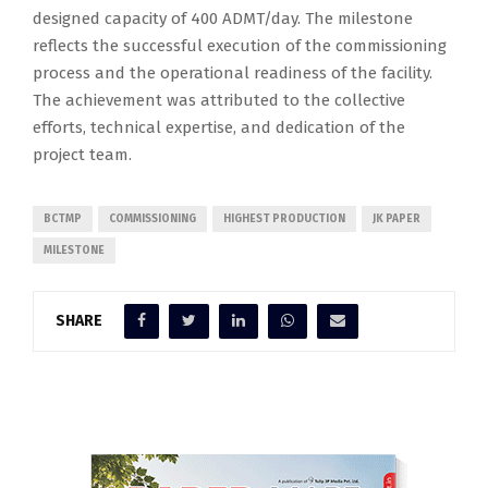
designed capacity of 400 ADMT/day. The milestone
reflects the successful execution of the commissioning
process and the operational readiness of the facility.
The achievement was attributed to the collective
efforts, technical expertise, and dedication of the
project team.
BCTMP
COMMISSIONING
HIGHEST PRODUCTION
JK PAPER
MILESTONE
SHARE