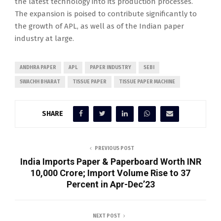
the latest technology into its production processes.
The expansion is poised to contribute significantly to
the growth of APL, as well as of the Indian paper
industry at large.
ANDHRA PAPER
APL
PAPER INDUSTRY
SEBI
SWACHH BHARAT
TISSUE PAPER
TISSUE PAPER MACHINE
SHARE
PREVIOUS POST
India Imports Paper & Paperboard Worth INR
10,000 Crore; Import Volume Rise to 37
Percent in Apr-Dec’23
NEXT POST