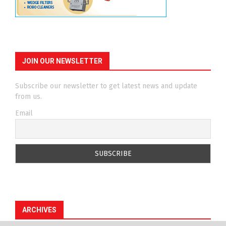
JOIN OUR NEWSLETTER
Subscribe our newsletter to get latest news and update
from us.
Email
ARCHIVES