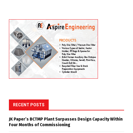
RECENT POSTS
JK Paper’s BCTMP Plant Surpasses Design Capacity Within
Four Months of Commissioning