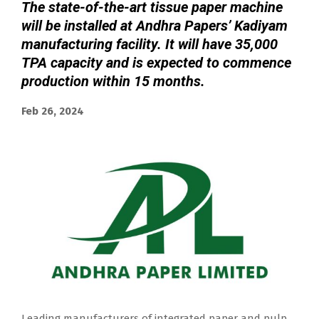
The state-of-the-art tissue paper machine
will be installed at Andhra Papers’ Kadiyam
manufacturing facility. It will have 35,000
TPA capacity and is expected to commence
production within 15 months.
Feb 26, 2024
Leading manufacturers of integrated paper and pulp