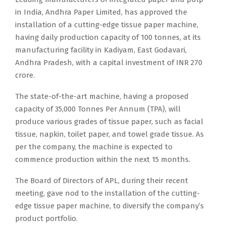
in India, Andhra Paper Limited, has approved the
installation of a cutting-edge tissue paper machine,
having daily production capacity of 100 tonnes, at its
manufacturing facility in Kadiyam, East Godavari,
Andhra Pradesh, with a capital investment of INR 270
crore.
The state-of-the-art machine, having a proposed
capacity of 35,000 Tonnes Per Annum (TPA), will
produce various grades of tissue paper, such as facial
tissue, napkin, toilet paper, and towel grade tissue. As
per the company, the machine is expected to
commence production within the next 15 months.
The Board of Directors of APL, during their recent
meeting, gave nod to the installation of the cutting-
edge tissue paper machine, to diversify the company’s
product portfolio.