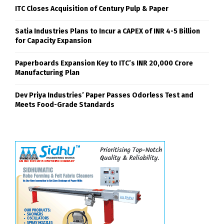
ITC Closes Acquisition of Century Pulp & Paper
Satia Industries Plans to Incur a CAPEX of INR 4-5 Billion
for Capacity Expansion
Paperboards Expansion Key to ITC’s INR 20,000 Crore
Manufacturing Plan
Dev Priya Industries’ Paper Passes Odorless Test and
Meets Food-Grade Standards