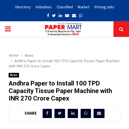
Directory
Initiatives
Classified
Market
Pricing Jobs
Facebook
Twitter
Linkedin
Youtube
Email
Whatsapp
PRIMARY
MENU
Home
News
Andhra Paper to Install 100 TPD Capacity Tissue Paper Machine
with INR 270 Crore Capex
News
Andhra Paper to Install 100 TPD
Capacity Tissue Paper Machine with
INR 270 Crore Capex
SHARE