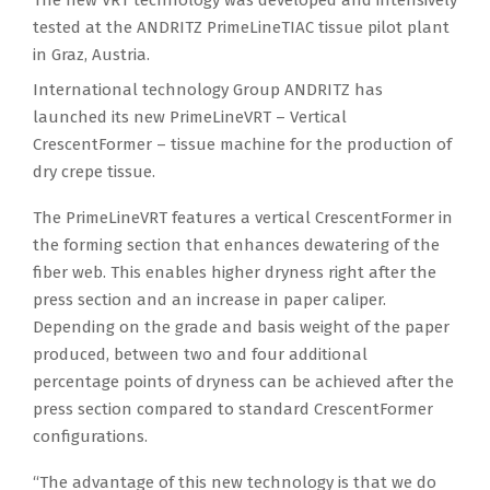
tested at the ANDRITZ PrimeLineTIAC tissue pilot plant
in Graz, Austria.
International technology Group ANDRITZ has
launched its new PrimeLineVRT – Vertical
CrescentFormer – tissue machine for the production of
dry crepe tissue.
The PrimeLineVRT features a vertical CrescentFormer in
the forming section that enhances dewatering of the
fiber web. This enables higher dryness right after the
press section and an increase in paper caliper.
Depending on the grade and basis weight of the paper
produced, between two and four additional
percentage points of dryness can be achieved after the
press section compared to standard CrescentFormer
configurations.
“The advantage of this new technology is that we do