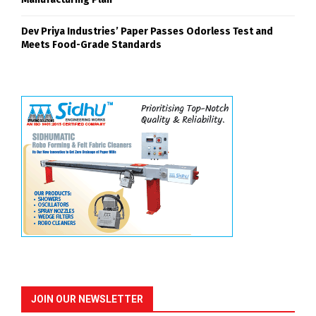
Dev Priya Industries’ Paper Passes Odorless Test and
Meets Food-Grade Standards
JOIN OUR NEWSLETTER