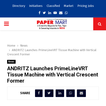
Directory
Initiatives
Classified
Market
Pricing Jobs
Facebook
Twitter
Linkedin
Youtube
Email
Whatsapp
PRIMARY
MENU
Home
News
ANDRITZ Launches PrimeLineVRT Tissue Machine with Vertical
Crescent Former
News
ANDRITZ Launches PrimeLineVRT
Tissue Machine with Vertical Crescent
Former
SHARE