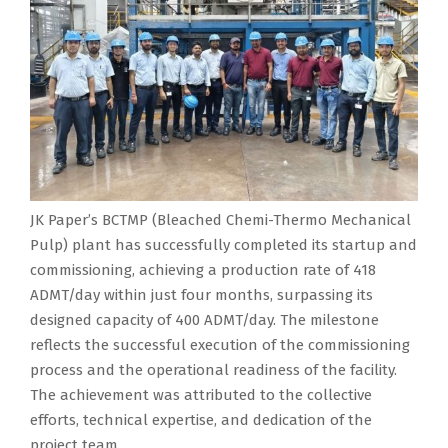
JK Paper’s BCTMP (Bleached Chemi-Thermo Mechanical
Pulp) plant has successfully completed its startup and
commissioning, achieving a production rate of 418
ADMT/day within just four months, surpassing its
designed capacity of 400 ADMT/day. The milestone
reflects the successful execution of the commissioning
process and the operational readiness of the facility.
The achievement was attributed to the collective
efforts, technical expertise, and dedication of the
project team.