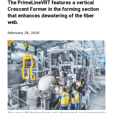
The PrimeLineVRT features a vertical
Crescent Former in the forming section
that enhances dewatering of the fiber
web.
February 28, 2020
The new VRT technology was developed and intensively