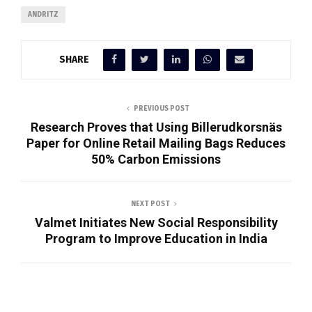
ANDRITZ
SHARE
PREVIOUS POST
Research Proves that Using Billerudkorsnäs
Paper for Online Retail Mailing Bags Reduces
50% Carbon Emissions
NEXT POST
Valmet Initiates New Social Responsibility
Program to Improve Education in India