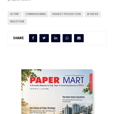
BCTMP
COMMISSIONING
HIGHEST PRODUCTION
JK PAPER
MILESTONE
SHARE