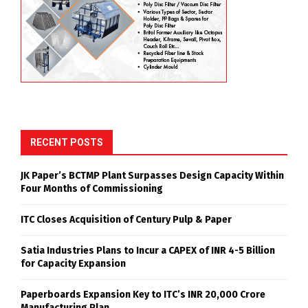
RECENT POSTS
JK Paper’s BCTMP Plant Surpasses Design Capacity Within
Four Months of Commissioning
ITC Closes Acquisition of Century Pulp & Paper
Satia Industries Plans to Incur a CAPEX of INR 4-5 Billion
for Capacity Expansion
Paperboards Expansion Key to ITC’s INR 20,000 Crore
Manufacturing Plan