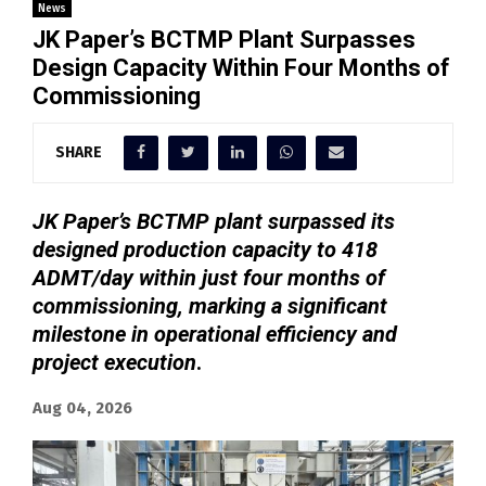
News
JK Paper’s BCTMP Plant Surpasses
Design Capacity Within Four Months of
Commissioning
SHARE
JK Paper’s BCTMP plant surpassed its
designed production capacity to 418
ADMT/day within just four months of
commissioning, marking a significant
milestone in operational efficiency and
project execution
.
Aug 04, 2026