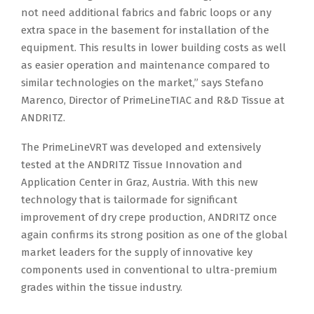
not need additional fabrics and fabric loops or any
extra space in the basement for installation of the
equipment. This results in lower building costs as well
as easier operation and maintenance compared to
similar technologies on the market,” says Stefano
Marenco, Director of PrimeLineTIAC and R&D Tissue at
ANDRITZ.
The PrimeLineVRT was developed and extensively
tested at the ANDRITZ Tissue Innovation and
Application Center in Graz, Austria. With this new
technology that is tailormade for significant
improvement of dry crepe production, ANDRITZ once
again confirms its strong position as one of the global
market leaders for the supply of innovative key
components used in conventional to ultra-premium
grades within the tissue industry.