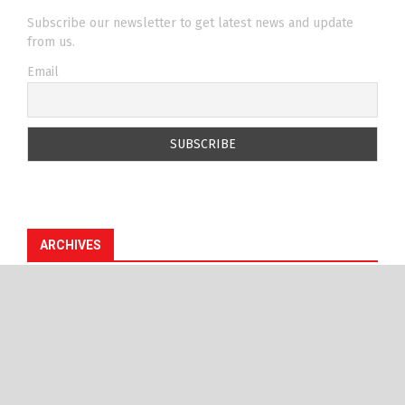
Subscribe our newsletter to get latest news and update
from us.
Email
ARCHIVES