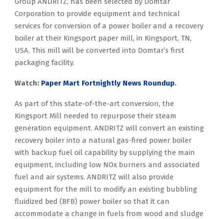
Group ANDRITZ, has been selected by Domtar
Corporation to provide equipment and technical
services for conversion of a power boiler and a recovery
boiler at their Kingsport paper mill, in Kingsport, TN,
USA. This mill will be converted into Domtar’s first
packaging facility.
Watch:
Paper Mart Fortnightly News Roundup
.
As part of this state-of-the-art conversion, the
Kingsport Mill needed to repurpose their steam
generation equipment. ANDRITZ will convert an existing
recovery boiler into a natural gas-fired power boiler
with backup fuel oil capability by supplying the main
equipment, including low NOx burners and associated
fuel and air systems. ANDRITZ will also provide
equipment for the mill to modify an existing bubbling
fluidized bed (BFB) power boiler so that it can
accommodate a change in fuels from wood and sludge