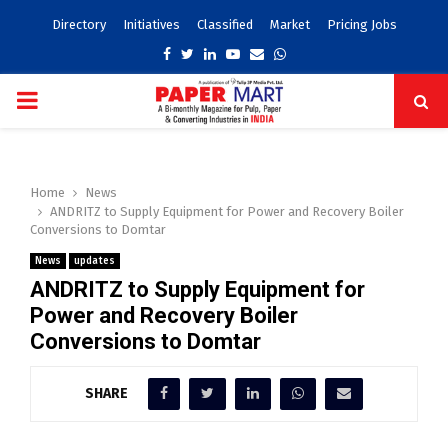
Directory
Initiatives
Classified
Market
Pricing Jobs
Facebook
Twitter
Linkedin
Youtube
Email
Whatsapp
PRIMARY
MENU
Home
News
ANDRITZ to Supply Equipment for Power and Recovery Boiler
Conversions to Domtar
News
updates
ANDRITZ to Supply Equipment for
Power and Recovery Boiler
Conversions to Domtar
SHARE