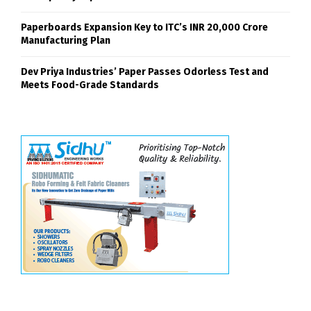
Paperboards Expansion Key to ITC’s INR 20,000 Crore
Manufacturing Plan
Dev Priya Industries’ Paper Passes Odorless Test and
Meets Food-Grade Standards