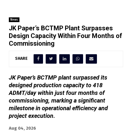
News
JK Paper’s BCTMP Plant Surpasses
Design Capacity Within Four Months of
Commissioning
SHARE
JK Paper’s BCTMP plant surpassed its
designed production capacity to 418
ADMT/day within just four months of
commissioning, marking a significant
milestone in operational efficiency and
project execution
.
Aug 04, 2026