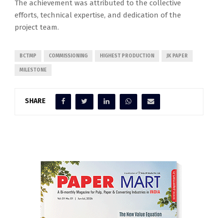
The achievement was attributed to the collective
efforts, technical expertise, and dedication of the
project team.
BCTMP
COMMISSIONING
HIGHEST PRODUCTION
JK PAPER
MILESTONE
SHARE