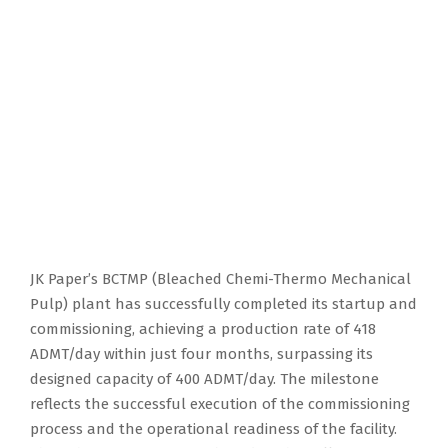
JK Paper’s BCTMP (Bleached Chemi-Thermo Mechanical
Pulp) plant has successfully completed its startup and
commissioning, achieving a production rate of 418
ADMT/day within just four months, surpassing its
designed capacity of 400 ADMT/day. The milestone
reflects the successful execution of the commissioning
process and the operational readiness of the facility.