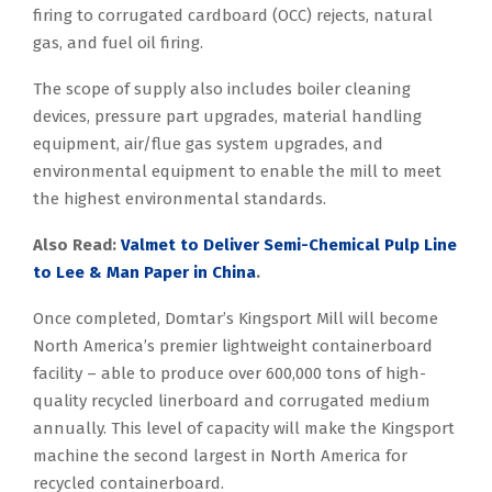
firing to corrugated cardboard (OCC) rejects, natural
gas, and fuel oil firing.
The scope of supply also includes boiler cleaning
devices, pressure part upgrades, material handling
equipment, air/flue gas system upgrades, and
environmental equipment to enable the mill to meet
the highest environmental standards.
Also Read:
Valmet to Deliver Semi-Chemical Pulp Line
to Lee & Man Paper in China
.
Once completed, Domtar’s Kingsport Mill will become
North America’s premier lightweight containerboard
facility – able to produce over 600,000 tons of high-
quality recycled linerboard and corrugated medium
annually. This level of capacity will make the Kingsport
machine the second largest in North America for
recycled containerboard.