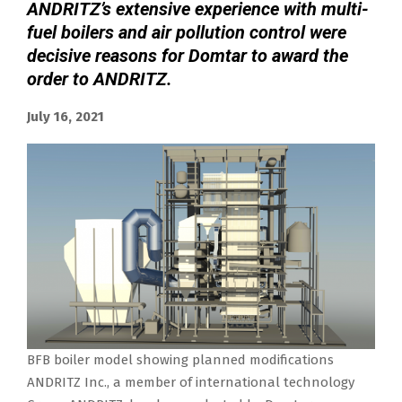
ANDRITZ’s extensive experience with multi-
fuel boilers and air pollution control were
decisive reasons for Domtar to award the
order to ANDRITZ.
July 16, 2021
BFB boiler model showing planned modifications
ANDRITZ Inc., a member of international technology