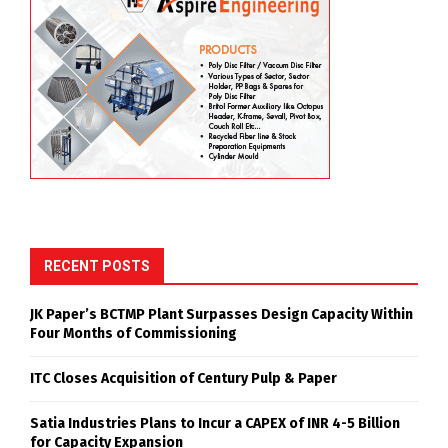
RECENT POSTS
JK Paper’s BCTMP Plant Surpasses Design Capacity Within
Four Months of Commissioning
ITC Closes Acquisition of Century Pulp & Paper
Satia Industries Plans to Incur a CAPEX of INR 4-5 Billion
for Capacity Expansion