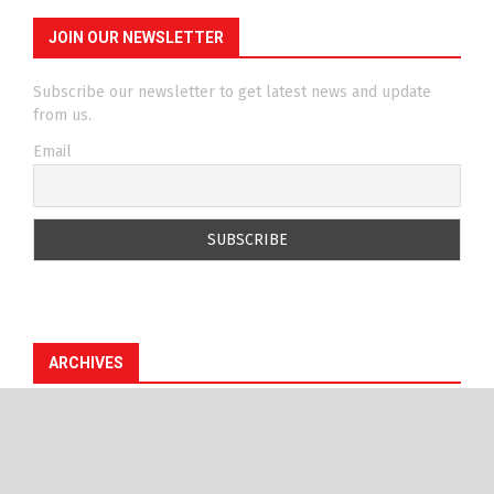
JOIN OUR NEWSLETTER
Subscribe our newsletter to get latest news and update
from us.
Email
ARCHIVES