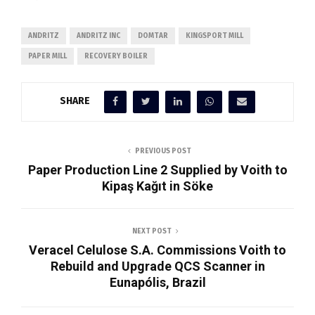
ANDRITZ
ANDRITZ INC
DOMTAR
KINGSPORT MILL
PAPER MILL
RECOVERY BOILER
SHARE
PREVIOUS POST
Paper Production Line 2 Supplied by Voith to
Kipaş Kağıt in Söke
NEXT POST
Veracel Celulose S.A. Commissions Voith to
Rebuild and Upgrade QCS Scanner in
Eunapólis, Brazil