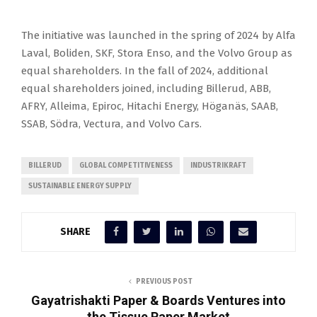
The initiative was launched in the spring of 2024 by Alfa
Laval, Boliden, SKF, Stora Enso, and the Volvo Group as
equal shareholders. In the fall of 2024, additional
equal shareholders joined, including Billerud, ABB,
AFRY, Alleima, Epiroc, Hitachi Energy, Höganäs, SAAB,
SSAB, Södra, Vectura, and Volvo Cars.
BILLERUD
GLOBAL COMPETITIVENESS
INDUSTRIKRAFT
SUSTAINABLE ENERGY SUPPLY
SHARE
PREVIOUS POST
Gayatrishakti Paper & Boards Ventures into
the Tissue Paper Market