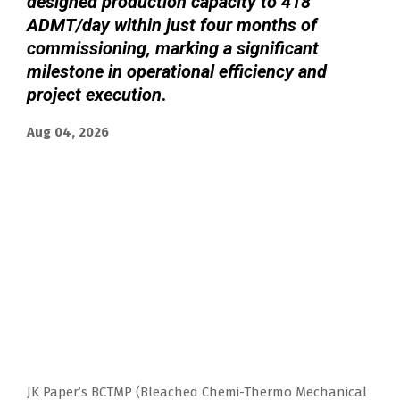
designed production capacity to 418
ADMT/day within just four months of
commissioning, marking a significant
milestone in operational efficiency and
project execution
.
Aug 04, 2026
JK Paper’s BCTMP (Bleached Chemi-Thermo Mechanical