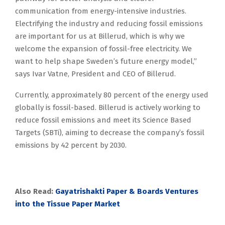
communication from energy-intensive industries.
Electrifying the industry and reducing fossil emissions
are important for us at Billerud, which is why we
welcome the expansion of fossil-free electricity. We
want to help shape Sweden’s future energy model,”
says Ivar Vatne, President and CEO of Billerud.
Currently, approximately 80 percent of the energy used
globally is fossil-based. Billerud is actively working to
reduce fossil emissions and meet its Science Based
Targets (SBTi), aiming to decrease the company’s fossil
emissions by 42 percent by 2030.
Also Read:
Gayatrishakti Paper & Boards Ventures
into the Tissue Paper Market