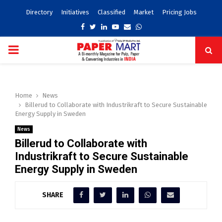
Directory
Initiatives
Classified
Market
Pricing Jobs
Facebook
Twitter
Linkedin
Youtube
Email
Whatsapp
PRIMARY
MENU
Home
News
Billerud to Collaborate with Industrikraft to Secure Sustainable
Energy Supply in Sweden
News
Billerud to Collaborate with
Industrikraft to Secure Sustainable
Energy Supply in Sweden
SHARE