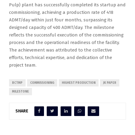
Pulp) plant has successfully completed its startup and
commissioning, achieving a production rate of 418
ADMT/day within just four months, surpassing its
designed capacity of 400 ADMT/day. The milestone
reflects the successful execution of the commissioning
process and the operational readiness of the facility.
The achievement was attributed to the collective
efforts, technical expertise, and dedication of the
project team.
BCTMP
COMMISSIONING
HIGHEST PRODUCTION
JK PAPER
MILESTONE
SHARE