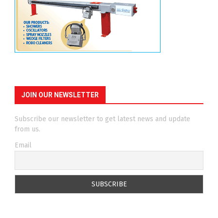
JOIN OUR NEWSLETTER
Subscribe our newsletter to get latest news and update
from us.
Email