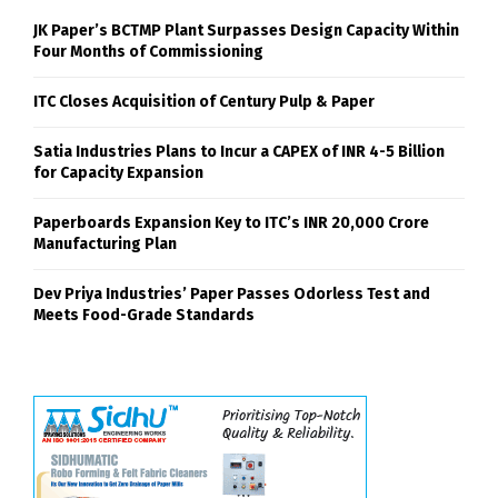
JK Paper’s BCTMP Plant Surpasses Design Capacity Within
Four Months of Commissioning
ITC Closes Acquisition of Century Pulp & Paper
Satia Industries Plans to Incur a CAPEX of INR 4-5 Billion
for Capacity Expansion
Paperboards Expansion Key to ITC’s INR 20,000 Crore
Manufacturing Plan
Dev Priya Industries’ Paper Passes Odorless Test and
Meets Food-Grade Standards