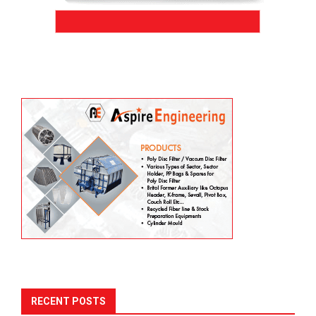
RECENT POSTS