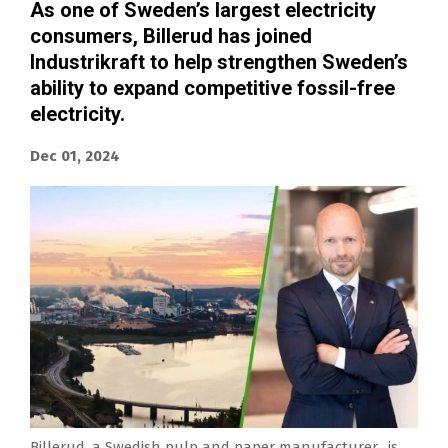
As one of Sweden’s largest electricity
consumers, Billerud has joined
Industrikraft to help strengthen Sweden’s
ability to expand competitive fossil-free
electricity.
Dec 01, 2024
Billerud, a Swedish pulp and paper manufacturer, is