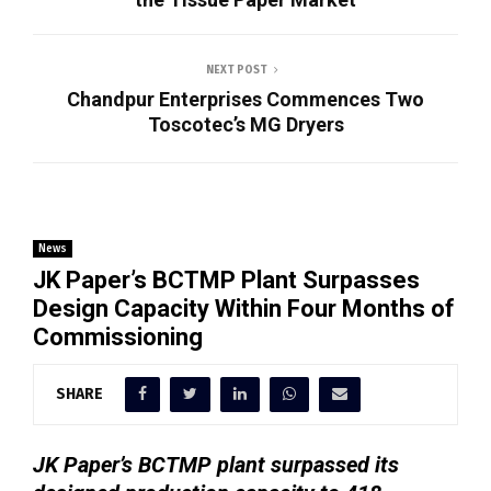
NEXT POST
Chandpur Enterprises Commences Two
Toscotec’s MG Dryers
News
JK Paper’s BCTMP Plant Surpasses
Design Capacity Within Four Months of
Commissioning
SHARE
JK Paper’s BCTMP plant surpassed its