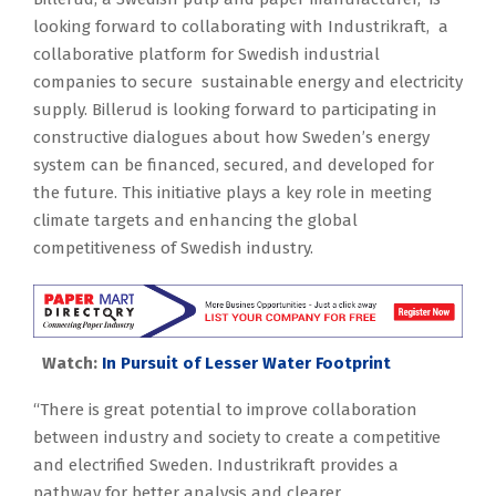
looking forward to collaborating with Industrikraft, a
collaborative platform for Swedish industrial
companies to secure sustainable energy and electricity
supply. Billerud is looking forward to participating in
constructive dialogues about how Sweden’s energy
system can be financed, secured, and developed for
the future. This initiative plays a key role in meeting
climate targets and enhancing the global
competitiveness of Swedish industry.
Watch:
In Pursuit of Lesser Water Footprint
“There is great potential to improve collaboration
between industry and society to create a competitive
and electrified Sweden. Industrikraft provides a
pathway for better analysis and clearer