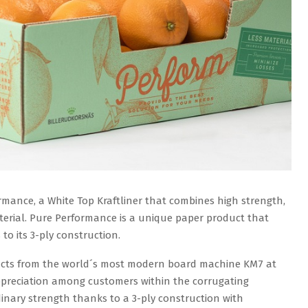
mance, a White Top Kraftliner that combines high strength,
aterial. Pure Performance is a unique paper product that
to its 3-ply construction.
ducts from the world´s most modern board machine KM7 at
ppreciation among customers within the corrugating
dinary strength thanks to a 3-ply construction with