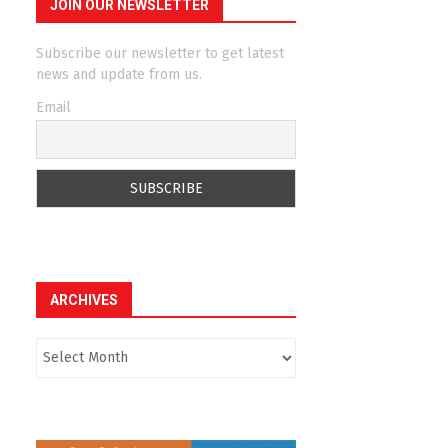
JOIN OUR NEWSLETTER
Subscribe our newsletter to get latest
news and update from us.
Email
ARCHIVES