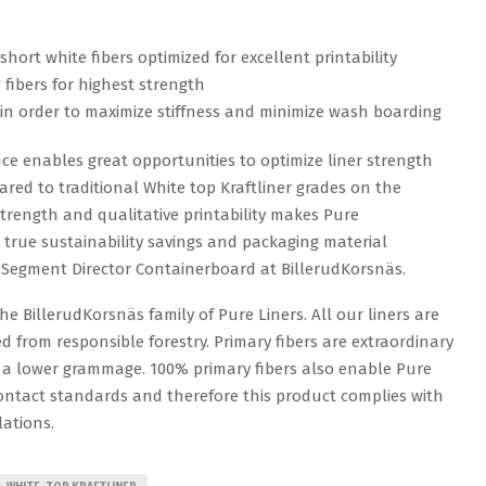
short white fibers optimized for excellent printability
fibers for highest strength
 in order to maximize stiffness and minimize wash boarding
ce enables great opportunities to optimize liner strength
d to traditional White top Kraftliner grades on the
trength and qualitative printability makes Pure
true sustainability savings and packaging material
s Segment Director Containerboard at BillerudKorsnäs.
e BillerudKorsnäs family of Pure Liners. All our liners are
 from responsible forestry. Primary fibers are extraordinary
 a lower grammage. 100% primary fibers also enable Pure
ntact standards and therefore this product complies with
ations.