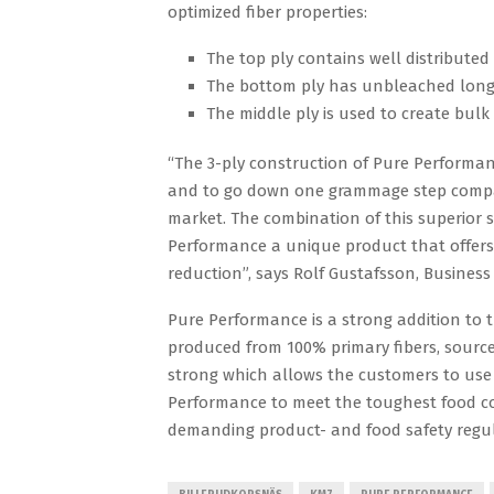
optimized fiber properties:
The top ply contains well distributed 
The bottom ply has unbleached long 
The middle ply is used to create bulk
“The 3-ply construction of Pure Performan
and to go down one grammage step compare
market. The combination of this superior s
Performance a unique product that offers 
reduction”, says Rolf Gustafsson, Busines
Pure Performance is a strong addition to th
produced from 100% primary fibers, sourced
strong which allows the customers to use
Performance to meet the toughest food co
demanding product- and food safety regul