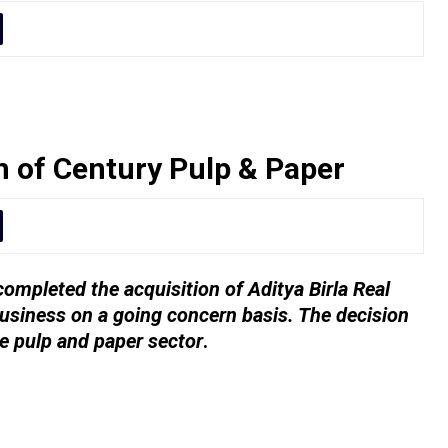
n of Century Pulp & Paper
ompleted the acquisition of Aditya Birla Real
usiness on a going concern basis. The decision
e pulp and paper sector
.