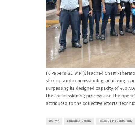
JK Paper’s BCTMP (Bleached Chemi-Thermo 
startup and commissioning, achieving a pr
surpassing its designed capacity of 400 AD
the commissioning process and the operati
attributed to the collective efforts, techni
BCTMP
COMMISSIONING
HIGHEST PRODUCTION