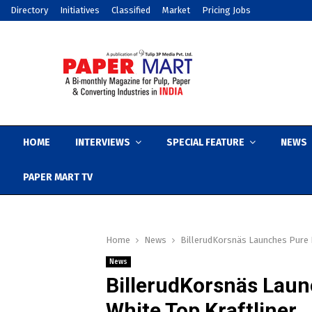
Directory
Initiatives
Classified
Market
Pricing Jobs
HOME
INTERVIEWS
SPECIAL FEATURE
NEWS
PAPER MART TV
Home
News
BillerudKorsnäs Launches Pure P
News
BillerudKorsnäs Laun
White Top Kraftliner