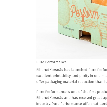
Pure Performance
BillerudKorsnäs has launched Pure Perfor
excellent printability and purity in one m
offer packaging material reduction thanks 
Pure Performance is one of the first pro
BillerudKorsnäs and has received great a
industry. Pure Performance offers extraor