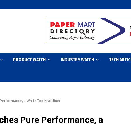
PRODUCT WATCH
INDUSTRY WATCH
TECH ARTIC
erformance, a White Top Kraftliner
ches Pure Performance, a