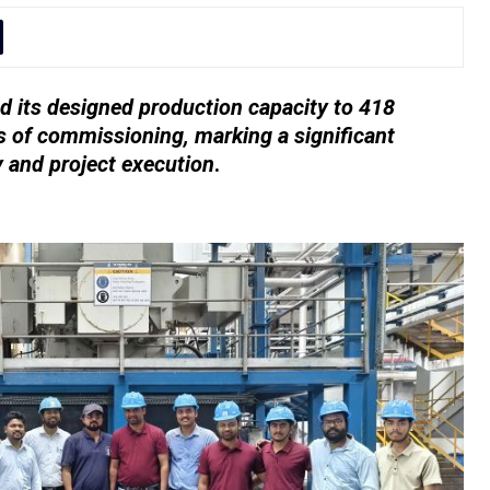
 its designed production capacity to 418
 of commissioning, marking a significant
y and project execution
.