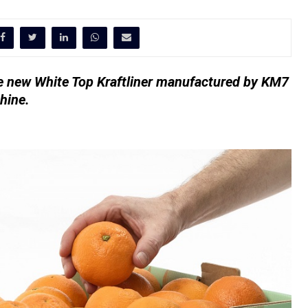
he new White Top Kraftliner manufactured by KM7
hine.