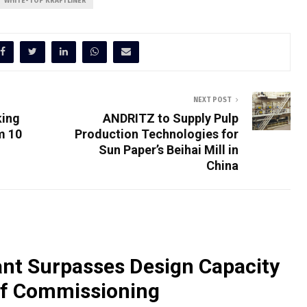
WHITE-TOP KRAFTLINER
NEXT POST
king
ANDRITZ to Supply Pulp
m 10
Production Technologies for
Sun Paper’s Beihai Mill in
China
nt Surpasses Design Capacity
of Commissioning