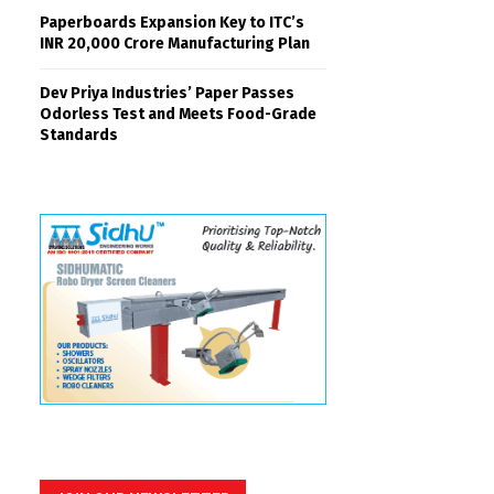
Paperboards Expansion Key to ITC’s
INR 20,000 Crore Manufacturing Plan
Dev Priya Industries’ Paper Passes
Odorless Test and Meets Food-Grade
Standards