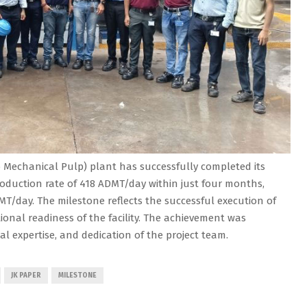
Mechanical Pulp) plant has successfully completed its
oduction rate of 418 ADMT/day within just four months,
MT/day. The milestone reflects the successful execution of
onal readiness of the facility. The achievement was
cal expertise, and dedication of the project team.
JK PAPER
MILESTONE