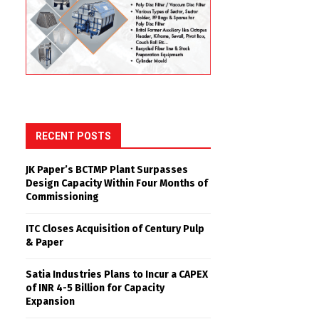
RECENT POSTS
JK Paper’s BCTMP Plant Surpasses
Design Capacity Within Four Months of
Commissioning
ITC Closes Acquisition of Century Pulp
& Paper
Satia Industries Plans to Incur a CAPEX
of INR 4-5 Billion for Capacity
Expansion