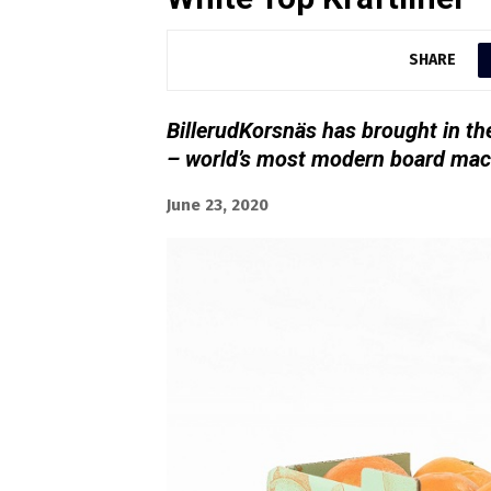
SHARE
BillerudKorsnäs has brought in t
– world’s most modern board mac
June 23, 2020