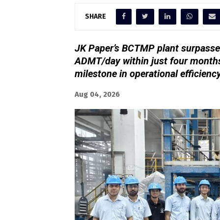
SHARE
JK Paper’s BCTMP plant surpassed
ADMT/day within just four months
milestone in operational efficienc
Aug 04, 2026