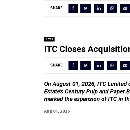
SHARE
News
ITC Closes Acquisitio
SHARE
On August 01, 2026, ITC Limited c
Estate’s Century Pulp and Paper B
marked the expansion of ITC in th
Aug 01, 2026