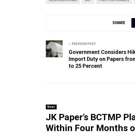
BILLERUDKORSNÄS
KM7
PURE PERFORMANCE
SHARE
PREVIOUS POST
Government Considers Hi
Import Duty on Papers fro
to 25 Percent
News
JK Paper’s BCTMP Pla
Within Four Months 