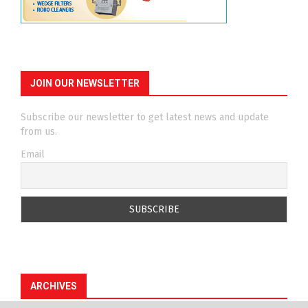
JOIN OUR NEWSLETTER
Subscribe our newsletter to get latest news and update
from us.
Email
ARCHIVES