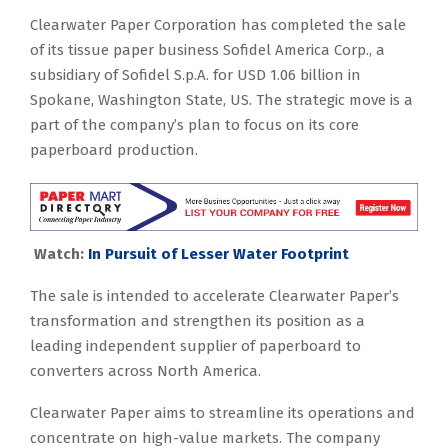
Clearwater Paper Corporation has completed the sale
of its tissue paper business Sofidel America Corp., a
subsidiary of Sofidel S.p.A. for USD 1.06 billion in
Spokane, Washington State, US. The strategic move is a
part of the company’s plan to focus on its core
paperboard production.
Watch:
In Pursuit of Lesser Water Footprint
The sale is intended to accelerate Clearwater Paper’s
transformation and strengthen its position as a
leading independent supplier of paperboard to
converters across North America.
Clearwater Paper aims to streamline its operations and
concentrate on high-value markets. The company