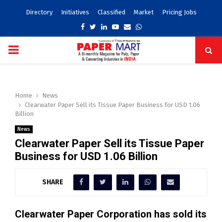
Directory
Initiatives
Classified
Market
Pricing Jobs
Facebook
Twitter
Linkedin
Youtube
Email
Whatsapp
PRIMARY
MENU
Home
News
Clearwater Paper Sell its Tissue Paper Business for USD 1.06
Billion
News
Clearwater Paper Sell its Tissue Paper
Business for USD 1.06 Billion
SHARE
Clearwater Paper Corporation has sold its