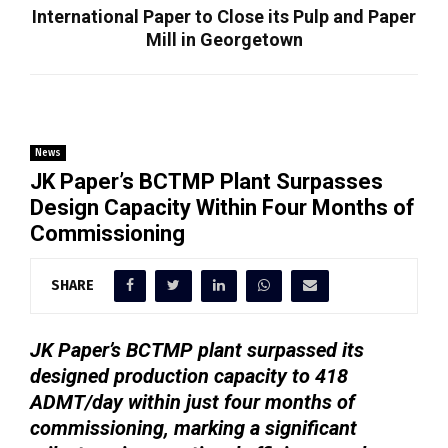
International Paper to Close its Pulp and Paper
Mill in Georgetown
News
JK Paper’s BCTMP Plant Surpasses
Design Capacity Within Four Months of
Commissioning
SHARE
JK Paper’s BCTMP plant surpassed its
designed production capacity to 418
ADMT/day within just four months of
commissioning, marking a significant