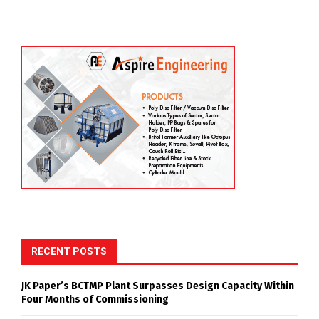
RECENT POSTS
JK Paper’s BCTMP Plant Surpasses Design Capacity Within
Four Months of Commissioning