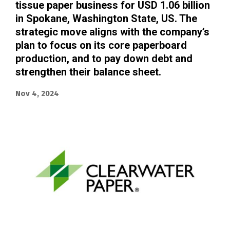
tissue paper business for USD 1.06 billion
in Spokane, Washington State, US. The
strategic move aligns with the company’s
plan to focus on its core paperboard
production, and to pay down debt and
strengthen their balance sheet.
Nov 4, 2024