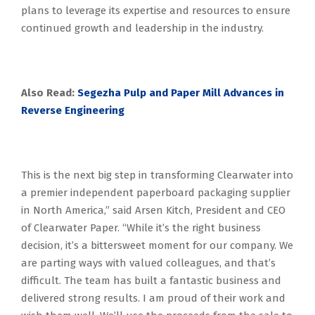
plans to leverage its expertise and resources to ensure
continued growth and leadership in the industry.
Also Read:
Segezha Pulp and Paper Mill Advances in
Reverse Engineering
This is the next big step in transforming Clearwater into
a premier independent paperboard packaging supplier
in North America,” said Arsen Kitch, President and CEO
of Clearwater Paper. “While it’s the right business
decision, it’s a bittersweet moment for our company. We
are parting ways with valued colleagues, and that’s
difficult. The team has built a fantastic business and
delivered strong results. I am proud of their work and