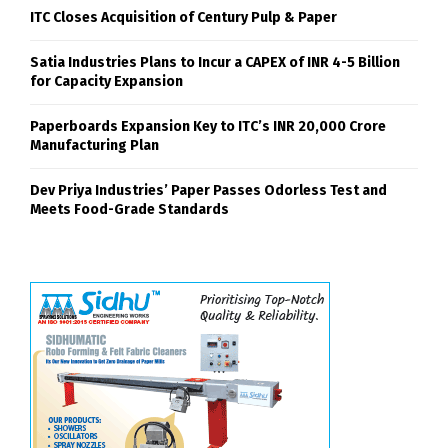
ITC Closes Acquisition of Century Pulp & Paper
Satia Industries Plans to Incur a CAPEX of INR 4-5 Billion
for Capacity Expansion
Paperboards Expansion Key to ITC’s INR 20,000 Crore
Manufacturing Plan
Dev Priya Industries’ Paper Passes Odorless Test and
Meets Food-Grade Standards