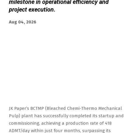
milestone in operational efficiency and
project execution
.
Aug 04, 2026
JK Paper’s BCTMP (Bleached Chemi-Thermo Mechanical
Pulp) plant has successfully completed its startup and
commissioning, achieving a production rate of 418
ADMT/day within just four months, surpassing its