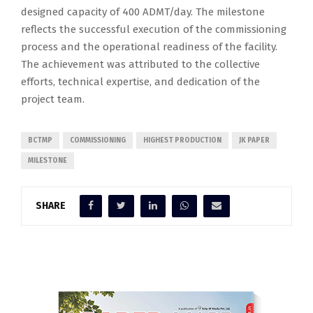
designed capacity of 400 ADMT/day. The milestone
reflects the successful execution of the commissioning
process and the operational readiness of the facility.
The achievement was attributed to the collective
efforts, technical expertise, and dedication of the
project team.
BCTMP
COMMISSIONING
HIGHEST PRODUCTION
JK PAPER
MILESTONE
SHARE