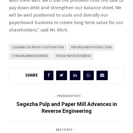
wish them well. We’ll use the proceeds from the sale to
pay down debt and strengthen our balance sheet. We
will be well positioned to scale and diversify our
paperboard business to create long-term value for our
shareholders,” said Mr. Kitch.
CLEARWATER PAPER CORPORATION
PAPERBOARD PRODUCTION
STREAMLINING BUSINESS
TISSUE PAPER BUSINESS
SHARE
PREVIOUS POST
Segezha Pulp and Paper Mill Advances in
Reverse Engineering
NEXT POST