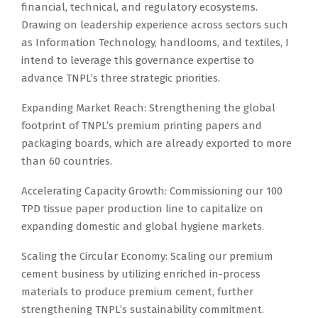
financial, technical, and regulatory ecosystems.
Drawing on leadership experience across sectors such
as Information Technology, handlooms, and textiles, I
intend to leverage this governance expertise to
advance TNPL’s three strategic priorities.
Expanding Market Reach: Strengthening the global
footprint of TNPL’s premium printing papers and
packaging boards, which are already exported to more
than 60 countries.
Accelerating Capacity Growth: Commissioning our 100
TPD tissue paper production line to capitalize on
expanding domestic and global hygiene markets.
Scaling the Circular Economy: Scaling our premium
cement business by utilizing enriched in-process
materials to produce premium cement, further
strengthening TNPL’s sustainability commitment.