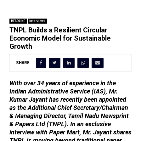
HEADLINE
Interviews
TNPL Builds a Resilient Circular
Economic Model for Sustainable
Growth
SHARE
With over 34 years of experience in the
Indian Administrative Service (IAS), Mr.
Kumar Jayant has recently been appointed
as the Additional Chief Secretary/Chairman
& Managing Director, Tamil Nadu Newsprint
& Papers Ltd (TNPL). In an exclusive
interview with Paper Mart, Mr. Jayant shares
TNPL is moving beyond traditional paper