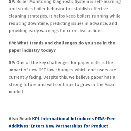
SP:
Boiler Monitoring Diagnostic System is self-learning
and studies boiler behavior to establish effective
cleaning strategies. It helps keep boilers running while
reducing downtime, predicting issues in advance, and
providing early warnings for corrective actions.
PM: What trends and challenges do you see in the
paper industry today?
SP:
One of the key challenges for paper mills is the
impact of new GST law changes, which end users are
currently facing. Despite this, we believe paper has a
strong future and will continue to grow in the Asian
market.
Also Read:
KPL International Introduces PFAS-Free
Additives; Enters New Partnerships for Product