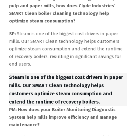
pulp and paper mills, how does Clyde Industries’
SMART Clean boiler cleaning technology help
optimize steam consumption?
SP:
Steam is one of the biggest cost drivers in paper
mills. Our SMART Clean technology helps customers
optimize steam consumption and extend the runtime
of recovery boilers, resulting in significant savings for
end users.
Steam is one of the biggest cost drivers in paper
mills. Our SMART Clean technology helps
customers optimize steam consumption and
extend the runtime of recovery boilers.
PM: How does your Boiler Monitoring Diagnostic
System help mills improve efficiency and manage
maintenance?