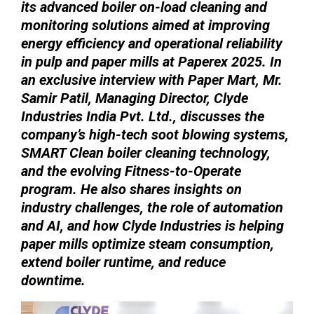
its advanced boiler on-load cleaning and
monitoring solutions aimed at improving
energy efficiency and operational reliability
in pulp and paper mills at Paperex 2025. In
an exclusive interview with Paper Mart, Mr.
Samir Patil, Managing Director, Clyde
Industries India Pvt. Ltd., discusses the
company’s high-tech soot blowing systems,
SMART Clean boiler cleaning technology,
and the evolving Fitness-to-Operate
program. He also shares insights on
industry challenges, the role of automation
and AI, and how Clyde Industries is helping
paper mills optimize steam consumption,
extend boiler runtime, and reduce
downtime.