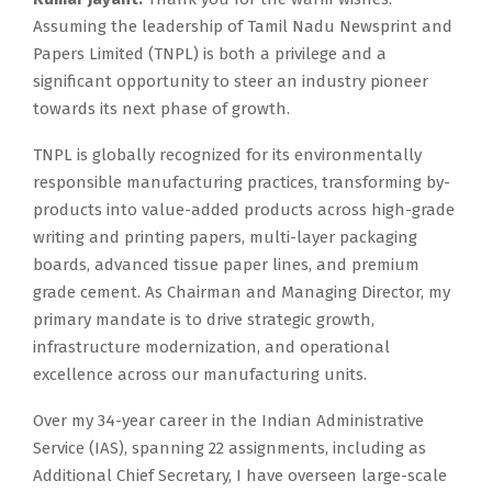
Assuming the leadership of Tamil Nadu Newsprint and
Papers Limited (TNPL) is both a privilege and a
significant opportunity to steer an industry pioneer
towards its next phase of growth.
TNPL is globally recognized for its environmentally
responsible manufacturing practices, transforming by-
products into value-added products across high-grade
writing and printing papers, multi-layer packaging
boards, advanced tissue paper lines, and premium
grade cement. As Chairman and Managing Director, my
primary mandate is to drive strategic growth,
infrastructure modernization, and operational
excellence across our manufacturing units.
Over my 34-year career in the Indian Administrative
Service (IAS), spanning 22 assignments, including as
Additional Chief Secretary, I have overseen large-scale