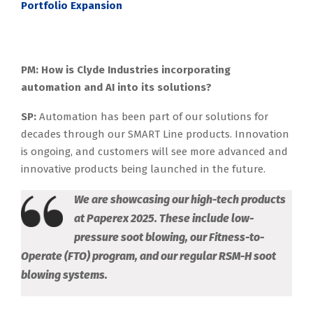
Portfolio Expansion
PM: How is Clyde Industries incorporating
automation and AI into its solutions?
SP:
Automation has been part of our solutions for
decades through our SMART Line products. Innovation
is ongoing, and customers will see more advanced and
innovative products being launched in the future.
We are showcasing our high-tech products
at Paperex 2025. These include low-
pressure soot blowing, our Fitness-to-
Operate (FTO) program, and our regular RSM-H soot
blowing systems.