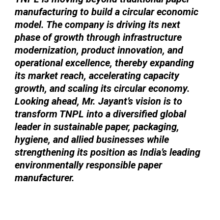
manufacturing to build a circular economic
model. The company is driving its next
phase of growth through infrastructure
modernization, product innovation, and
operational excellence, thereby expanding
its market reach, accelerating capacity
growth, and scaling its circular economy.
Looking ahead, Mr. Jayant’s vision is to
transform TNPL into a diversified global
leader in sustainable paper, packaging,
hygiene, and allied businesses while
strengthening its position as India’s leading
environmentally responsible paper
manufacturer.