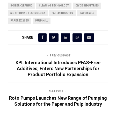
BOILER CLEANING
CLEANING TECHNOLOGY
CLYDE INDUSTRIES
MONITORING TECHNOLOGY
PAPER INDUSTRY
PAPER MILL
PAPEREX 2025
PULP MILL
SHARE
PREVIOUS POST
KPL International Introduces PFAS-Free
Additives; Enters New Partnerships for
Product Portfolio Expansion
NEXT POST
Roto Pumps Launches New Range of Pumping
Solutions for the Paper and Pulp Industry