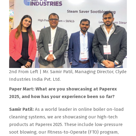
2nd From Left | Mr. Samir Patil, Managing Director, Clyde
Industries India Pvt. Ltd.
Paper Mart: What are you showcasing at Paperex
2025, and how has your experience been so far?
Samir Patil:
As a world leader in online boiler on-load
cleaning systems, we are showcasing our high-tech
products at Paperex 2025. These include low-pressure
soot blowing, our Fitness-to-Operate (FTO) program,