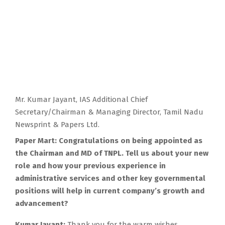
Mr. Kumar Jayant, IAS Additional Chief
Secretary/Chairman & Managing Director, Tamil Nadu
Newsprint & Papers Ltd.
Paper Mart: Congratulations on being appointed as
the Chairman and MD of TNPL. Tell us about your new
role and how your previous experience in
administrative services and other key governmental
positions will help in current company’s growth and
advancement?
Kumar Jayant:
Thank you for the warm wishes.