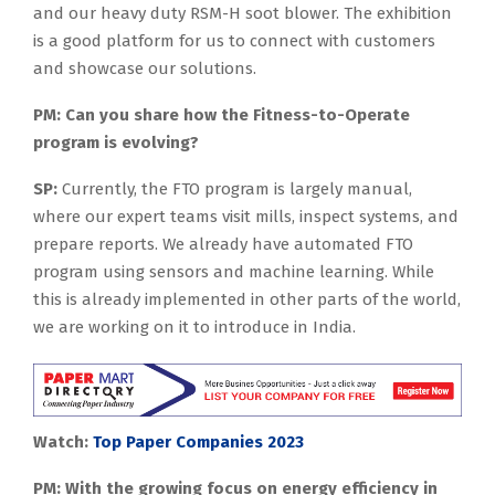
and our heavy duty RSM-H soot blower. The exhibition
is a good platform for us to connect with customers
and showcase our solutions.
PM: Can you share how the Fitness-to-Operate
program is evolving?
SP:
Currently, the FTO program is largely manual,
where our expert teams visit mills, inspect systems, and
prepare reports. We already have automated FTO
program using sensors and machine learning. While
this is already implemented in other parts of the world,
we are working on it to introduce in India.
Watch:
Top Paper Companies 2023
PM: With the growing focus on energy efficiency in