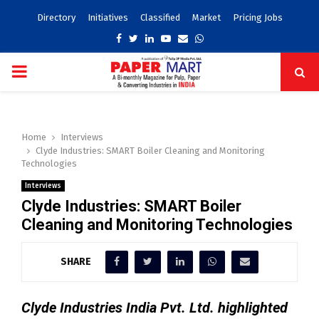
Directory
Initiatives
Classified
Market
Pricing Jobs
Facebook
Twitter
Linkedin
Youtube
Email
Whatsapp
PRIMARY
MENU
Home
Interviews
Clyde Industries: SMART Boiler Cleaning and Monitoring
Technologies
Interviews
Clyde Industries: SMART Boiler
Cleaning and Monitoring Technologies
SHARE
Clyde Industries India Pvt. Ltd. highlighted