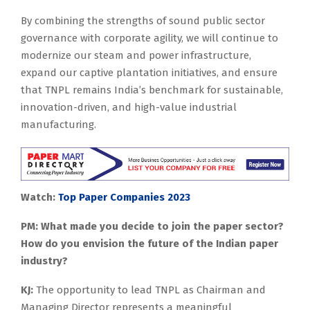
By combining the strengths of sound public sector
governance with corporate agility, we will continue to
modernize our steam and power infrastructure,
expand our captive plantation initiatives, and ensure
that TNPL remains India’s benchmark for sustainable,
innovation-driven, and high-value industrial
manufacturing.
Watch:
Top Paper Companies 2023
PM: What made you decide to join the paper sector?
How do you envision the future of the Indian paper
industry?
KJ:
The opportunity to lead TNPL as Chairman and
Managing Director represents a meaningful