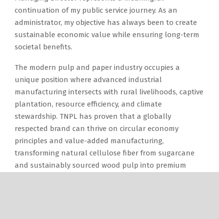
continuation of my public service journey. As an
administrator, my objective has always been to create
sustainable economic value while ensuring long-term
societal benefits.
The modern pulp and paper industry occupies a
unique position where advanced industrial
manufacturing intersects with rural livelihoods, captive
plantation, resource efficiency, and climate
stewardship. TNPL has proven that a globally
respected brand can thrive on circular economy
principles and value-added manufacturing,
transforming natural cellulose fiber from sugarcane
and sustainably sourced wood pulp into premium
paper, packaging boards, tissue products, and
premium-grade cement.
Looking ahead, I envision a vibrant, technologically