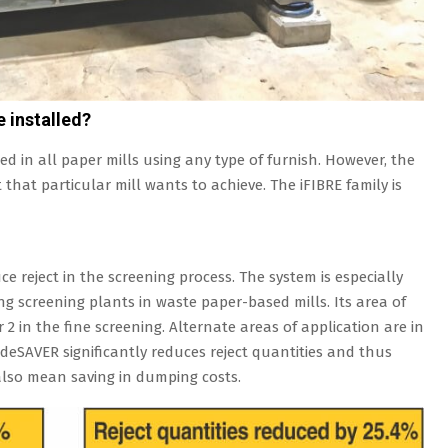
e installed?
ed in all paper mills using any type of furnish. However, the
that particular mill wants to achieve. The iFIBRE family is
ce reject in the screening process. The system is especially
ing screening plants in waste paper-based mills. Its area of
or 2 in the fine screening. Alternate areas of application are in
 deSAVER significantly reduces reject quantities and thus
t also mean saving in dumping costs.