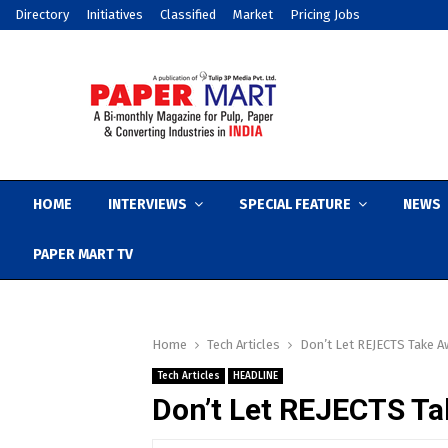
Directory
Initiatives
Classified
Market
Pricing Jobs
HOME
INTERVIEWS
SPECIAL FEATURE
NEWS
PAPER MART TV
Home
Tech Articles
Don’t Let REJECTS Take A
Tech Articles
HEADLINE
Don’t Let REJECTS Ta