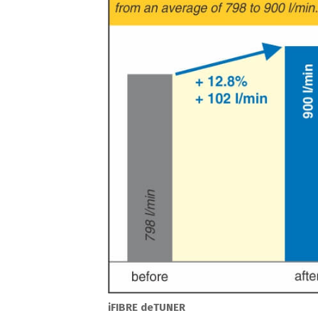
iFIBRE deTUNER