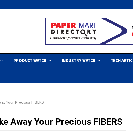
PRODUCT WATCH
INDUSTRY WATCH
TECH ARTIC
way Your Precious FIBERS
ke Away Your Precious FIBERS