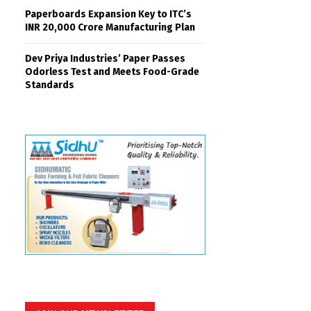
Paperboards Expansion Key to ITC’s
INR 20,000 Crore Manufacturing Plan
Dev Priya Industries’ Paper Passes
Odorless Test and Meets Food-Grade
Standards