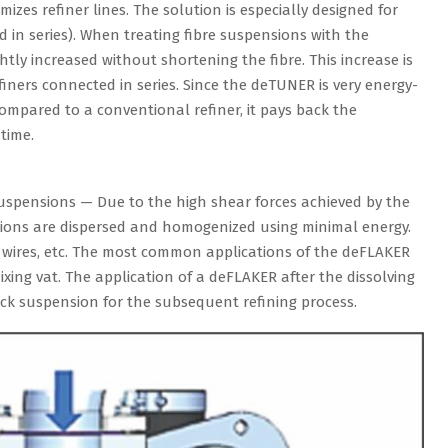
zes refiner lines. The solution is especially designed for
d in series). When treating fibre suspensions with the
htly increased without shortening the fibre. This increase is
efiners connected in series. Since the deTUNER is very energy-
compared to a conventional refiner, it pays back the
time.
spensions — Due to the high shear forces achieved by the
nsions are dispersed and homogenized using minimal energy.
es, wires, etc. The most common applications of the deFLAKER
mixing vat. The application of a deFLAKER after the dissolving
ck suspension for the subsequent refining process.