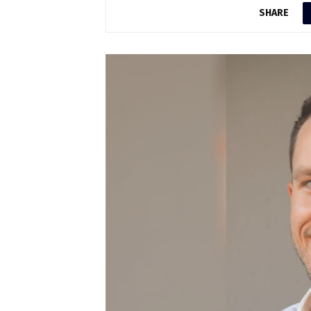
SHARE