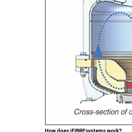
How does iFIBREsystems work?