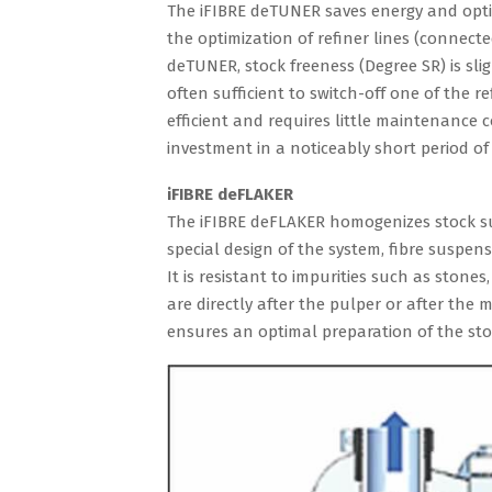
The iFIBRE deTUNER saves energy and optimi
the optimization of refiner lines (connecte
deTUNER, stock freeness (Degree SR) is slig
often sufficient to switch-off one of the r
efficient and requires little maintenance 
investment in a noticeably short period of 
iFIBRE deFLAKER
The iFIBRE deFLAKER homogenizes stock su
special design of the system, fibre suspe
It is resistant to impurities such as ston
are directly after the pulper or after the 
ensures an optimal preparation of the sto