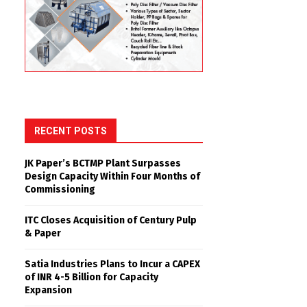
RECENT POSTS
JK Paper’s BCTMP Plant Surpasses
Design Capacity Within Four Months of
Commissioning
ITC Closes Acquisition of Century Pulp
& Paper
Satia Industries Plans to Incur a CAPEX
of INR 4-5 Billion for Capacity
Expansion