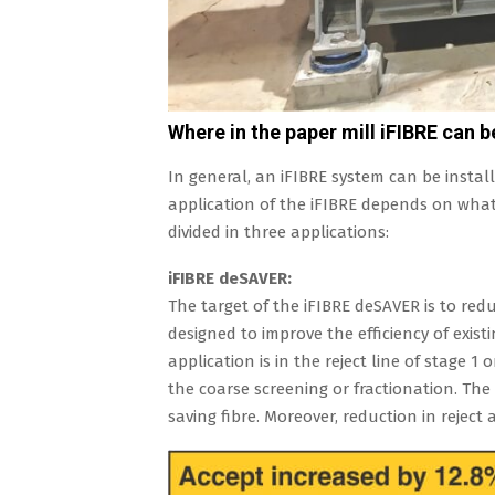
Where in the paper mill iFIBRE can b
In general, an iFIBRE system can be install
application of the iFIBRE depends on what 
divided in three applications:
iFIBRE deSAVER:
The target of the iFIBRE deSAVER is to redu
designed to improve the efficiency of exist
application is in the reject line of stage 1 
the coarse screening or fractionation. The
saving fibre. Moreover, reduction in rejec