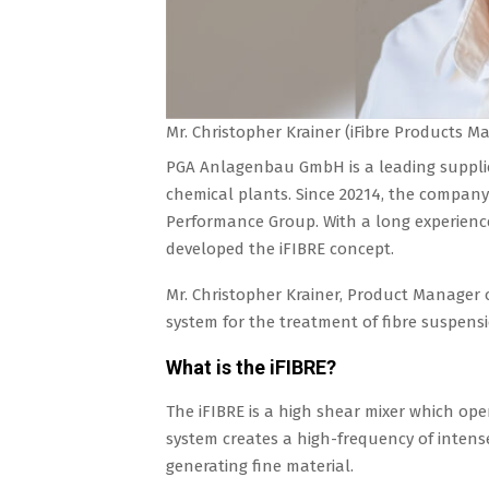
Mr. Christopher Krainer (iFibre Products 
PGA Anlagenbau GmbH is a leading supplier
chemical plants. Since 20214, the company 
Performance Group. With a long experience
developed the iFIBRE concept.
Mr. Christopher Krainer, Product Manager o
system for the treatment of fibre suspensi
What is the iFIBRE?
The iFIBRE is a high shear mixer which op
system creates a high-frequency of intense 
generating fine material.