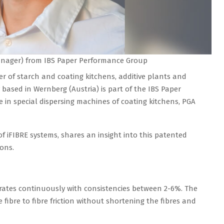
Manager) from IBS Paper Performance Group
 of starch and coating kitchens, additive plants and
based in Wernberg (Austria) is part of the IBS Paper
 in special dispersing machines of coating kitchens, PGA
f iFIBRE systems, shares an insight into this patented
ons.
erates continuously with consistencies between 2-6%. The
fibre to fibre friction without shortening the fibres and