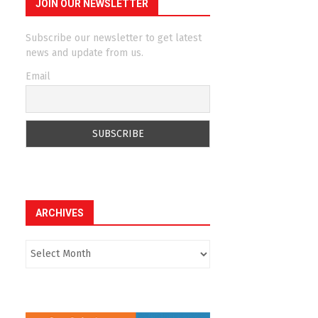
JOIN OUR NEWSLETTER
Subscribe our newsletter to get latest
news and update from us.
Email
ARCHIVES