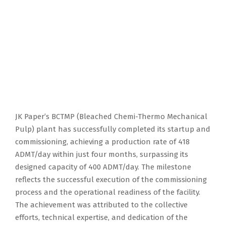
JK Paper’s BCTMP (Bleached Chemi-Thermo Mechanical
Pulp) plant has successfully completed its startup and
commissioning, achieving a production rate of 418
ADMT/day within just four months, surpassing its
designed capacity of 400 ADMT/day. The milestone
reflects the successful execution of the commissioning
process and the operational readiness of the facility.
The achievement was attributed to the collective
efforts, technical expertise, and dedication of the