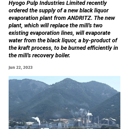
Hyogo Pulp Industries Limited recently
ordered the supply of a new black liquor
evaporation plant from ANDRITZ. The new
plant, which will replace the mill’s two
existing evaporation lines, will evaporate
water from the black liquor, a by-product of
the kraft process, to be burned efficiently in
the mill’s recovery boiler.
Jun 22, 2023