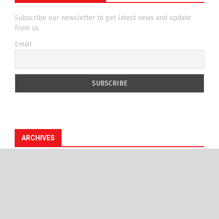
Subscribe our newsletter to get latest news and update
from us.
Email
ARCHIVES