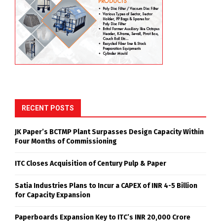
RECENT POSTS
JK Paper’s BCTMP Plant Surpasses Design Capacity Within
Four Months of Commissioning
ITC Closes Acquisition of Century Pulp & Paper
Satia Industries Plans to Incur a CAPEX of INR 4-5 Billion
for Capacity Expansion
Paperboards Expansion Key to ITC’s INR 20,000 Crore