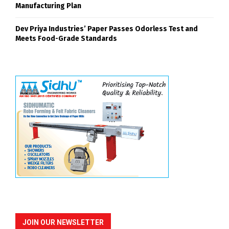
Manufacturing Plan
Dev Priya Industries’ Paper Passes Odorless Test and
Meets Food-Grade Standards
JOIN OUR NEWSLETTER