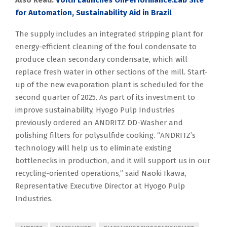
Also Read:
Voith Launches OnPerformance.Lab Site
for Automation, Sustainability Aid in Brazil
The supply includes an integrated stripping plant for
energy-efficient cleaning of the foul condensate to
produce clean secondary condensate, which will
replace fresh water in other sections of the mill. Start-
up of the new evaporation plant is scheduled for the
second quarter of 2025. As part of its investment to
improve sustainability, Hyogo Pulp Industries
previously ordered an ANDRITZ DD-Washer and
polishing filters for polysulfide cooking. “ANDRITZ’s
technology will help us to eliminate existing
bottlenecks in production, and it will support us in our
recycling-oriented operations,” said Naoki Ikawa,
Representative Executive Director at Hyogo Pulp
Industries.