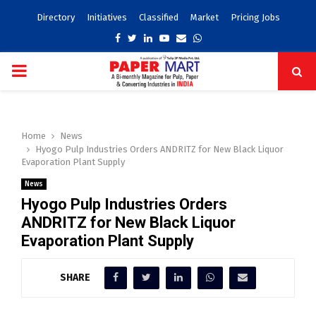
Directory
Initiatives
Classified
Market
Pricing Jobs
Facebook
Twitter
Linkedin
Youtube
Email
Whatsapp
PRIMARY
MENU
Home
News
Hyogo Pulp Industries Orders ANDRITZ for New Black Liquor
Evaporation Plant Supply
News
Hyogo Pulp Industries Orders
ANDRITZ for New Black Liquor
Evaporation Plant Supply
SHARE