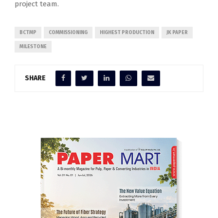
project team.
BCTMP
COMMISSIONING
HIGHEST PRODUCTION
JK PAPER
MILESTONE
SHARE