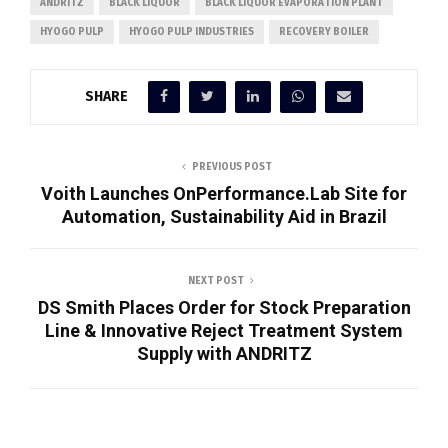
ANDRITZ
BLACK LIQUOR
BLACK LIQUOR EVAPORATION PLANT
HYOGO PULP
HYOGO PULP INDUSTRIES
RECOVERY BOILER
SHARE
PREVIOUS POST
Voith Launches OnPerformance.Lab Site for
Automation, Sustainability Aid in Brazil
NEXT POST
DS Smith Places Order for Stock Preparation
Line & Innovative Reject Treatment System
Supply with ANDRITZ