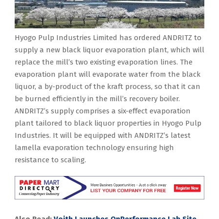
Hyogo Pulp Industries Limited has ordered ANDRITZ to
supply a new black liquor evaporation plant, which will
replace the mill’s two existing evaporation lines. The
evaporation plant will evaporate water from the black
liquor, a by-product of the kraft process, so that it can
be burned efficiently in the mill’s recovery boiler.
ANDRITZ’s supply comprises a six-effect evaporation
plant tailored to black liquor properties in Hyogo Pulp
Industries. It will be equipped with ANDRITZ’s latest
lamella evaporation technology ensuring high
resistance to scaling.