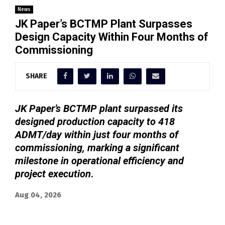
News
JK Paper’s BCTMP Plant Surpasses
Design Capacity Within Four Months of
Commissioning
SHARE
JK Paper’s BCTMP plant surpassed its
designed production capacity to 418
ADMT/day within just four months of
commissioning, marking a significant
milestone in operational efficiency and
project execution
.
Aug 04, 2026