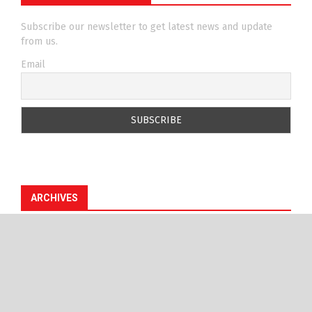
Subscribe our newsletter to get latest news and update
from us.
Email
ARCHIVES