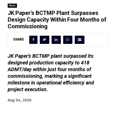
News
JK Paper’s BCTMP Plant Surpasses
Design Capacity Within Four Months of
Commissioning
SHARE
JK Paper’s BCTMP plant surpassed its
designed production capacity to 418
ADMT/day within just four months of
commissioning, marking a significant
milestone in operational efficiency and
project execution
.
Aug 04, 2026