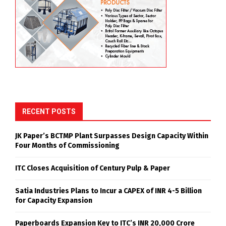
RECENT POSTS
JK Paper’s BCTMP Plant Surpasses Design Capacity Within
Four Months of Commissioning
ITC Closes Acquisition of Century Pulp & Paper
Satia Industries Plans to Incur a CAPEX of INR 4-5 Billion
for Capacity Expansion
Paperboards Expansion Key to ITC’s INR 20,000 Crore