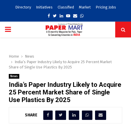
Directory
Initiatives
Classified
Market
Pricing Jobs
Facebook
Twitter
Linkedin
Youtube
Email
Whatsapp
PRIMARY
MENU
Home
News
India’s Paper Industry Likely to Acquire 25 Percent Market
Share of Single Use Plastics By 2025
News
India’s Paper Industry Likely to Acquire
25 Percent Market Share of Single
Use Plastics By 2025
SHARE