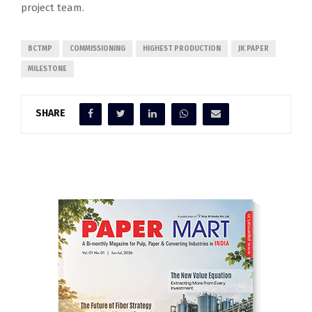
project team.
BCTMP
COMMISSIONING
HIGHEST PRODUCTION
JK PAPER
MILESTONE
SHARE