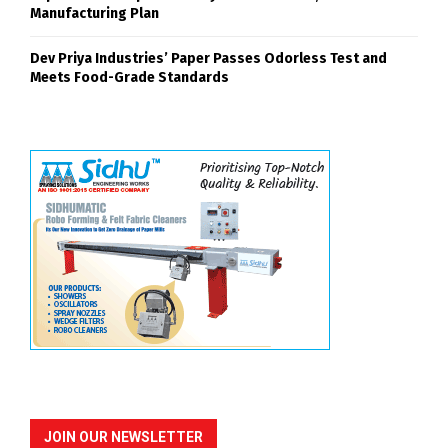
Manufacturing Plan
Dev Priya Industries’ Paper Passes Odorless Test and
Meets Food-Grade Standards
JOIN OUR NEWSLETTER