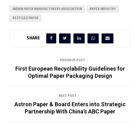
INDIAN PAPER MANUFACTURERS ASSOCIATION
PAPER INDUSTRY
RECYCLED PAPER
SHARE
PREVIOUS POST
First European Recyclability Guidelines for
Optimal Paper Packaging Design
NEXT POST
Astron Paper & Board Enters into Strategic
Partnership With China's ABC Paper