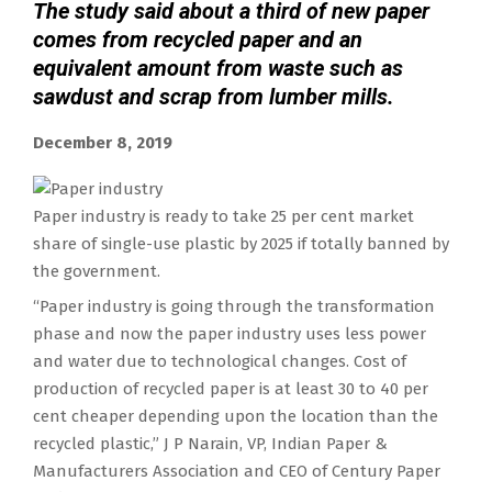
The study said about a third of new paper
comes from recycled paper and an
equivalent amount from waste such as
sawdust and scrap from lumber mills.
December 8, 2019
Paper industry is ready to take 25 per cent market
share of single-use plastic by 2025 if totally banned by
the government.
“Paper industry is going through the transformation
phase and now the paper industry uses less power
and water due to technological changes. Cost of
production of recycled paper is at least 30 to 40 per
cent cheaper depending upon the location than the
recycled plastic,” J P Narain, VP, Indian Paper &
Manufacturers Association and CEO of Century Paper