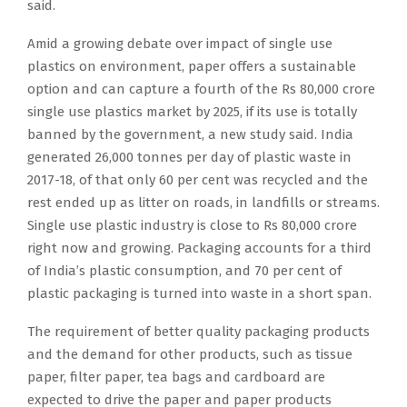
said.
Amid a growing debate over impact of single use
plastics on environment, paper offers a sustainable
option and can capture a fourth of the Rs 80,000 crore
single use plastics market by 2025, if its use is totally
banned by the government, a new study said. India
generated 26,000 tonnes per day of plastic waste in
2017-18, of that only 60 per cent was recycled and the
rest ended up as litter on roads, in landfills or streams.
Single use plastic industry is close to Rs 80,000 crore
right now and growing. Packaging accounts for a third
of India’s plastic consumption, and 70 per cent of
plastic packaging is turned into waste in a short span.
The requirement of better quality packaging products
and the demand for other products, such as tissue
paper, filter paper, tea bags and cardboard are
expected to drive the paper and paper products