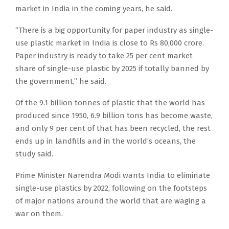
market in India in the coming years, he said.
“There is a big opportunity for paper industry as single-
use plastic market in India is close to Rs 80,000 crore.
Paper industry is ready to take 25 per cent market
share of single-use plastic by 2025 if totally banned by
the government,” he said.
Of the 9.1 billion tonnes of plastic that the world has
produced since 1950, 6.9 billion tons has become waste,
and only 9 per cent of that has been recycled, the rest
ends up in landfills and in the world’s oceans, the
study said.
Prime Minister Narendra Modi wants India to eliminate
single-use plastics by 2022, following on the footsteps
of major nations around the world that are waging a
war on them.