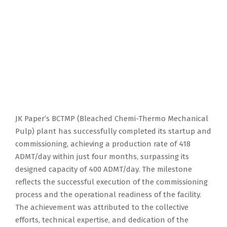
JK Paper’s BCTMP (Bleached Chemi-Thermo Mechanical
Pulp) plant has successfully completed its startup and
commissioning, achieving a production rate of 418
ADMT/day within just four months, surpassing its
designed capacity of 400 ADMT/day. The milestone
reflects the successful execution of the commissioning
process and the operational readiness of the facility.
The achievement was attributed to the collective
efforts, technical expertise, and dedication of the