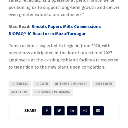
safety, reliability, and operational performance, while
positioning us to support long-term growth and deliver
even greater value to our customers.”
Also Read:
Bindals Papers Mills Commissions
BIOPAQ® IC Reactor in Muzaffarnagar
Construction is expected to begin in June 2026, with
operations anticipated in the fourth quarter of 2027.
Employees at the existing Richland facility are expected
to transition to the new plant upon completion.
GREENFIELD
GROWTH
INTERNATIONAL PAPER
INVESTMENT
MILESTONE
SUSTAINABLE PACKAGING
SHARE