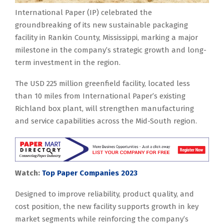
International Paper (IP) celebrated the
groundbreaking of its new sustainable packaging
facility in Rankin County, Mississippi, marking a major
milestone in the company’s strategic growth and long-
term investment in the region.
The USD 225 million greenfield facility, located less
than 10 miles from International Paper’s existing
Richland box plant, will strengthen manufacturing
and service capabilities across the Mid-South region.
Watch:
Top Paper Companies 2023
Designed to improve reliability, product quality, and
cost position, the new facility supports growth in key
market segments while reinforcing the company’s