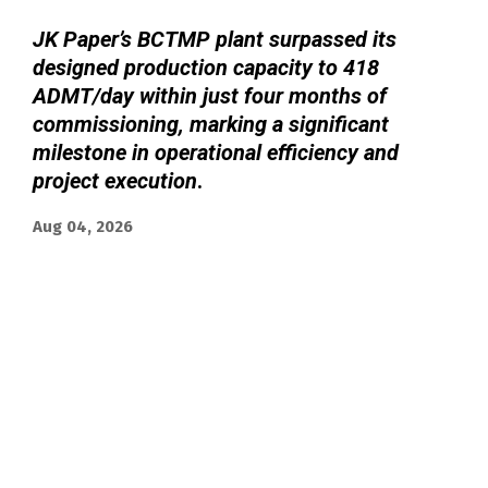
JK Paper’s BCTMP plant surpassed its
designed production capacity to 418
ADMT/day within just four months of
commissioning, marking a significant
milestone in operational efficiency and
project execution
.
Aug 04, 2026