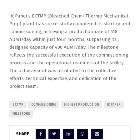
JK Paper’s BCTMP (Bleached Chemi-Thermo Mechanical
Pulp) plant has successfully completed its startup and
commissioning, achieving a production rate of 418
ADMT/day within just four months, surpassing its
designed capacity of 400 ADMT/day. The milestone
reflects the successful execution of the commissioning
process and the operational readiness of the facility.
The achievement was attributed to the collective
efforts, technical expertise, and dedication of the
project team.
BCTMP
COMMISSIONING
HIGHEST PRODUCTION
JK PAPER
MILESTONE
SHARE