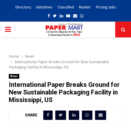
Directory
Initiatives
Classified
Market
Pricing Jobs
Facebook
Twitter
Linkedin
Youtube
Email
Whatsapp
PRIMARY
MENU
Home
News
International Paper Breaks Ground for New Sustainable
Packaging Facility in Mississippi, US
News
International Paper Breaks Ground for
New Sustainable Packaging Facility in
Mississippi, US
SHARE