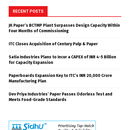
RECENT POSTS
JK Paper’s BCTMP Plant Surpasses Design Capacity Within
Four Months of Commissioning
ITC Closes Acquisition of Century Pulp & Paper
Satia Industries Plans to Incur a CAPEX of INR 4-5 Billion
for Capacity Expansion
Paperboards Expansion Key to ITC’s INR 20,000 Crore
Manufacturing Plan
Dev Priya Industries’ Paper Passes Odorless Test and
Meets Food-Grade Standards