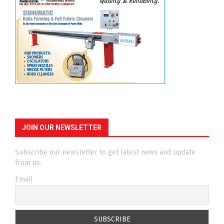
JOIN OUR NEWSLETTER
Subscribe our newsletter to get latest news and update
from us.
Email