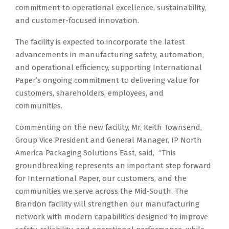
commitment to operational excellence, sustainability,
and customer-focused innovation.
The facility is expected to incorporate the latest
advancements in manufacturing safety, automation,
and operational efficiency, supporting International
Paper’s ongoing commitment to delivering value for
customers, shareholders, employees, and
communities.
Commenting on the new facility, Mr. Keith Townsend,
Group Vice President and General Manager, IP North
America Packaging Solutions East, said, “This
groundbreaking represents an important step forward
for International Paper, our customers, and the
communities we serve across the Mid-South. The
Brandon facility will strengthen our manufacturing
network with modern capabilities designed to improve