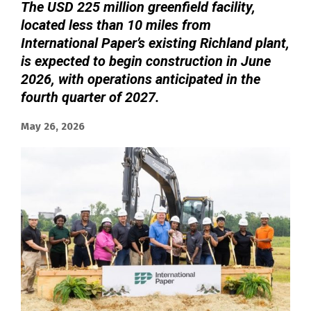
The USD 225 million greenfield facility,
located less than 10 miles from
International Paper’s existing Richland plant,
is expected to begin construction in June
2026, with operations anticipated in the
fourth quarter of 2027.
May 26, 2026