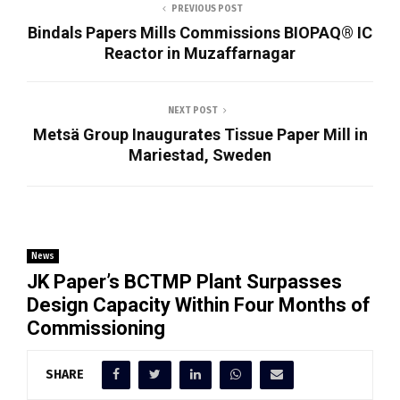
PREVIOUS POST
Bindals Papers Mills Commissions BIOPAQ® IC
Reactor in Muzaffarnagar
NEXT POST
Metsä Group Inaugurates Tissue Paper Mill in
Mariestad, Sweden
News
JK Paper’s BCTMP Plant Surpasses
Design Capacity Within Four Months of
Commissioning
SHARE