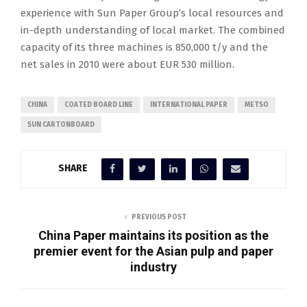
experience with Sun Paper Group’s local resources and
in-depth understanding of local market. The combined
capacity of its three machines is 850,000 t/y and the
net sales in 2010 were about EUR 530 million.
CHINA
COATED BOARD LINE
INTERNATIONAL PAPER
METSO
SUN CARTONBOARD
SHARE
PREVIOUS POST
China Paper maintains its position as the
premier event for the Asian pulp and paper
industry