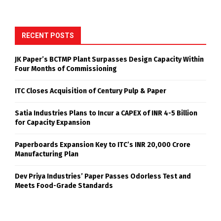
RECENT POSTS
JK Paper’s BCTMP Plant Surpasses Design Capacity Within
Four Months of Commissioning
ITC Closes Acquisition of Century Pulp & Paper
Satia Industries Plans to Incur a CAPEX of INR 4-5 Billion
for Capacity Expansion
Paperboards Expansion Key to ITC’s INR 20,000 Crore
Manufacturing Plan
Dev Priya Industries’ Paper Passes Odorless Test and
Meets Food-Grade Standards