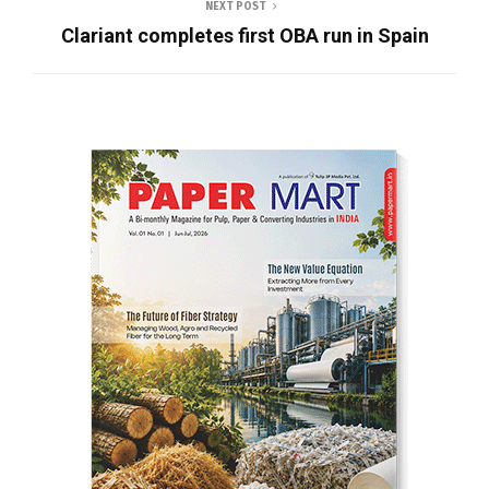
NEXT POST
Clariant completes first OBA run in Spain