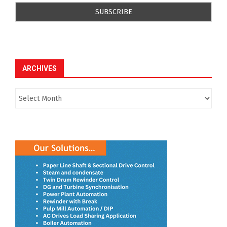
ARCHIVES