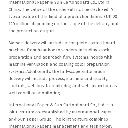
International Paper & Sun Cartonboard Co., Ltd in
China. The value of the order will not be disclosed. A
typical value of this kind of a production line is EUR 90-
120 million, depending on the scope of the delivery and
the production output.
Metso’s delivery will include a complete coated board
machine from headbox to winders, including stock
preparation and approach flow systems, hoods with
machine ventilation and coating color preparation
systems. Additionally, the full-scope automation
delivery will include process, machine and quality
controls, web break monitoring and web inspection as
well condition monitoring.
International Paper & Sun Cartonboard Co., Ltd. is a
joint venture co-established by International Paper
and Sun Paper Group. The joint venture combines
International Paper’s management and technology