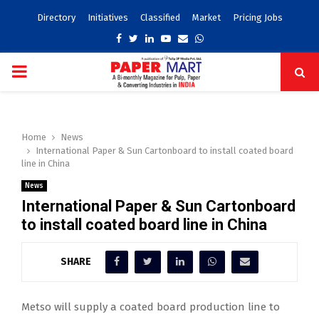
Directory
Initiatives
Classified
Market
Pricing Jobs
Facebook
Twitter
Linkedin
Youtube
Email
Whatsapp
PRIMARY
MENU
Home
News
International Paper & Sun Cartonboard to install coated board
line in China
News
International Paper & Sun Cartonboard
to install coated board line in China
SHARE
Metso will supply a coated board production line to