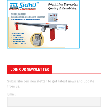
JOIN OUR NEWSLETTER
Subscribe our newsletter to get latest news and update
from us.
Email