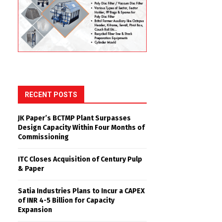
RECENT POSTS
JK Paper’s BCTMP Plant Surpasses
Design Capacity Within Four Months of
Commissioning
ITC Closes Acquisition of Century Pulp
& Paper
Satia Industries Plans to Incur a CAPEX
of INR 4-5 Billion for Capacity
Expansion