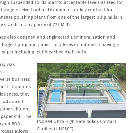
 high suspended solids load to acceptable levels as feed for
hange received orders through a turnkey contract for
sate polishing plant from one of the largest pulp mills in
y stands at a capacity of 777 MLD.
as also designed and engineered Demineralization and
e largest pulp and paper complexes in Indonesia having a
d paper including leaf bleached Kraft pulp.
ery
was
ess
verse business
ghest standards
iousness, they
an advanced
 paper effluent
 paper mill. The
INDION Ultra High Rate Solids Contact
OD and BOD
Clarifier (UHRSCC)
process allows