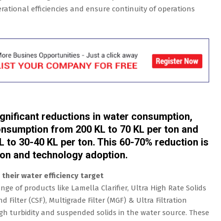
ational efficiencies and ensure continuity of operations
ignificant reductions in water consumption,
consumption from 200 KL to 70 KL per ton and
L to 30-40 KL per ton. This 60-70% reduction is
ion and technology adoption.
their water efficiency target
ge of products like Lamella Clarifier, Ultra High Rate Solids
 Filter (CSF), Multigrade Filter (MGF) & Ultra Filtration
high turbidity and suspended solids in the water source. These