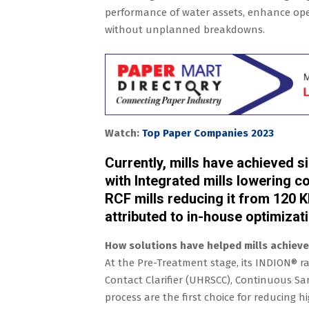
performance of water assets, enhance oper
without unplanned breakdowns.
Watch:
Top Paper Companies 2023
Currently, mills have achieved s
with Integrated mills lowering 
RCF mills reducing it from 120 K
attributed to in-house optimizat
How solutions have helped mills achieve 
At the Pre-Treatment stage, its INDION® ran
Contact Clarifier (UHRSCC), Continuous Sand
process are the first choice for reducing 