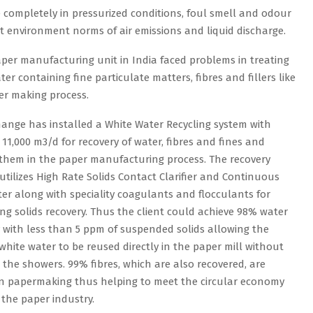
e completely in pressurized conditions, foul smell and odour
nt environment norms of air emissions and liquid discharge.
per manufacturing unit in India faced problems in treating
er containing fine particulate matters, fibres and fillers like
per making process.
ange has installed a White Water Recycling system with
 11,000 m3/d for recovery of water, fibres and fines and
 them in the paper manufacturing process. The recovery
utilizes High Rate Solids Contact Clarifier and Continuous
ter along with speciality coagulants and flocculants for
g solids recovery. Thus the client could achieve 98% water
 with less than 5 ppm of suspended solids allowing the
white water to be reused directly in the paper mill without
 the showers. 99% fibres, which are also recovered, are
in papermaking thus helping to meet the circular economy
 the paper industry.