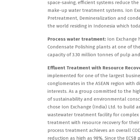
space-saving, efficient systems reduce the
make-up water treatment systems. Ion Exc
Pretreatment, Demineralization and conden
the world residing in Indonesia which toda
Process water treatment:
Ion Exchange h
Condensate Polishing plants at one of th
capacity of 3.30 million tonnes of pulp an
Effluent Treatment with Resource Recov
implemented for one of the largest busin
conglomerates in the ASEAN region with di
interests. As a group committed to the hi
of sustainability and environmental consc
chose Ion Exchange (India) Ltd. to build 
wastewater treatment facility for complex
treatment with resource recovery for their
process treatment achieves an overall C
reduction as high as 98%. Since the ECSB 