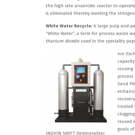
the high rate anaerobic reactor to operat
is eliminated thereby meeting the stringe
White Water Recycle:
A large pulp and pa
“White Water”, a term for process waste wat
titanium dioxide used in the speciality pa
Ion Exch
capacity
reusing
process 
Sand Fil
enhancin
recovery
treated 
clogging
reused 
goals of
INDION SWIFT Demineraliser