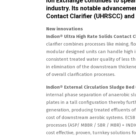
Ion Exchange continues to spear
industry. Its notable advancemen
Contact Clarifier (UHRSCC) and 
New innovations
Indion® Ultra High Rate Solids Contact Cl
clarifier combines processes like mixing, f
modular designed units can handle high in
consistent treated water quality of less t
in elimination of the downstream thickener
of overall clarification processes.
Indion® External Circulation Sludge Bed 
internal phase separation of anaerobic slu
plates in a tall configuration thereby furt
generation, producing treated effluents of 
cost of downstream aerobic systems. ECSB
processes (ASP/ MBBR / SBR / MBR) + IND
cost effective, proven, turnkey solutions f