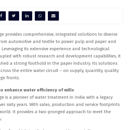
e provides comprehensive, integrated solutions to diverse
from automotive and textile to power pulp and paper and
Leveraging its extensive experience and technological
upled with robust research and development capabilities, it
shed a strong foothold in the paper industry. Its solutions
cross the entire water circuit – on supply, quantity, quality
ge fronts.
o enhance water efficiency of mills
e is a pioneer of water treatment in India with a legacy
er sixty years. With sales, production and service footprints
world. It provides a two-pronged approach to meet the
: