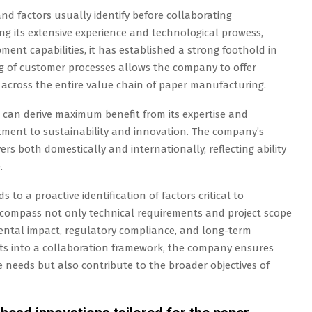
and factors usually identify before collaborating
ng its extensive experience and technological prowess,
ent capabilities, it has established a strong foothold in
g of customer processes allows the company to offer
across the entire value chain of paper manufacturing.
who can derive maximum benefit from its expertise and
tment to sustainability and innovation. The company’s
rs both domestically and internationally, reflecting ability
.
 to a proactive identification of factors critical to
encompass not only technical requirements and project scope
ental impact, regulatory compliance, and long-term
ents into a collaboration framework, the company ensures
 needs but also contribute to the broader objectives of