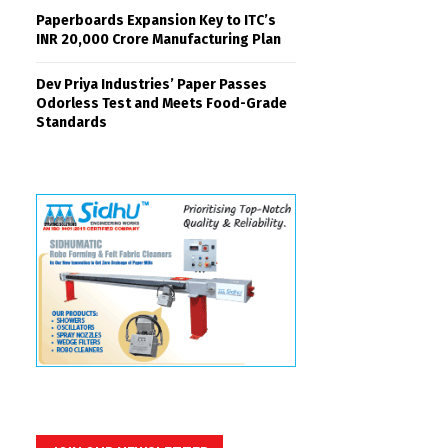
Paperboards Expansion Key to ITC’s
INR 20,000 Crore Manufacturing Plan
Dev Priya Industries’ Paper Passes
Odorless Test and Meets Food-Grade
Standards