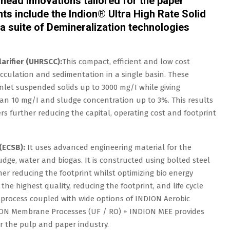
head innovations tailored for the paper
ts include the Indion® Ultra High Rate Solid
a suite of Demineralization technologies
arifier (UHRSCC):
This compact, efficient and low cost
locculation and sedimentation in a single basin. These
let suspended solids up to 3000 mg/I while giving
han 10 mg/I and sludge concentration up to 3%. This results
s further reducing the capital, operating cost and footprint
(ECSB):
It uses advanced engineering material for the
dge, water and biogas. It is constructed using bolted steel
her reducing the footprint whilst optimizing bio energy
the highest quality, reducing the footprint, and life cycle
 process coupled with wide options of INDION Aerobic
ION Membrane Processes (UF / RO) + INDION MEE provides
or the pulp and paper industry.