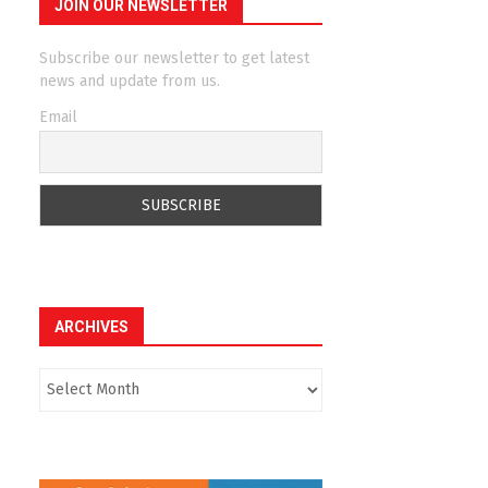
JOIN OUR NEWSLETTER
Subscribe our newsletter to get latest
news and update from us.
Email
ARCHIVES