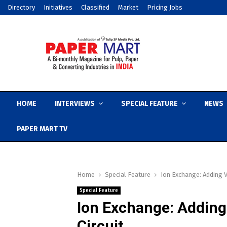
Directory
Initiatives
Classified
Market
Pricing Jobs
HOME
INTERVIEWS
SPECIAL FEATURE
NEWS
PAPER MART TV
Home
Special Feature
Ion Exchange: Adding V
Special Feature
Ion Exchange: Adding
Circuit