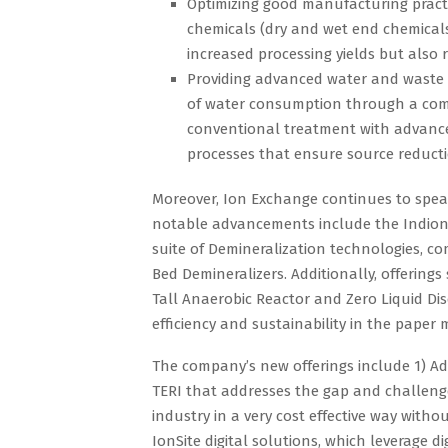
Optimizing good manufacturing practi
chemicals (dry and wet end chemicals
increased processing yields but also
Providing advanced water and waste 
of water consumption through a comp
conventional treatment with advan
processes that ensure source reducti
Moreover, Ion Exchange continues to spear
notable advancements include the Indion®
suite of Demineralization technologies, c
Bed Demineralizers. Additionally, offerings
Tall Anaerobic Reactor and Zero Liquid Di
efficiency and sustainability in the pape
The company’s new offerings include 1) A
TERI that addresses the gap and challeng
industry in a very cost effective way with
IonSite digital solutions, which leverage d