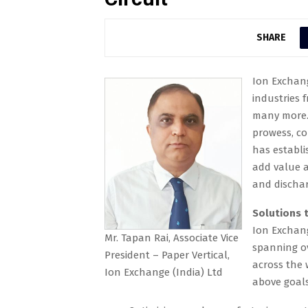
SHARE
Ion Exchang
industries 
many more. 
prowess, co
has establi
add value a
and dischar
Solutions t
Ion Exchang
Mr. Tapan Rai, Associate Vice
spanning ov
President – Paper Vertical,
across the 
Ion Exchange (India) Ltd
above goals