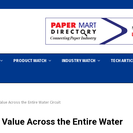
PRODUCT WATCH
INDUSTRY WATCH
TECH ARTIC
alue Across the Entire Water Circuit
 Value Across the Entire Water