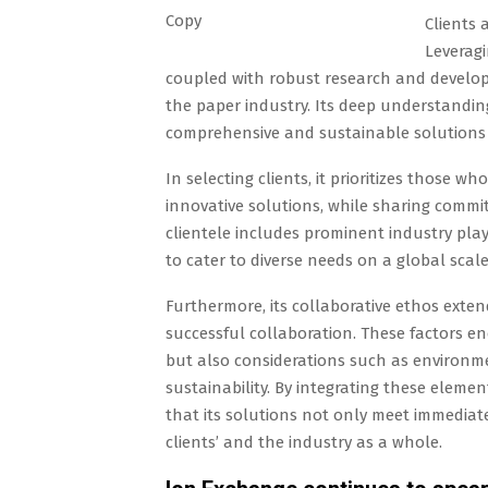
Copy
Clients 
Leveragi
coupled with robust research and developm
the paper industry. Its deep understandin
comprehensive and sustainable solutions 
In selecting clients, it prioritizes those 
innovative solutions, while sharing commi
clientele includes prominent industry playe
to cater to diverse needs on a global scale
Furthermore, its collaborative ethos extends
successful collaboration. These factors 
but also considerations such as environm
sustainability. By integrating these elem
that its solutions not only meet immediate
clients’ and the industry as a whole.