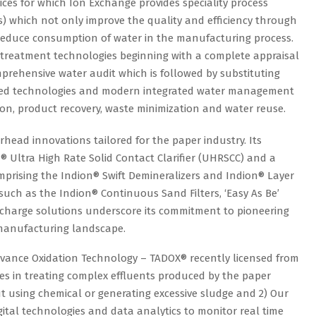
ces for which Ion Exchange provides speciality process
) which not only improve the quality and efficiency through
 reduce consumption of water in the manufacturing process.
treatment technologies beginning with a complete appraisal
rehensive water audit which is followed by substituting
ced technologies and modern integrated water management
on, product recovery, waste minimization and water reuse.
head innovations tailored for the paper industry. Its
 Ultra High Rate Solid Contact Clarifier (UHRSCC) and a
omprising the Indion® Swift Demineralizers and Indion® Layer
 such as the Indion® Continuous Sand Filters, ‘Easy As Be’
scharge solutions underscore its commitment to pioneering
r manufacturing landscape.
dvance Oxidation Technology – TADOX® recently licensed from
es in treating complex effluents produced by the paper
out using chemical or generating excessive sludge and 2) Our
igital technologies and data analytics to monitor real time