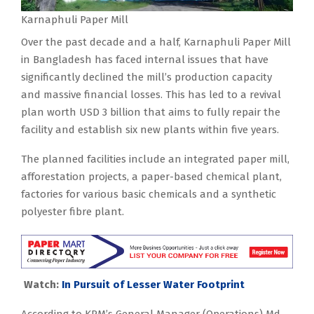
Karnaphuli Paper Mill
Over the past decade and a half, Karnaphuli Paper Mill
in Bangladesh has faced internal issues that have
significantly declined the mill’s production capacity
and massive financial losses. This has led to a revival
plan worth USD 3 billion that aims to fully repair the
facility and establish six new plants within five years.
The planned facilities include an integrated paper mill,
afforestation projects, a paper-based chemical plant,
factories for various basic chemicals and a synthetic
polyester fibre plant.
Watch:
In Pursuit of Lesser Water Footprint