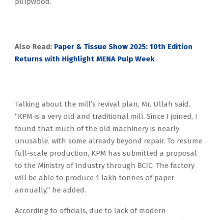
pulpwood.
Also Read:
Paper & Tissue Show 2025: 10th Edition
Returns with Highlight MENA Pulp Week
Talking about the mill’s revival plan, Mr. Ullah said,
“KPM is a very old and traditional mill. Since I joined, I
found that much of the old machinery is nearly
unusable, with some already beyond repair. To resume
full-scale production, KPM has submitted a proposal
to the Ministry of Industry through BCIC. The factory
will be able to produce 1 lakh tonnes of paper
annually,” he added.
According to officials, due to lack of modern