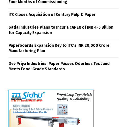
Four Months of Commissioning
ITC Closes Acquisition of Century Pulp & Paper
Satia Industries Plans to Incur a CAPEX of INR 4-5 Billion
for Capacity Expansion
Paperboards Expansion Key to ITC’s INR 20,000 Crore
Manufacturing Plan
Dev Priya Industries’ Paper Passes Odorless Test and
Meets Food-Grade Standards