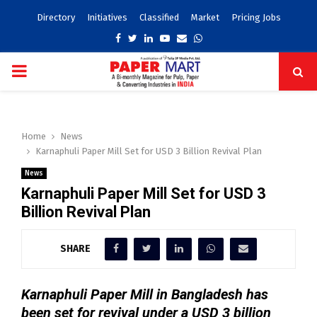
Directory
Initiatives
Classified
Market
Pricing Jobs
Facebook
Twitter
Linkedin
Youtube
Email
Whatsapp
PRIMARY
MENU
Home
News
Karnaphuli Paper Mill Set for USD 3 Billion Revival Plan
News
Karnaphuli Paper Mill Set for USD 3
Billion Revival Plan
SHARE
Karnaphuli Paper Mill in Bangladesh has
been set for revival under a USD 3 billion