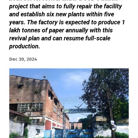
project that aims to fully repair the facility
and establish six new plants within five
years. The factory is expected to produce 1
lakh tonnes of paper annually with this
revival plan and can resume full-scale
production.
Dec 30, 2024