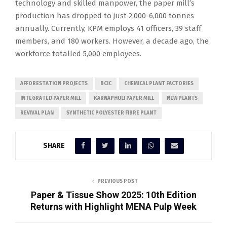
technology and skilled manpower, the paper mill’s
production has dropped to just 2,000-6,000 tonnes
annually. Currently, KPM employs 41 officers, 39 staff
members, and 180 workers. However, a decade ago, the
workforce totalled 5,000 employees.
AFFORESTATION PROJECTS
BCIC
CHEMICAL PLANT FACTORIES
INTEGRATED PAPER MILL
KARNAPHULI PAPER MILL
NEW PLANTS
REVIVAL PLAN
SYNTHETIC POLYESTER FIBRE PLANT
SHARE
PREVIOUS POST
Paper & Tissue Show 2025: 10th Edition
Returns with Highlight MENA Pulp Week