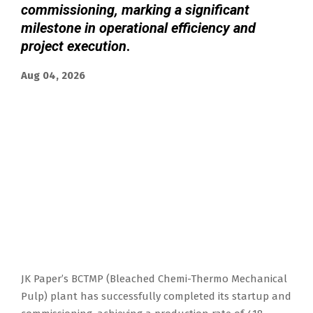
commissioning, marking a significant
milestone in operational efficiency and
project execution
.
Aug 04, 2026
JK Paper’s BCTMP (Bleached Chemi-Thermo Mechanical
Pulp) plant has successfully completed its startup and