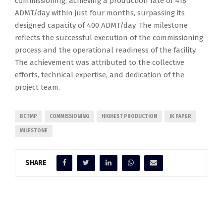
commissioning, achieving a production rate of 418
ADMT/day within just four months, surpassing its
designed capacity of 400 ADMT/day. The milestone
reflects the successful execution of the commissioning
process and the operational readiness of the facility.
The achievement was attributed to the collective
efforts, technical expertise, and dedication of the
project team.
BCTMP
COMMISSIONING
HIGHEST PRODUCTION
JK PAPER
MILESTONE
SHARE