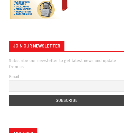
JOIN OUR NEWSLETTER
Subscribe our newsletter to get latest news and update
from us.
Email