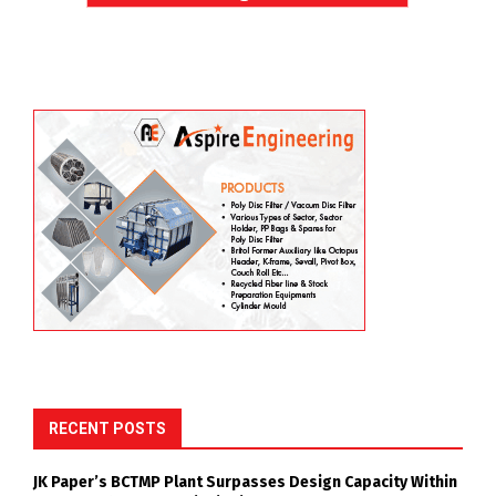
RECENT POSTS
JK Paper’s BCTMP Plant Surpasses Design Capacity Within