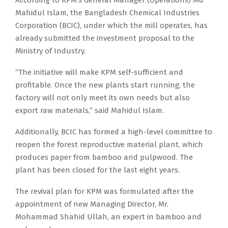
According to KPM’s General Manager (Operations) Md
Mahidul Islam, the Bangladesh Chemical Industries
Corporation (BCIC), under which the mill operates, has
already submitted the investment proposal to the
Ministry of Industry.
“The initiative will make KPM self-sufficient and
profitable. Once the new plants start running, the
factory will not only meet its own needs but also
export raw materials,” said Mahidul Islam.
Additionally, BCIC has formed a high-level committee to
reopen the forest reproductive material plant, which
produces paper from bamboo and pulpwood. The
plant has been closed for the last eight years.
The revival plan for KPM was formulated after the
appointment of new Managing Director, Mr.
Mohammad Shahid Ullah, an expert in bamboo and