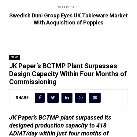
NEXT POST
Swedish Duni Group Eyes UK Tableware Market
With Acquisition of Poppies
News
JK Paper’s BCTMP Plant Surpasses
Design Capacity Within Four Months of
Commissioning
SHARE
JK Paper’s BCTMP plant surpassed its
designed production capacity to 418
ADMT/day within just four months of