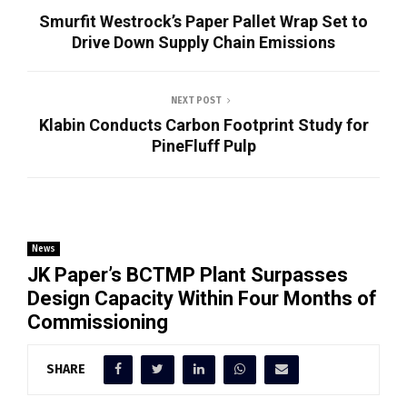
Smurfit Westrock’s Paper Pallet Wrap Set to
Drive Down Supply Chain Emissions
NEXT POST
Klabin Conducts Carbon Footprint Study for
PineFluff Pulp
News
JK Paper’s BCTMP Plant Surpasses
Design Capacity Within Four Months of
Commissioning
SHARE