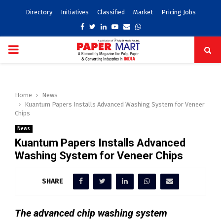
Directory
Initiatives
Classified
Market
Pricing Jobs
Facebook
Twitter
Linkedin
Youtube
Email
Whatsapp
PRIMARY
MENU
Home
News
Kuantum Papers Installs Advanced Washing System for Veneer
Chips
News
Kuantum Papers Installs Advanced
Washing System for Veneer Chips
SHARE
The advanced chip washing system