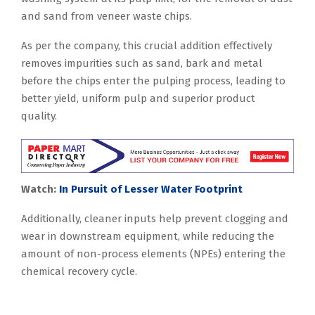
and sand from veneer waste chips.
As per the company, this crucial addition effectively
removes impurities such as sand, bark and metal
before the chips enter the pulping process, leading to
better yield, uniform pulp and superior product
quality.
Watch:
In Pursuit of Lesser Water Footprint
Additionally, cleaner inputs help prevent clogging and
wear in downstream equipment, while reducing the
amount of non-process elements (NPEs) entering the
chemical recovery cycle.