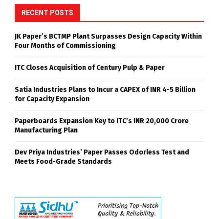
RECENT POSTS
JK Paper’s BCTMP Plant Surpasses Design Capacity Within
Four Months of Commissioning
ITC Closes Acquisition of Century Pulp & Paper
Satia Industries Plans to Incur a CAPEX of INR 4-5 Billion
for Capacity Expansion
Paperboards Expansion Key to ITC’s INR 20,000 Crore
Manufacturing Plan
Dev Priya Industries’ Paper Passes Odorless Test and
Meets Food-Grade Standards