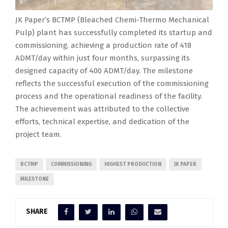
JK Paper’s BCTMP (Bleached Chemi-Thermo Mechanical
Pulp) plant has successfully completed its startup and
commissioning, achieving a production rate of 418
ADMT/day within just four months, surpassing its
designed capacity of 400 ADMT/day. The milestone
reflects the successful execution of the commissioning
process and the operational readiness of the facility.
The achievement was attributed to the collective
efforts, technical expertise, and dedication of the
project team.
BCTMP
COMMISSIONING
HIGHEST PRODUCTION
JK PAPER
MILESTONE
SHARE