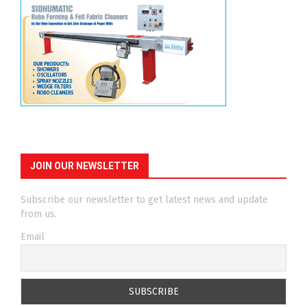
JOIN OUR NEWSLETTER
Subscribe our newsletter to get latest news and update
from us.
Email