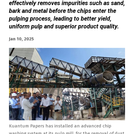
effectively removes impurities such as sand,
bark and metal before the chips enter the
pulping process, leading to better yield,
uniform pulp and superior product quality.
Jan 10, 2025
Kuantum Papers has installed an advanced chip
washing system at its pulp mill, for the removal of dust