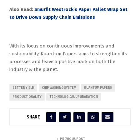
Also Read:
Smurfit Westrock’s Paper Pallet Wrap Set
to Drive Down Supply Chain Emissions
With its focus on continuous improvements and
sustainability, Kuantum Papers aims to strengthen its
processes and leave a positive mark on both the
industry & the planet.
BETTER YIELD
CHIP WASHING SYSTEM
KUANTUM PAPERS
PRODUCT QUALITY
TECHNOLOGICAL UPGRADATION
SHARE
PREVIOUS POST