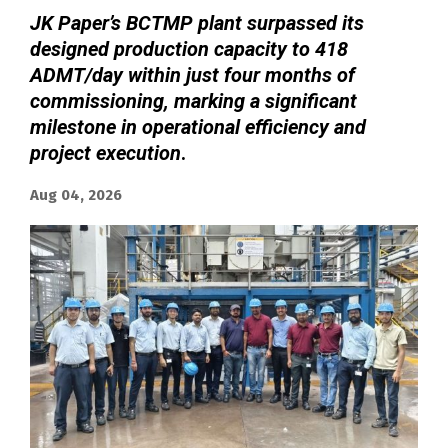
JK Paper’s BCTMP plant surpassed its
designed production capacity to 418
ADMT/day within just four months of
commissioning, marking a significant
milestone in operational efficiency and
project execution
.
Aug 04, 2026