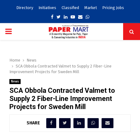
Directory
Initiatives
Classified
Market
Pricing Jobs
Facebook
Twitter
Linkedin
Youtube
Email
Whatsapp
PRIMARY
MENU
Home
News
SCA Obbola Contracted Valmet to Supply 2 Fiber-Line
Improvement Projects for Sweden Mill
News
SCA Obbola Contracted Valmet to
Supply 2 Fiber-Line Improvement
Projects for Sweden Mill
SHARE