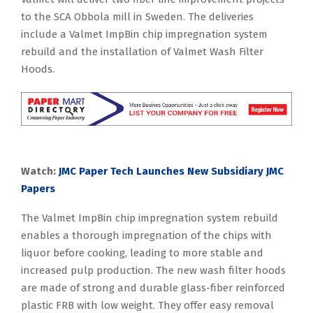
to the SCA Obbola mill in Sweden. The deliveries
include a Valmet ImpBin chip impregnation system
rebuild and the installation of Valmet Wash Filter
Hoods.
Watch:
JMC Paper Tech Launches New Subsidiary JMC
Papers
The Valmet ImpBin chip impregnation system rebuild
enables a thorough impregnation of the chips with
liquor before cooking, leading to more stable and
increased pulp production. The new wash filter hoods
are made of strong and durable glass-fiber reinforced
plastic FRB with low weight. They offer easy removal