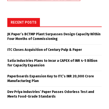
RECENT POSTS
JK Paper’s BCTMP Plant Surpasses Design Capacity Within
Four Months of Commissioning
ITC Closes Acquisition of Century Pulp & Paper
Satia Industries Plans to Incur a CAPEX of INR 4-5 Billion
for Capacity Expansion
Paperboards Expansion Key to ITC’s INR 20,000 Crore
Manufacturing Plan
Dev Priya Industries’ Paper Passes Odorless Test and
Meets Food-Grade Standards