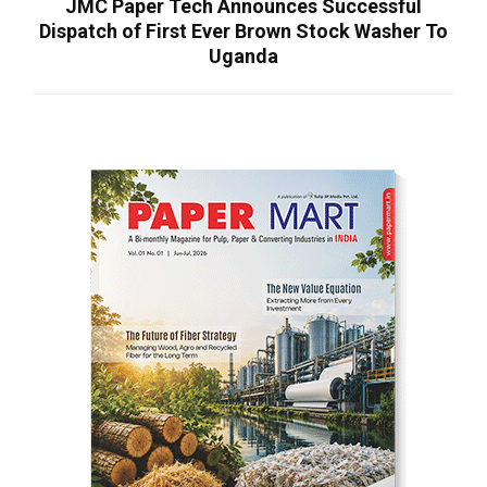
JMC Paper Tech Announces Successful
Dispatch of First Ever Brown Stock Washer To
Uganda