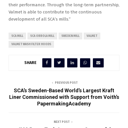
their performance. Through the long-term partnership,
Valmet is able to contribute to the continuous
development of all SCA’s mills.”
SCA MILL
SCA OBBOLA MILL
SWEDEN MILL
VALMET
VALMET WASH FILTER HOODS
SHARE
PREVIOUS POST
SCA’s Sweden-Based World’s Largest Kraft
Liner Commissioned with Support from Voith’s
PapermakingAcademy
NEXT POST