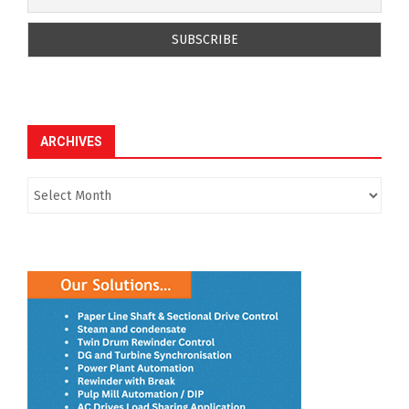
ARCHIVES