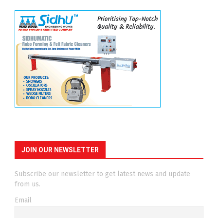
JOIN OUR NEWSLETTER
Subscribe our newsletter to get latest news and update
from us.
Email