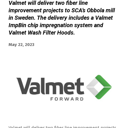
Valmet will deliver two fiber line
improvement projects to SCA’s Obbola mill
in Sweden. The delivery includes a Valmet
ImpBin chip impregnation system and
Valmet Wash Filter Hoods.
May 22, 2023
Valmet will deliver two fiber line improvement projects