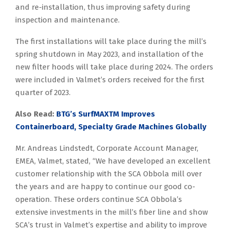
and re-installation, thus improving safety during
inspection and maintenance.
The first installations will take place during the mill’s
spring shutdown in May 2023, and installation of the
new filter hoods will take place during 2024. The orders
were included in Valmet’s orders received for the first
quarter of 2023.
Also Read:
BTG’s SurfMAXTM Improves
Containerboard, Specialty Grade Machines Globally
Mr. Andreas Lindstedt, Corporate Account Manager,
EMEA, Valmet, stated, “We have developed an excellent
customer relationship with the SCA Obbola mill over
the years and are happy to continue our good co-
operation. These orders continue SCA Obbola’s
extensive investments in the mill’s fiber line and show
SCA’s trust in Valmet’s expertise and ability to improve