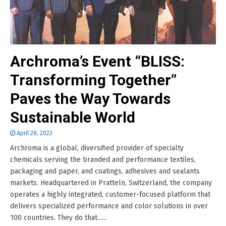
Archroma’s Event “BLISS:
Transforming Together”
Paves the Way Towards
Sustainable World
April 28, 2023
Archroma is a global, diversified provider of specialty
chemicals serving the branded and performance textiles,
packaging and paper, and coatings, adhesives and sealants
markets. Headquartered in Pratteln, Switzerland, the company
operates a highly integrated, customer-focused platform that
delivers specialized performance and color solutions in over
100 countries. They do that......