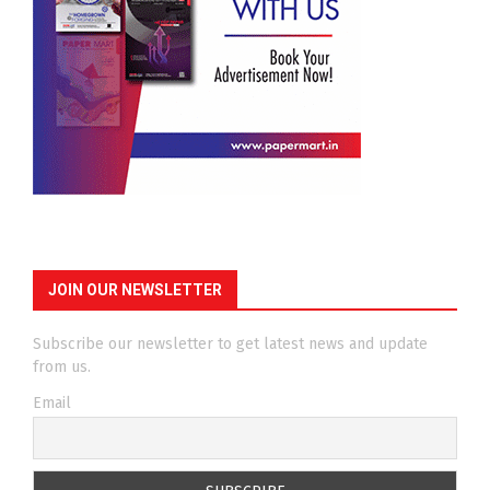
JOIN OUR NEWSLETTER
Subscribe our newsletter to get latest news and update
from us.
Email