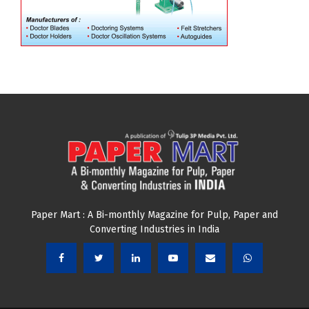
Paper Mart : A Bi-monthly Magazine for Pulp, Paper and
Converting Industries in India