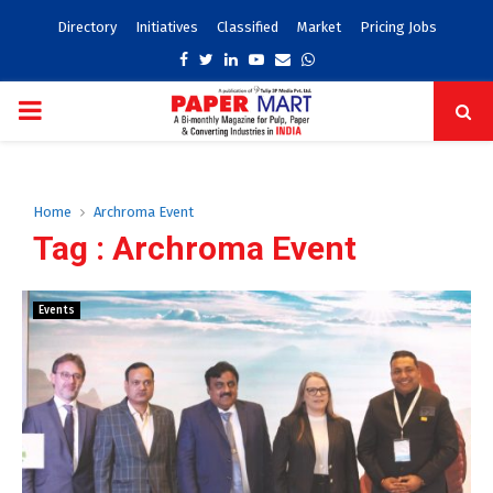
Directory
Initiatives
Classified
Market
Pricing Jobs
Facebook
Twitter
Linkedin
Youtube
Email
Whatsapp
PRIMARY
MENU
Home
Archroma Event
Tag : Archroma Event
Events