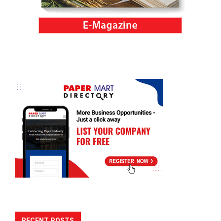
RECENT POSTS