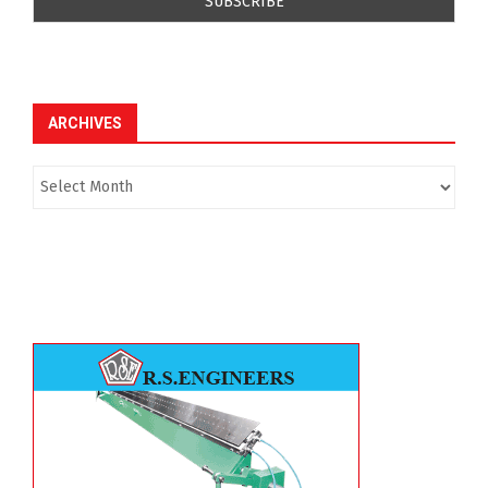
ARCHIVES