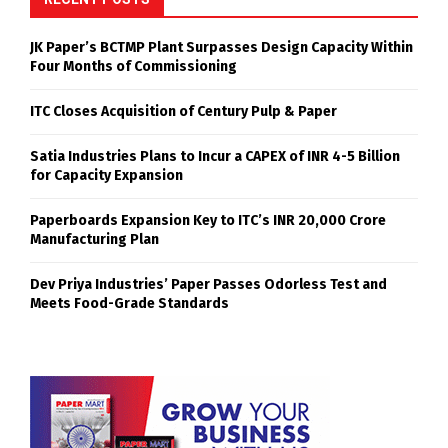
JK Paper’s BCTMP Plant Surpasses Design Capacity Within
Four Months of Commissioning
ITC Closes Acquisition of Century Pulp & Paper
Satia Industries Plans to Incur a CAPEX of INR 4-5 Billion
for Capacity Expansion
Paperboards Expansion Key to ITC’s INR 20,000 Crore
Manufacturing Plan
Dev Priya Industries’ Paper Passes Odorless Test and
Meets Food-Grade Standards