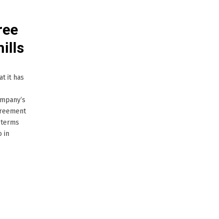
ree
ills
t it has
company’s
agreement
e terms
 in