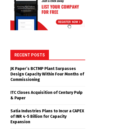
RECENT POSTS
JK Paper’s BCTMP Plant Surpasses
Design Capacity Within Four Months of
Commissioning
ITC Closes Acquisition of Century Pulp
& Paper
Satia Industries Plans to Incur a CAPEX
of INR 4-5 Billion for Capacity
Expansion