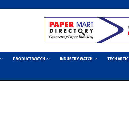
PRODUCT WATCH
INDUSTRY WATCH
TECH ARTIC