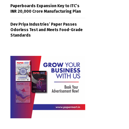
Paperboards Expansion Key to ITC’s
INR 20,000 Crore Manufacturing Plan
Dev Priya Industries’ Paper Passes
Odorless Test and Meets Food-Grade
Standards