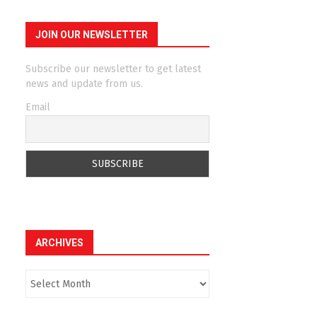
JOIN OUR NEWSLETTER
Subscribe our newsletter to get latest
news and update from us.
Email
ARCHIVES