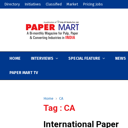
Directory
Initiatives
Classified
Market
Pricing Jobs
HOME
INTERVIEWS
SPECIAL FEATURE
NEWS
PAPER MART TV
Home
CA
Tag : CA
International Paper