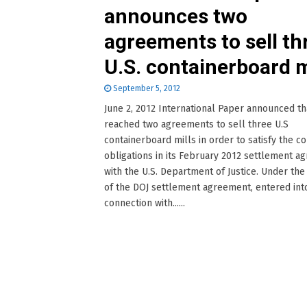
announces two
agreements to sell th
U.S. containerboard m
September 5, 2012
June 2, 2012 International Paper announced tha
reached two agreements to sell three U.S
containerboard mills in order to satisfy the 
obligations in its February 2012 settlement 
with the U.S. Department of Justice. Under th
of the DOJ settlement agreement, entered into
connection with......