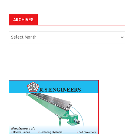
ARCHIVES