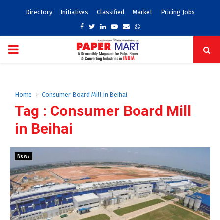
Directory
Initiatives
Classified
Market
Pricing Jobs
Facebook
Twitter
Linkedin
Youtube
Email
Whatsapp
PRIMARY
MENU
Home
Consumer Board Mill in Beihai
Tag : Consumer Board Mill
in Beihai
News