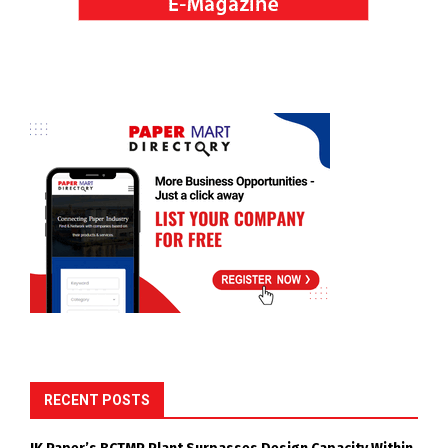
RECENT POSTS