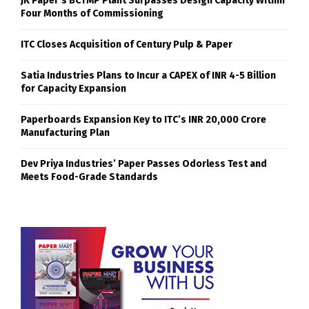
JK Paper’s BCTMP Plant Surpasses Design Capacity Within
Four Months of Commissioning
ITC Closes Acquisition of Century Pulp & Paper
Satia Industries Plans to Incur a CAPEX of INR 4-5 Billion
for Capacity Expansion
Paperboards Expansion Key to ITC’s INR 20,000 Crore
Manufacturing Plan
Dev Priya Industries’ Paper Passes Odorless Test and
Meets Food-Grade Standards