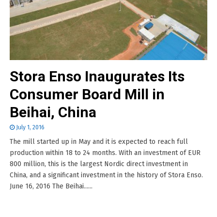
Stora Enso Inaugurates Its
Consumer Board Mill in
Beihai, China
July 1, 2016
The mill started up in May and it is expected to reach full
production within 18 to 24 months. With an investment of EUR
800 million, this is the largest Nordic direct investment in
China, and a significant investment in the history of Stora Enso.
June 16, 2016 The Beihai......