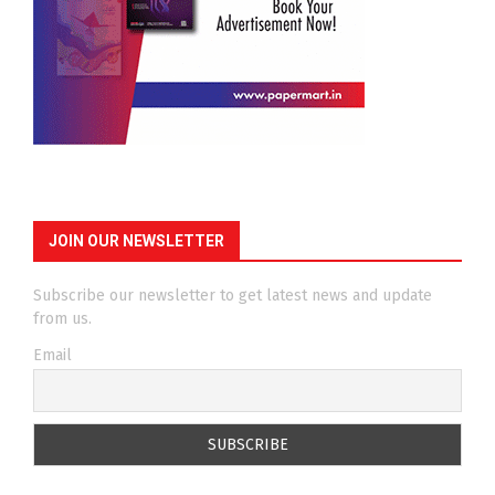
JOIN OUR NEWSLETTER
Subscribe our newsletter to get latest news and update
from us.
Email