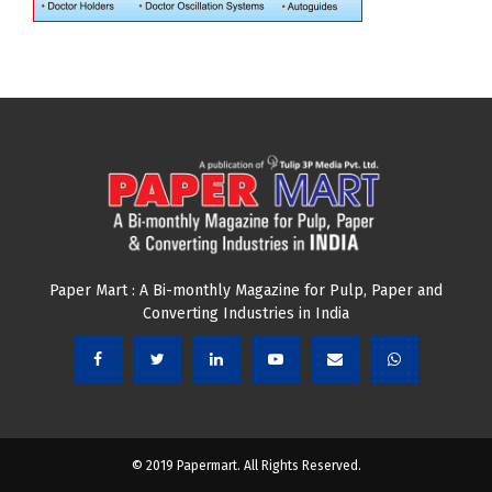
Paper Mart : A Bi-monthly Magazine for Pulp, Paper and
Converting Industries in India
© 2019 Papermart. All Rights Reserved.