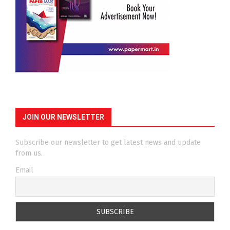
JOIN OUR NEWSLETTER
Subscribe our newsletter to get latest news and update
from us.
Email