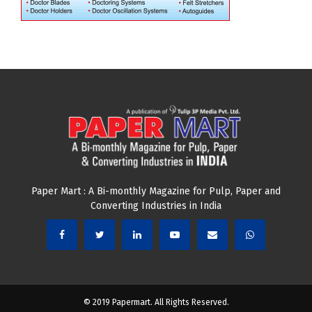
Paper Mart : A Bi-monthly Magazine for Pulp, Paper and
Converting Industries in India
© 2019 Papermart. All Rights Reserved.