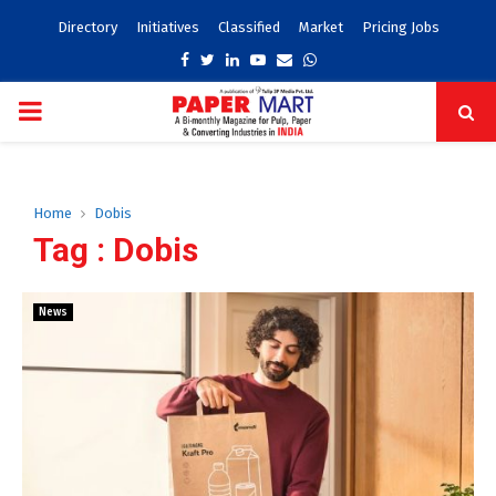
Directory
Initiatives
Classified
Market
Pricing Jobs
Facebook
Twitter
Linkedin
Youtube
Email
Whatsapp
PRIMARY
MENU
Home
Dobis
Tag : Dobis
News