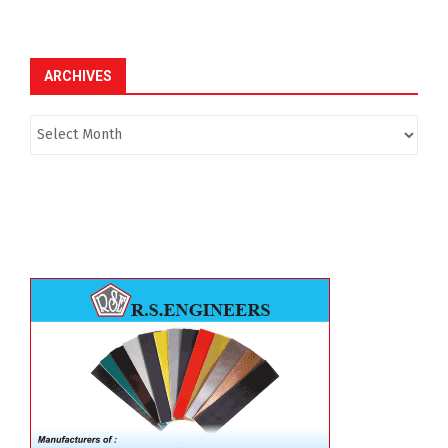
ARCHIVES