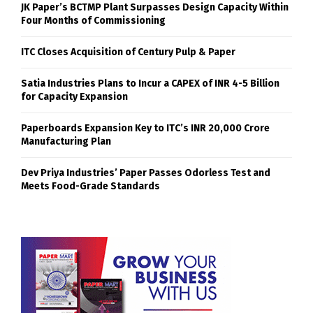
JK Paper’s BCTMP Plant Surpasses Design Capacity Within
Four Months of Commissioning
ITC Closes Acquisition of Century Pulp & Paper
Satia Industries Plans to Incur a CAPEX of INR 4-5 Billion
for Capacity Expansion
Paperboards Expansion Key to ITC’s INR 20,000 Crore
Manufacturing Plan
Dev Priya Industries’ Paper Passes Odorless Test and
Meets Food-Grade Standards