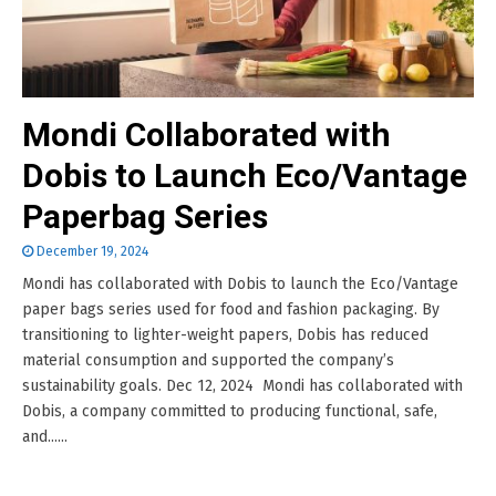
Mondi Collaborated with
Dobis to Launch Eco/Vantage
Paperbag Series
December 19, 2024
Mondi has collaborated with Dobis to launch the Eco/Vantage
paper bags series used for food and fashion packaging. By
transitioning to lighter-weight papers, Dobis has reduced
material consumption and supported the company’s
sustainability goals. Dec 12, 2024 Mondi has collaborated with
Dobis, a company committed to producing functional, safe,
and......