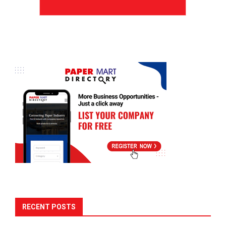
RECENT POSTS