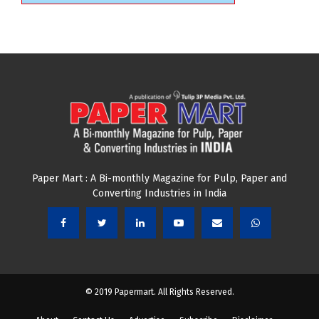
Paper Mart : A Bi-monthly Magazine for Pulp, Paper and
Converting Industries in India
© 2019 Papermart. All Rights Reserved.