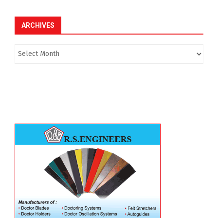
ARCHIVES