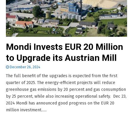
Mondi Invests EUR 20 Million
to Upgrade its Austrian Mill
December 26, 2024
The full benefit of the upgrades is expected from the first
quarter of 2025. The energy-efficient projects will reduce
greenhouse gas emissions by 20 percent and gas consumption
by 25 percent, while also increasing operational safety. Dec 23,
2024 Mondi has announced good progress on the EUR 20
million investment......