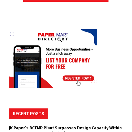
RECENT POSTS
JK Paper’s BCTMP Plant Surpasses Design Capacity Within