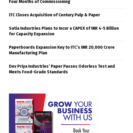
Four Months of Commissioning
ITC Closes Acquisition of Century Pulp & Paper
Satia Industries Plans to Incur a CAPEX of INR 4-5 Billion
for Capacity Expansion
Paperboards Expansion Key to ITC’s INR 20,000 Crore
Manufacturing Plan
Dev Priya Industries’ Paper Passes Odorless Test and
Meets Food-Grade Standards