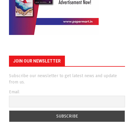
JOIN OUR NEWSLETTER
Subscribe our newsletter to get latest news and update
from us.
Email