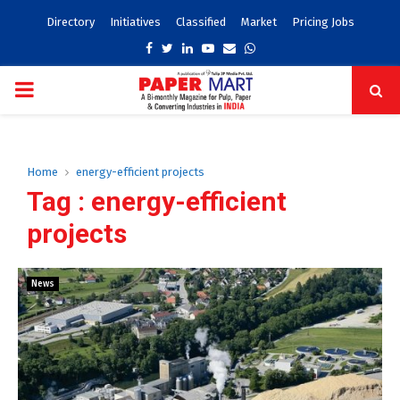
Directory
Initiatives
Classified
Market
Pricing Jobs
Facebook
Twitter
Linkedin
Youtube
Email
Whatsapp
PRIMARY
MENU
Home
energy-efficient projects
Tag : energy-efficient
projects
News