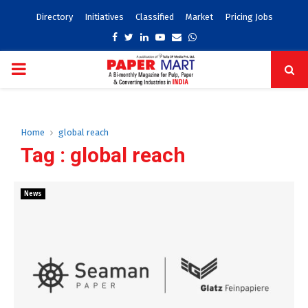
Directory
Initiatives
Classified
Market
Pricing Jobs
Facebook
Twitter
Linkedin
Youtube
Email
Whatsapp
PRIMARY
MENU
Home
global reach
Tag : global reach
News