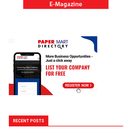
RECENT POSTS