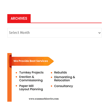
ARCHIVES