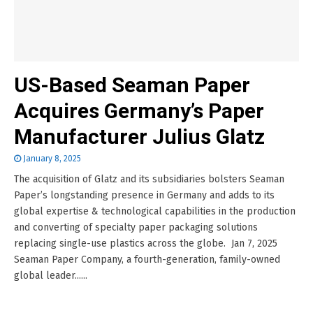
US-Based Seaman Paper
Acquires Germany’s Paper
Manufacturer Julius Glatz
January 8, 2025
The acquisition of Glatz and its subsidiaries bolsters Seaman
Paper’s longstanding presence in Germany and adds to its
global expertise & technological capabilities in the production
and converting of specialty paper packaging solutions
replacing single-use plastics across the globe. Jan 7, 2025
Seaman Paper Company, a fourth-generation, family-owned
global leader......