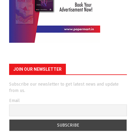
JOIN OUR NEWSLETTER
Subscribe our newsletter to get latest news and update
from us.
Email