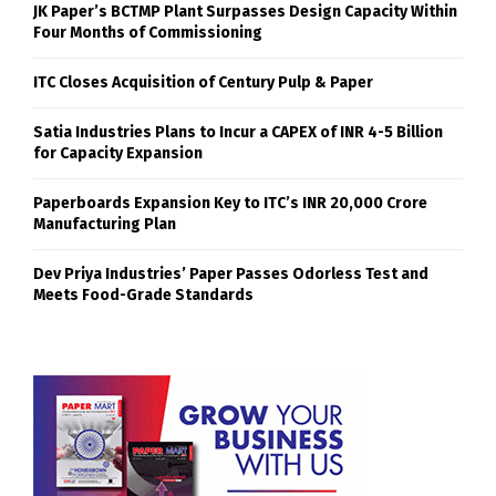
JK Paper’s BCTMP Plant Surpasses Design Capacity Within
Four Months of Commissioning
ITC Closes Acquisition of Century Pulp & Paper
Satia Industries Plans to Incur a CAPEX of INR 4-5 Billion
for Capacity Expansion
Paperboards Expansion Key to ITC’s INR 20,000 Crore
Manufacturing Plan
Dev Priya Industries’ Paper Passes Odorless Test and
Meets Food-Grade Standards