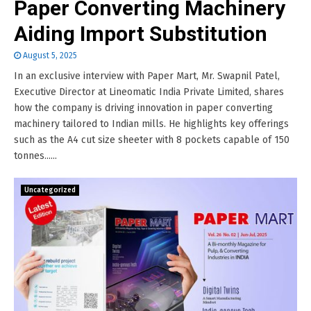
Paper Converting Machinery
Aiding Import Substitution
August 5, 2025
In an exclusive interview with Paper Mart, Mr. Swapnil Patel,
Executive Director at Lineomatic India Private Limited, shares
how the company is driving innovation in paper converting
machinery tailored to Indian mills. He highlights key offerings
such as the A4 cut size sheeter with 8 pockets capable of 150
tonnes......
Uncategorized