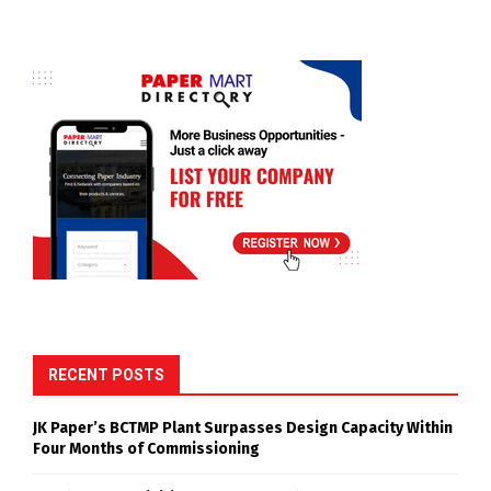
RECENT POSTS
JK Paper’s BCTMP Plant Surpasses Design Capacity Within
Four Months of Commissioning