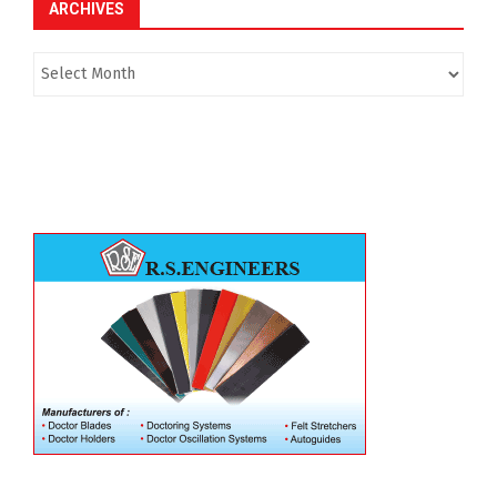
ARCHIVES