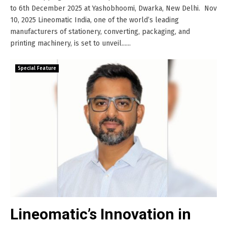
to 6th December 2025 at Yashobhoomi, Dwarka, New Delhi. Nov
10, 2025 Lineomatic India, one of the world’s leading
manufacturers of stationery, converting, packaging, and
printing machinery, is set to unveil......
Special Feature
Lineomatic’s Innovation in