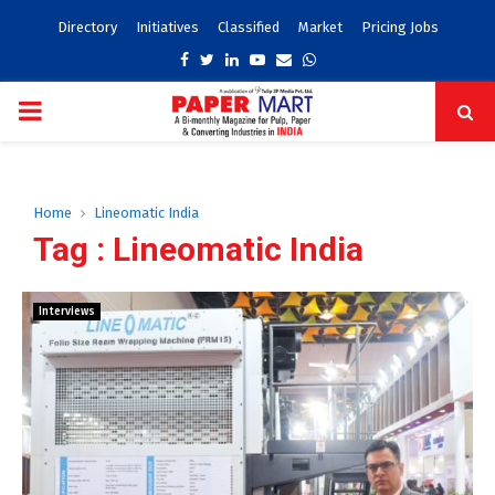
Directory
Initiatives
Classified
Market
Pricing Jobs
Facebook
Twitter
Linkedin
Youtube
Email
Whatsapp
PRIMARY
MENU
Home
Lineomatic India
Tag : Lineomatic India
Interviews