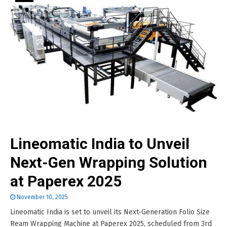
Lineomatic India to Unveil
Next-Gen Wrapping Solution
at Paperex 2025
November 10, 2025
Lineomatic India is set to unveil its Next-Generation Folio Size
Ream Wrapping Machine at Paperex 2025, scheduled from 3rd