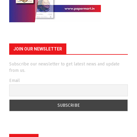
JOIN OUR NEWSLETTER
Subscribe our newsletter to get latest news and update
from us.
Email