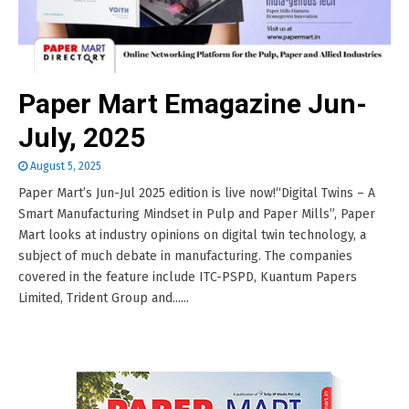
Paper Mart Emagazine Jun-
July, 2025
August 5, 2025
Paper Mart’s Jun-Jul 2025 edition is live now!“Digital Twins – A
Smart Manufacturing Mindset in Pulp and Paper Mills”, Paper
Mart looks at industry opinions on digital twin technology, a
subject of much debate in manufacturing. The companies
covered in the feature include ITC-PSPD, Kuantum Papers
Limited, Trident Group and......