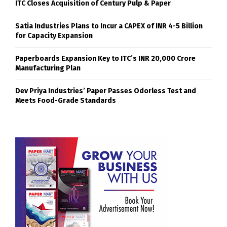
ITC Closes Acquisition of Century Pulp & Paper
Satia Industries Plans to Incur a CAPEX of INR 4-5 Billion
for Capacity Expansion
Paperboards Expansion Key to ITC’s INR 20,000 Crore
Manufacturing Plan
Dev Priya Industries’ Paper Passes Odorless Test and
Meets Food-Grade Standards