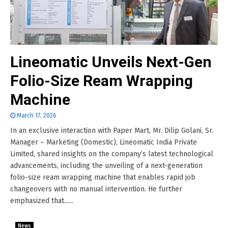
Lineomatic Unveils Next-Gen
Folio-Size Ream Wrapping
Machine
March 17, 2026
In an exclusive interaction with Paper Mart, Mr. Dilip Golani, Sr.
Manager – Marketing (Domestic), Lineomatic India Private
Limited, shared insights on the company’s latest technological
advancements, including the unveiling of a next-generation
folio-size ream wrapping machine that enables rapid job
changeovers with no manual intervention. He further
emphasized that......
News