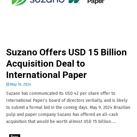
Suzano Offers USD 15 Billion
Acquisition Deal to
International Paper
May 16, 2024
Suzano has communicated its USD 42 per share offer to
International Paper’s board of directors verbally, and is likely
to submit a formal bid in the coming days. May 9, 2024 Brazilian
pulp and paper company Suzano has offered an all-cash
acquisition that would be worth almost USD 15 billion......
News