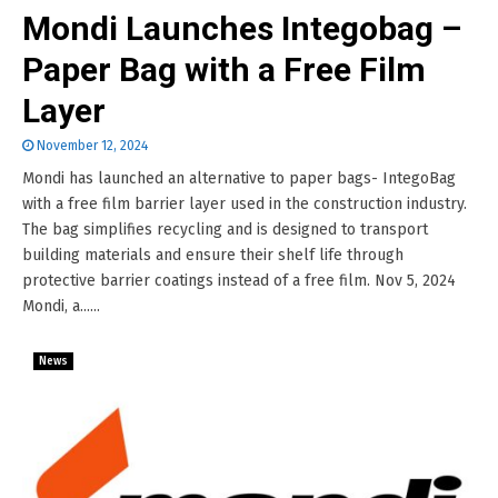
Mondi Launches Integobag –
Paper Bag with a Free Film
Layer
November 12, 2024
Mondi has launched an alternative to paper bags- IntegoBag
with a free film barrier layer used in the construction industry.
The bag simplifies recycling and is designed to transport
building materials and ensure their shelf life through
protective barrier coatings instead of a free film. Nov 5, 2024
Mondi, a......
News