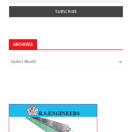
ARCHIVES