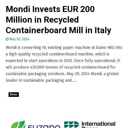
Mondi Invests EUR 200
Million in Recycled
Containerboard Mill in Italy
May 30, 2024
Mondi is converting its existing paper machine at Duino Mill into
a high-quality recycled containerboard machine, which is
expected to start operations in 2025. Once fully operational, it
will produce 420,000 tonnes of recycled containerboard for
sustainable packaging solutions. May 29, 2024 Mondi, a global
leader in sustainable packaging and......
News