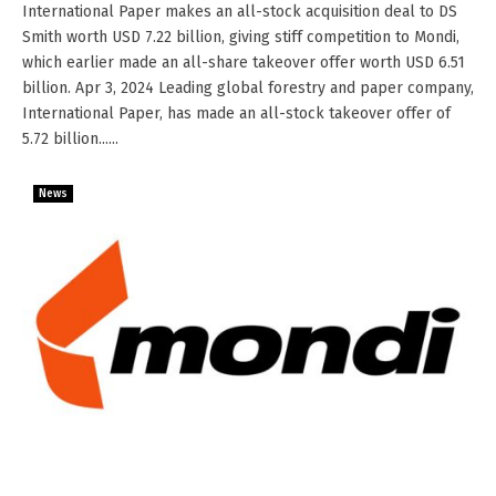
International Paper makes an all-stock acquisition deal to DS
Smith worth USD 7.22 billion, giving stiff competition to Mondi,
which earlier made an all-share takeover offer worth USD 6.51
billion. Apr 3, 2024 Leading global forestry and paper company,
International Paper, has made an all-stock takeover offer of
5.72 billion......
News