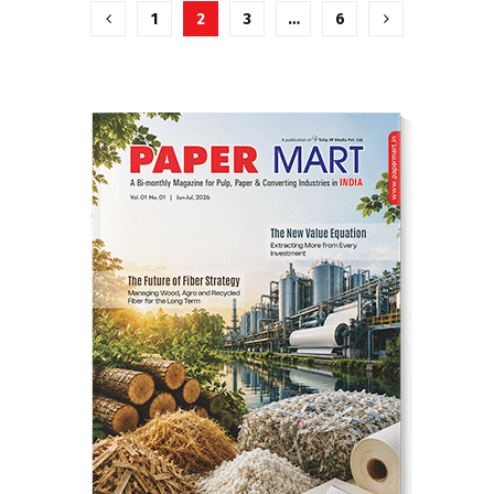
Posts
1
2
3
…
6
pagination