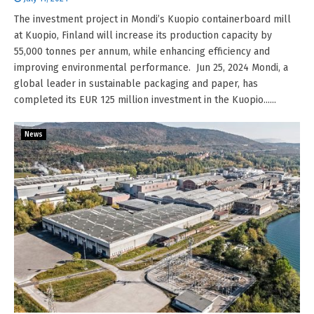
The investment project in Mondi’s Kuopio containerboard mill
at Kuopio, Finland will increase its production capacity by
55,000 tonnes per annum, while enhancing efficiency and
improving environmental performance. Jun 25, 2024 Mondi, a
global leader in sustainable packaging and paper, has
completed its EUR 125 million investment in the Kuopio......
News