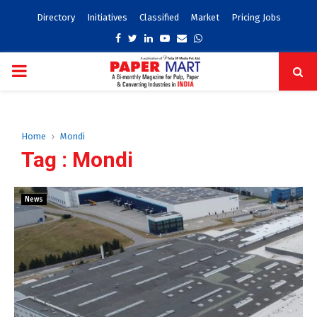
Directory
Initiatives
Classified
Market
Pricing Jobs
Facebook
Twitter
Linkedin
Youtube
Email
Whatsapp
PRIMARY
MENU
Home
Mondi
Tag : Mondi
News