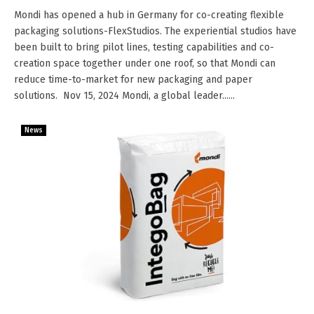
Mondi has opened a hub in Germany for co-creating flexible
packaging solutions-FlexStudios. The experiential studios have
been built to bring pilot lines, testing capabilities and co-
creation space together under one roof, so that Mondi can
reduce time-to-market for new packaging and paper
solutions. Nov 15, 2024 Mondi, a global leader......
News