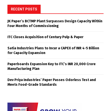
RECENT POSTS
JK Paper’s BCTMP Plant Surpasses Design Capacity Within
Four Months of Commissioning
ITC Closes Acquisition of Century Pulp & Paper
Satia Industries Plans to Incur a CAPEX of INR 4-5 Billion
for Capacity Expansion
Paperboards Expansion Key to ITC’s INR 20,000 Crore
Manufacturing Plan
Dev Priya Industries’ Paper Passes Odorless Test and
Meets Food-Grade Standards