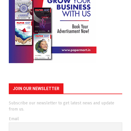
JOIN OUR NEWSLETTER
Subscribe our newsletter to get latest news and update
from us.
Email