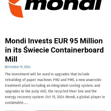
Mondi Invests EUR 95 Million
in its Świecie Containerboard
Mill
October 15, 2024
The investment will be used in upgrades that include
rebuilding of paper machines PM2 and PM5, a new anaerobic
treatment plant including an integrated cooling system, and
upgrades to the pulp mill, the recycled fiber line and the
energy recovery system. Oct 15, 2024 Mondi, a global player in
sustainable......