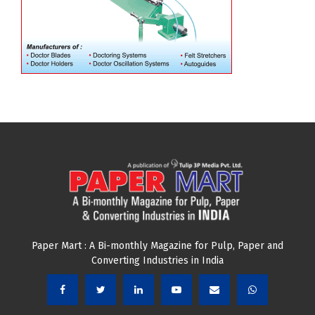
Paper Mart : A Bi-monthly Magazine for Pulp, Paper and
Converting Industries in India