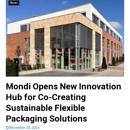
News
Mondi Opens New Innovation
Hub for Co-Creating
Sustainable Flexible
Packaging Solutions
November 20, 2024