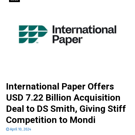
International Paper Offers
USD 7.22 Billion Acquisition
Deal to DS Smith, Giving Stiff
Competition to Mondi
April 10, 2024