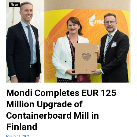
News
Mondi Completes EUR 125
Million Upgrade of
Containerboard Mill in
Finland
July 11, 2024