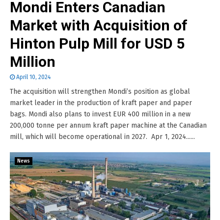
Mondi Enters Canadian
Market with Acquisition of
Hinton Pulp Mill for USD 5
Million
April 10, 2024
The acquisition will strengthen Mondi’s position as global
market leader in the production of kraft paper and paper
bags. Mondi also plans to invest EUR 400 million in a new
200,000 tonne per annum kraft paper machine at the Canadian
mill, which will become operational in 2027. Apr 1, 2024......
News