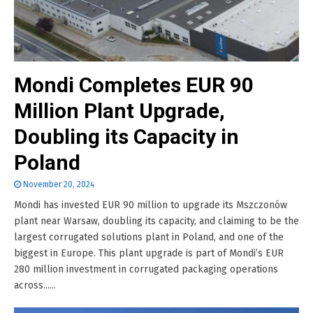
Mondi Completes EUR 90
Million Plant Upgrade,
Doubling its Capacity in
Poland
November 20, 2024
Mondi has invested EUR 90 million to upgrade its Mszczonów
plant near Warsaw, doubling its capacity, and claiming to be the
largest corrugated solutions plant in Poland, and one of the
biggest in Europe. This plant upgrade is part of Mondi’s EUR
280 million investment in corrugated packaging operations
across......