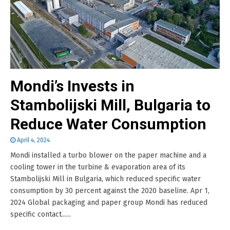
Mondi’s Invests in
Stambolijski Mill, Bulgaria to
Reduce Water Consumption
April 4, 2024
Mondi installed a turbo blower on the paper machine and a
cooling tower in the turbine & evaporation area of its
Stambolijski Mill in Bulgaria, which reduced specific water
consumption by 30 percent against the 2020 baseline. Apr 1,
2024 Global packaging and paper group Mondi has reduced
specific contact......