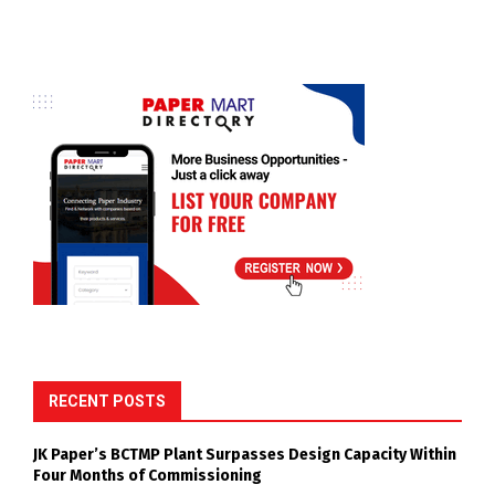
RECENT POSTS
JK Paper’s BCTMP Plant Surpasses Design Capacity Within
Four Months of Commissioning