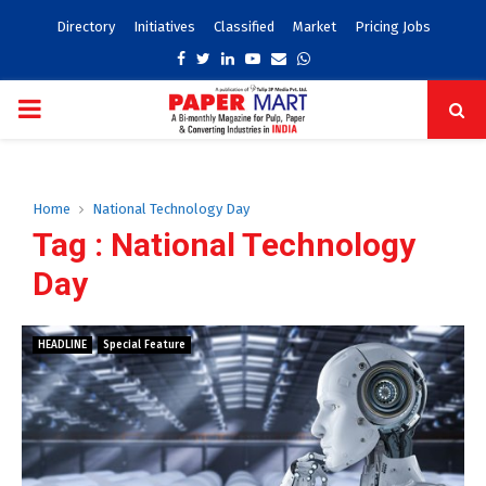
Directory
Initiatives
Classified
Market
Pricing Jobs
Facebook
Twitter
Linkedin
Youtube
Email
Whatsapp
PRIMARY
MENU
Home
National Technology Day
Tag : National Technology
Day
HEADLINE
Special Feature