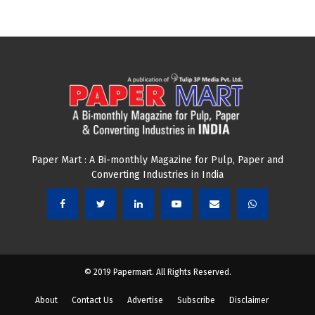
Paper Mart : A Bi-monthly Magazine for Pulp, Paper and
Converting Industries in India
© 2019 Papermart. All Rights Reserved.
About
Contact Us
Advertise
Subscribe
Disclaimer