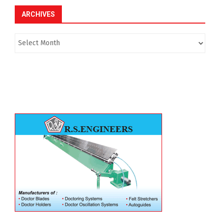
ARCHIVES