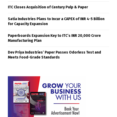
ITC Closes Acquisition of Century Pulp & Paper
Satia Industries Plans to Incur a CAPEX of INR 4-5 Billion
for Capacity Expansion
Paperboards Expansion Key to ITC’s INR 20,000 Crore
Manufacturing Plan
Dev Priya Industries’ Paper Passes Odorless Test and
Meets Food-Grade Standards