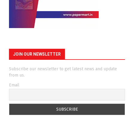
JOIN OUR NEWSLETTER
Subscribe our newsletter to get latest news and update
from us.
Email