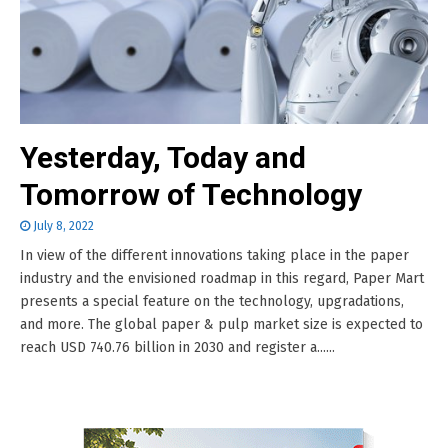
Yesterday, Today and
Tomorrow of Technology
July 8, 2022
In view of the different innovations taking place in the paper
industry and the envisioned roadmap in this regard, Paper Mart
presents a special feature on the technology, upgradations,
and more. The global paper & pulp market size is expected to
reach USD 740.76 billion in 2030 and register a......