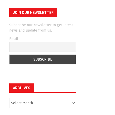
JOIN OUR NEWSLETTER
Subscribe our newsletter to get latest
news and update from us.
Email
ARCHIVES