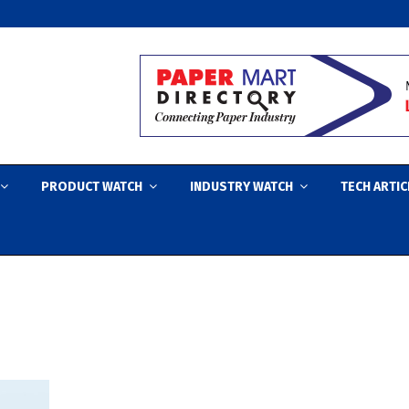
PRODUCT WATCH
INDUSTRY WATCH
TECH ARTIC