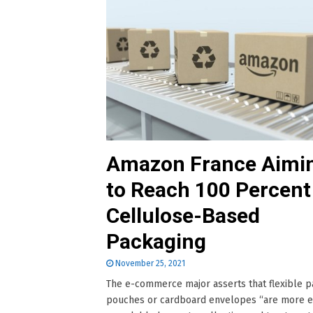
Amazon France Aimi
to Reach 100 Percent
Cellulose-Based
Packaging
November 25, 2021
The e-commerce major asserts that flexible 
pouches or cardboard envelopes “are more e