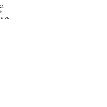
21,
ic
rance.