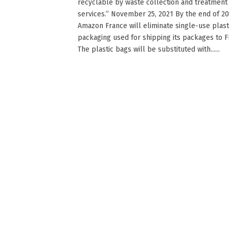
recyclable by waste collection and treatment
services.” November 25, 2021 By the end of 20
Amazon France will eliminate single-use plast
packaging used for shipping its packages to F
The plastic bags will be substituted with......