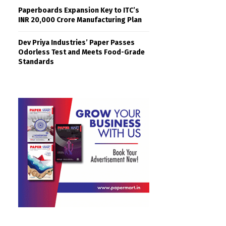
Paperboards Expansion Key to ITC’s
INR 20,000 Crore Manufacturing Plan
Dev Priya Industries’ Paper Passes
Odorless Test and Meets Food-Grade
Standards