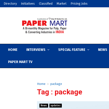
Directory
Initiatives
Classified
Market
Pricing Jobs
HOME
INTERVIEWS
SPECIAL FEATURE
NEWS
PAPER MART TV
Home
package
Tag : package
News
updates