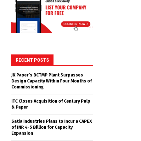
RECENT POSTS
JK Paper’s BCTMP Plant Surpasses
Design Capacity Within Four Months of
Commissioning
ITC Closes Acquisition of Century Pulp
& Paper
Satia Industries Plans to Incur a CAPEX
of INR 4-5 Billion for Capacity
Expansion