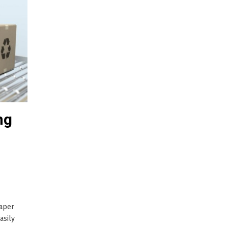
ng
paper
asily