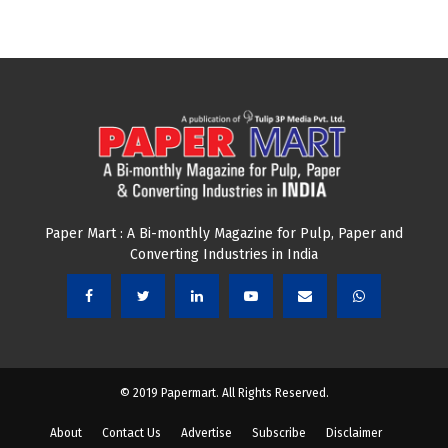
Paper Mart : A Bi-monthly Magazine for Pulp, Paper and
Converting Industries in India
© 2019 Papermart. All Rights Reserved.
About
Contact Us
Advertise
Subscribe
Disclaimer