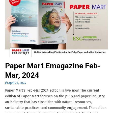
Paper Mart Emagazine Feb-
Mar, 2024
April 23, 2024
Paper Mart’s Feb-Mar 2024 edition is live now! The current
edition of Paper Mart focuses on the pulp and paper industry,
an industry that has close ties with natural resources,
sustainable practices, and community engagement. The edition