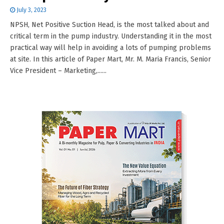
July 3, 2023
NPSH, Net Positive Suction Head, is the most talked about and
critical term in the pump industry. Understanding it in the most
practical way will help in avoiding a lots of pumping problems
at site. In this article of Paper Mart, Mr. M. Maria Francis, Senior
Vice President – Marketing,......