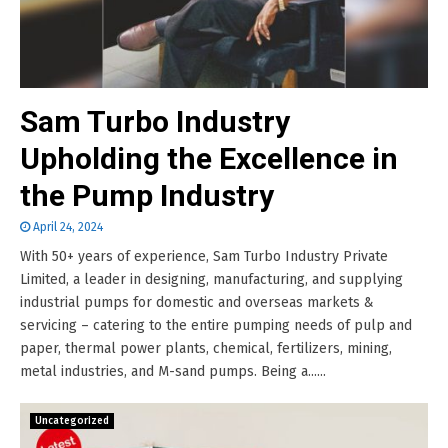
Sam Turbo Industry
Upholding the Excellence in
the Pump Industry
April 24, 2024
With 50+ years of experience, Sam Turbo Industry Private
Limited, a leader in designing, manufacturing, and supplying
industrial pumps for domestic and overseas markets &
servicing – catering to the entire pumping needs of pulp and
paper, thermal power plants, chemical, fertilizers, mining,
metal industries, and M-sand pumps. Being a......
Uncategorized