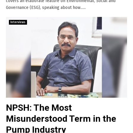
covers an elaborate feature on Environmental, Social and
Governance (ESG), speaking about how......
Interviews
NPSH: The Most
Misunderstood Term in the
Pump Industry