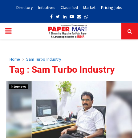
Directory
Initiatives
Classified
Market
Pricing Jobs
Facebook
Twitter
Linkedin
Youtube
Email
Whatsapp
PRIMARY
MENU
Home
Sam Turbo Industry
Tag : Sam Turbo Industry
Interviews