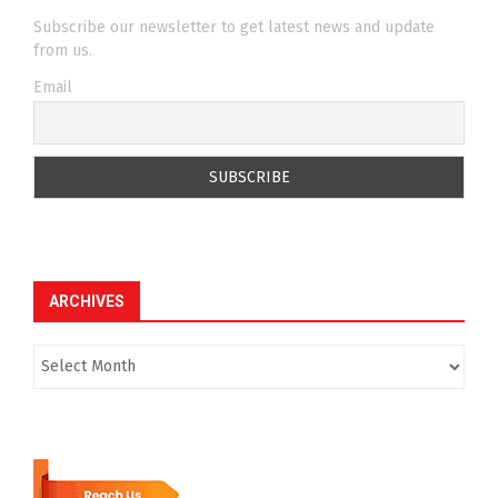
Subscribe our newsletter to get latest news and update
from us.
Email
ARCHIVES