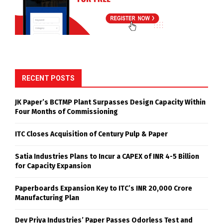
RECENT POSTS
JK Paper’s BCTMP Plant Surpasses Design Capacity Within
Four Months of Commissioning
ITC Closes Acquisition of Century Pulp & Paper
Satia Industries Plans to Incur a CAPEX of INR 4-5 Billion
for Capacity Expansion
Paperboards Expansion Key to ITC’s INR 20,000 Crore
Manufacturing Plan
Dev Priya Industries’ Paper Passes Odorless Test and