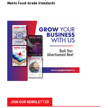
Meets Food-Grade Standards
JOIN OUR NEWSLETTER