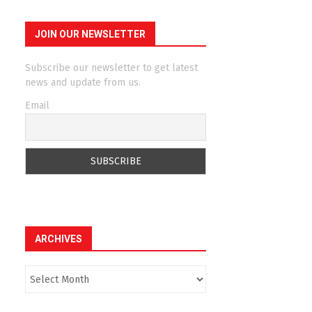
JOIN OUR NEWSLETTER
Subscribe our newsletter to get latest
news and update from us.
Email
ARCHIVES