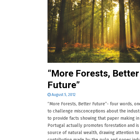
“More Forests, Better
Future”
August 5, 2012
“More Forests, Better Future”- four words, one
to challenge misconceptions about the indust
to provide facts showing that paper making in
Portugal actually promotes forestation and is
source of natural wealth, drawing attention to
contribution made by the pulp and paper indu