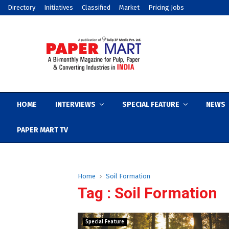
Directory
Initiatives
Classified
Market
Pricing Jobs
HOME
INTERVIEWS
SPECIAL FEATURE
NEWS
PAPER MART TV
Home
Soil Formation
Tag : Soil Formation
Special Feature