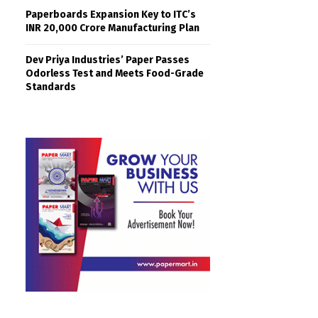
Paperboards Expansion Key to ITC’s
INR 20,000 Crore Manufacturing Plan
Dev Priya Industries’ Paper Passes
Odorless Test and Meets Food-Grade
Standards