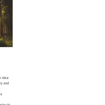
 idea:
ry and
 a
stry to