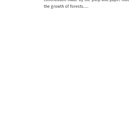
the growth of forests......