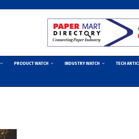
PRODUCT WATCH
INDUSTRY WATCH
TECH ARTIC