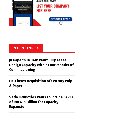
RECENT POSTS
JK Paper’s BCTMP Plant Surpasses
Design Capacity Within Four Months of
Commissioning
ITC Closes Acquisition of Century Pulp
& Paper
Satia Industries Plans to Incur a CAPEX
of INR 4-5 Billion for Capacity
Expansion