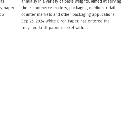
has
annually in a variety of basis weights, aimed at serving
cy paper
the e-commerce mailers, packaging medium, retail
Top
counter markets and other packaging applications.
Sep 25, 2024 White Birch Paper, has entered the
recycled kraft paper market with......