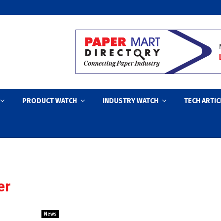
PRODUCT WATCH
INDUSTRY WATCH
TECH ARTIC
er
News