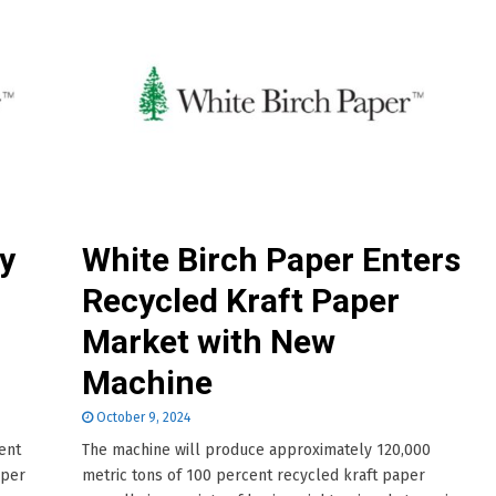
y
White Birch Paper Enters
Recycled Kraft Paper
Market with New
Machine
October 9, 2024
ent
The machine will produce approximately 120,000
 per
metric tons of 100 percent recycled kraft paper