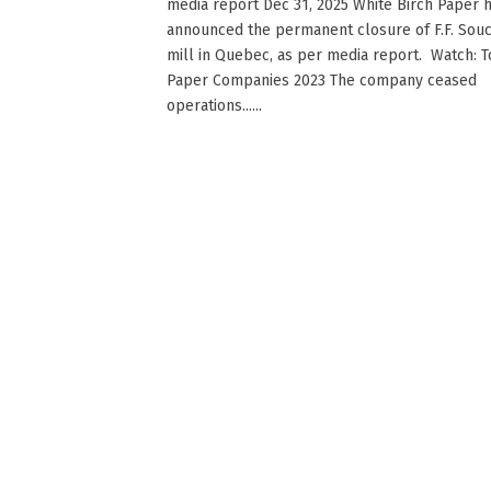
media report Dec 31, 2025 White Birch Paper 
announced the permanent closure of F.F. Sou
mill in Quebec, as per media report. Watch: 
Paper Companies 2023 The company ceased
operations......