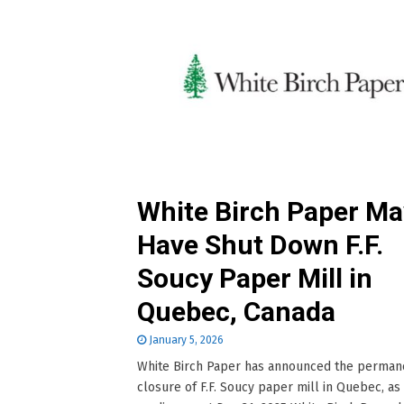
White Birch Paper Ma
Have Shut Down F.F.
Soucy Paper Mill in
Quebec, Canada
January 5, 2026
White Birch Paper has announced the perman
closure of F.F. Soucy paper mill in Quebec, as