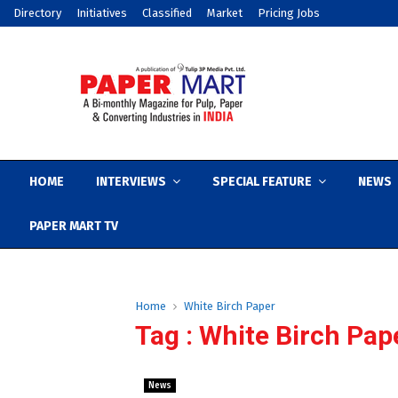
Directory
Initiatives
Classified
Market
Pricing Jobs
HOME
INTERVIEWS
SPECIAL FEATURE
NEWS
PAPER MART TV
Home
White Birch Paper
Tag : White Birch Pap
News