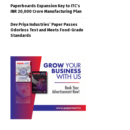
Paperboards Expansion Key to ITC’s
INR 20,000 Crore Manufacturing Plan
Dev Priya Industries’ Paper Passes
Odorless Test and Meets Food-Grade
Standards