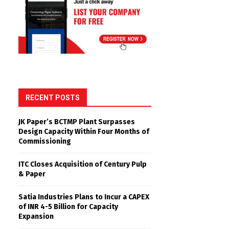
RECENT POSTS
JK Paper’s BCTMP Plant Surpasses
Design Capacity Within Four Months of
Commissioning
ITC Closes Acquisition of Century Pulp
& Paper
Satia Industries Plans to Incur a CAPEX
of INR 4-5 Billion for Capacity
Expansion