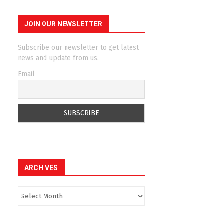
JOIN OUR NEWSLETTER
Subscribe our newsletter to get latest
news and update from us.
Email
ARCHIVES