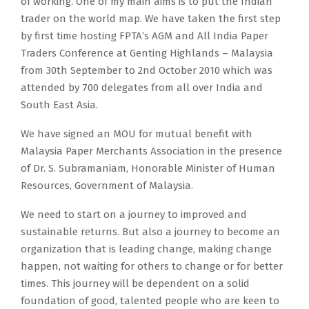
of working. One of my main aims is to put the Indian
trader on the world map. We have taken the first step
by first time hosting FPTA’s AGM and All India Paper
Traders Conference at Genting Highlands – Malaysia
from 30th September to 2nd October 2010 which was
attended by 700 delegates from all over India and
South East Asia.
We have signed an MOU for mutual benefit with
Malaysia Paper Merchants Association in the presence
of Dr. S. Subramaniam, Honorable Minister of Human
Resources, Government of Malaysia.
We need to start on a journey to improved and
sustainable returns. But also a journey to become an
organization that is leading change, making change
happen, not waiting for others to change or for better
times. This journey will be dependent on a solid
foundation of good, talented people who are keen to