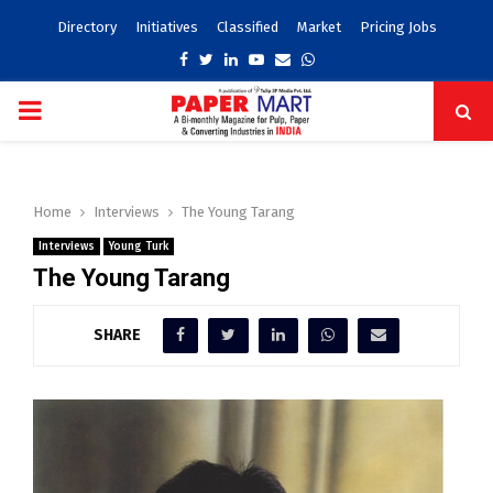
Directory
Initiatives
Classified
Market
Pricing Jobs
Facebook
Twitter
Linkedin
Youtube
Email
Whatsapp
PRIMARY
MENU
Home
Interviews
The Young Tarang
Interviews
Young Turk
The Young Tarang
SHARE