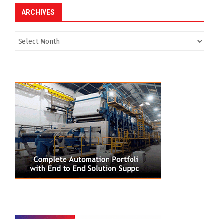
ARCHIVES