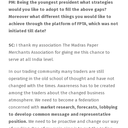
PM: Being the youngest president what strategies
would you like to adopt to fill the above gaps?
Moreover what different things you would like to
achieve through the platform of FPTA, which was not
initiated till date?
SC:
I thank my association The Madras Paper
Merchants Association for giving me this chance to
serve at all India level.
In our trading community many traders are still
operating in the old school of thought and have not
changed with the times. Awareness has to be created
among the traders about the changed business
atmosphere. We need to become a federation
concerned with
market research, forecasts, lobbying
to
develop common message and representative
position.
We need to be proactive and change our way