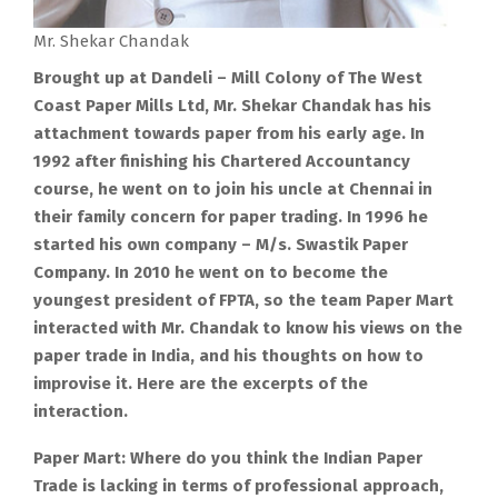
Mr. Shekar Chandak
Brought up at Dandeli – Mill Colony of The West
Coast Paper Mills Ltd, Mr. Shekar Chandak has his
attachment towards paper from his early age. In
1992 after finishing his Chartered Accountancy
course, he went on to join his uncle at Chennai in
their family concern for paper trading. In 1996 he
started his own company – M/s. Swastik Paper
Company. In 2010 he went on to become the
youngest president of FPTA, so the team Paper Mart
interacted with Mr. Chandak to know his views on the
paper trade in India, and his thoughts on how to
improvise it. Here are the excerpts of the
interaction.
Paper Mart: Where do you think the Indian Paper
Trade is lacking in terms of professional approach,