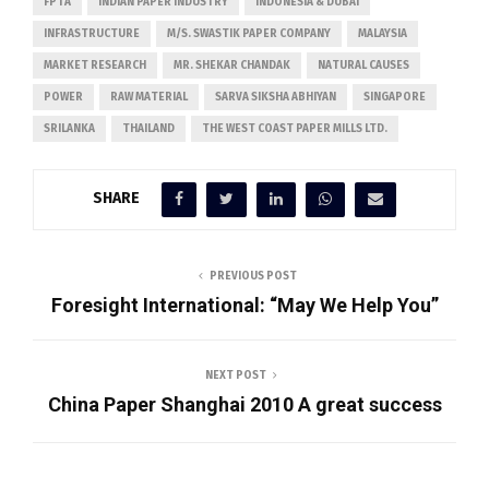
FPTA
INDIAN PAPER INDUSTRY
INDONESIA & DUBAI
INFRASTRUCTURE
M/S. SWASTIK PAPER COMPANY
MALAYSIA
MARKET RESEARCH
MR. SHEKAR CHANDAK
NATURAL CAUSES
POWER
RAW MATERIAL
SARVA SIKSHA ABHIYAN
SINGAPORE
SRILANKA
THAILAND
THE WEST COAST PAPER MILLS LTD.
SHARE
PREVIOUS POST
Foresight International: “May We Help You”
NEXT POST
China Paper Shanghai 2010 A great success