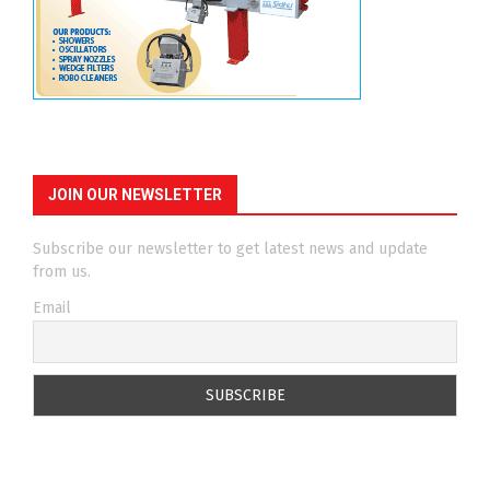
JOIN OUR NEWSLETTER
Subscribe our newsletter to get latest news and update
from us.
Email