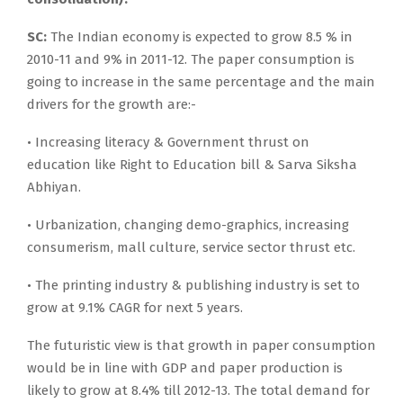
SC:
The Indian economy is expected to grow 8.5 % in
2010-11 and 9% in 2011-12. The paper consumption is
going to increase in the same percentage and the main
drivers for the growth are:-
• Increasing literacy & Government thrust on
education like Right to Education bill & Sarva Siksha
Abhiyan.
• Urbanization, changing demo-graphics, increasing
consumerism, mall culture, service sector thrust etc.
• The printing industry & publishing industry is set to
grow at 9.1% CAGR for next 5 years.
The futuristic view is that growth in paper consumption
would be in line with GDP and paper production is
likely to grow at 8.4% till 2012-13. The total demand for