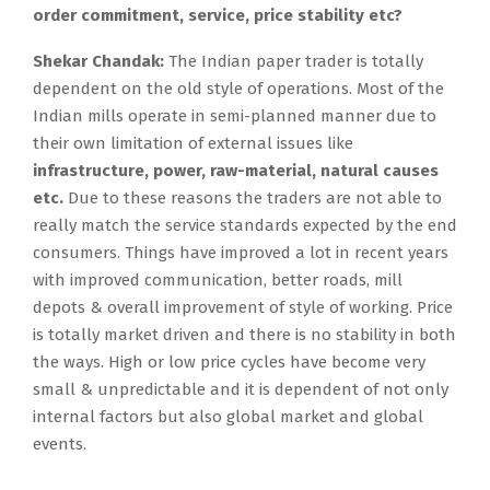
order commitment, service, price stability etc?
Shekar Chandak:
The Indian paper trader is totally
dependent on the old style of operations. Most of the
Indian mills operate in semi-planned manner due to
their own limitation of external issues like
infrastructure, power, raw-material, natural causes
etc.
Due to these reasons the traders are not able to
really match the service standards expected by the end
consumers. Things have improved a lot in recent years
with improved communication, better roads, mill
depots & overall improvement of style of working. Price
is totally market driven and there is no stability in both
the ways. High or low price cycles have become very
small & unpredictable and it is dependent of not only
internal factors but also global market and global
events.