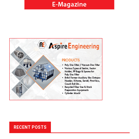
RECENT POSTS