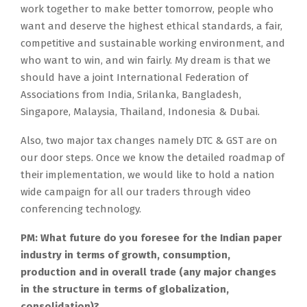
work together to make better tomorrow, people who
want and deserve the highest ethical standards, a fair,
competitive and sustainable working environment, and
who want to win, and win fairly. My dream is that we
should have a joint International Federation of
Associations from India, Srilanka, Bangladesh,
Singapore, Malaysia, Thailand, Indonesia & Dubai.
Also, two major tax changes namely DTC & GST are on
our door steps. Once we know the detailed roadmap of
their implementation, we would like to hold a nation
wide campaign for all our traders through video
conferencing technology.
PM: What future do you foresee for the Indian paper
industry in terms of growth, consumption,
production and in overall trade (any major changes
in the structure in terms of globalization,
consolidation)?