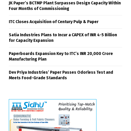
JK Paper’s BCTMP Plant Surpasses Design Capacity Within
Four Months of Commissioning
ITC Closes Acquisition of Century Pulp & Paper
Satia Industries Plans to Incur a CAPEX of INR 4-5 Billion
for Capacity Expansion
Paperboards Expansion Key to ITC’s INR 20,000 Crore
Manufacturing Plan
Dev Priya Industries’ Paper Passes Odorless Test and
Meets Food-Grade Standards