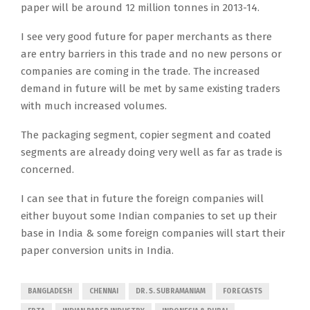
paper will be around 12 million tonnes in 2013-14.
I see very good future for paper merchants as there
are entry barriers in this trade and no new persons or
companies are coming in the trade. The increased
demand in future will be met by same existing traders
with much increased volumes.
The packaging segment, copier segment and coated
segments are already doing very well as far as trade is
concerned.
I can see that in future the foreign companies will
either buyout some Indian companies to set up their
base in India & some foreign companies will start their
paper conversion units in India.
BANGLADESH
CHENNAI
DR. S. SUBRAMANIAM
FORECASTS