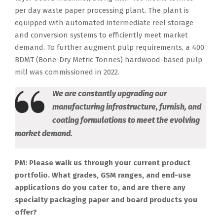
per day waste paper processing plant. The plant is
equipped with automated intermediate reel storage
and conversion systems to efficiently meet market
demand. To further augment pulp requirements, a 400
BDMT (Bone-Dry Metric Tonnes) hardwood-based pulp
mill was commissioned in 2022.
We are constantly upgrading our
manufacturing infrastructure, furnish, and
coating formulations to meet the evolving
market demand.
PM: Please walk us through your current product
portfolio. What grades, GSM ranges, and end-use
applications do you cater to, and are there any
specialty packaging paper and board products you
offer?