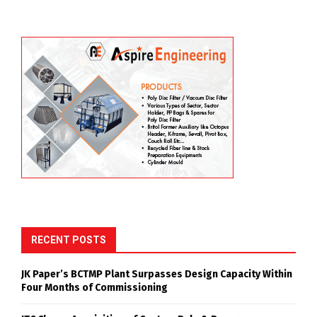
RECENT POSTS
JK Paper’s BCTMP Plant Surpasses Design Capacity Within
Four Months of Commissioning