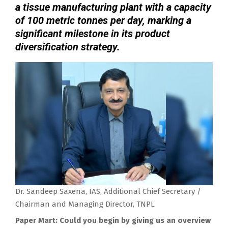
a tissue manufacturing plant with a capacity
of 100 metric tonnes per day, marking a
significant milestone in its product
diversification strategy.
Dr. Sandeep Saxena, IAS, Additional Chief Secretary /
Chairman and Managing Director, TNPL
Paper Mart: Could you begin by giving us an overview