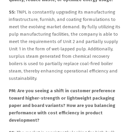
SS:
TNPL is constantly upgrading its manufacturing
infrastructure, furnish, and coating formulations to
meet the evolving market demand. By fully utilizing its
pulp manufacturing facilities, the company is able to
meet the requirements of Unit 2 and partially supply
Unit 1 in the form of wet-lapped pulp. Additionally,
surplus steam generated from chemical recovery
boilers is used to partially replace coal-fired boiler
steam, thereby enhancing operational efficiency and
sustainability.
PM: Are you seeing a shift in customer preference
toward higher-strength or lightweight packaging
paper and board variants? How are you balancing
performance with cost efficiency in product
development?