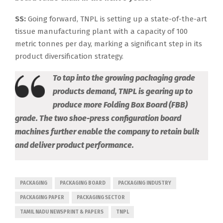
SS:
Going forward, TNPL is setting up a state-of-the-art
tissue manufacturing plant with a capacity of 100
metric tonnes per day, marking a significant step in its
product diversification strategy.
To tap into the growing packaging grade
products demand, TNPL is gearing up to
produce more Folding Box Board (FBB)
grade. The two shoe-press configuration board
machines further enable the company to retain bulk
and deliver product performance.
PACKAGING
PACKAGING BOARD
PACKAGING INDUSTRY
PACKAGING PAPER
PACKAGING SECTOR
TAMIL NADU NEWSPRINT & PAPERS
TNPL