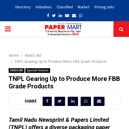
Directory
Initiatives
Classified
Market
Pricing Jobs
Facebook
Twitter
Linkedin
Youtube
Email
Whatsapp
PRIMARY
MENU
Home
HEADLINE
TNPL Gearing Up to Produce More FBB Grade Products
HEADLINE
Special Feature
TNPL Gearing Up to Produce More FBB
Grade Products
SHARE
Tamil Nadu Newsprint & Papers Limited
(TNPL) offers a diverse packaging paper