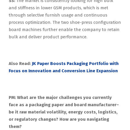
SS:
The market is consistently looking for high bulk
and stiffness in lower GSM products, which is met
through selective furnish usage and continuous
process optimization. The two shoe-press configuration
board machines further enable the company to retain
bulk and deliver product performance.
Also Read:
JK Paper Boosts Packaging Portfolio with
Focus on Innovation and Conversion Line Expansion
PM: What are the major challenges you currently
face as a packaging paper and board manufacturer–
be it raw material volatility, energy costs, logistics,
or regulatory changes? How are you navigating
them?