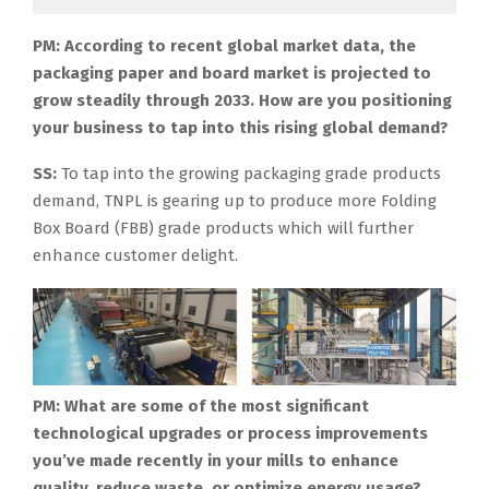
PM: According to recent global market data, the
packaging paper and board market is projected to
grow steadily through 2033. How are you positioning
your business to tap into this rising global demand?
SS:
To tap into the growing packaging grade products
demand, TNPL is gearing up to produce more Folding
Box Board (FBB) grade products which will further
enhance customer delight.
PM: What are some of the most significant
technological upgrades or process improvements
you’ve made recently in your mills to enhance
quality, reduce waste, or optimize energy usage?