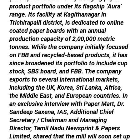
product portfolio under its flagship ‘Aura’
range. Its facility at Kagithanagar in
Trichirapalli district, is dedicated to online
coated paper boards with an annual
production capacity of 2,00,000 metric
tonnes. While the company initially focused
on FBB and recycled-based products, it has
since broadened its portfolio to include cup
stock, SBS board, and FBB. The company
exports to several international markets,
including the UK, Korea, Sri Lanka, Africa,
the Middle East, and European countries. In
an exclusive interview with Paper Mart, Dr.
Sandeep Saxena, IAS, Additional Chief
Secretary / Chairman and Managing
Director, Tamil Nadu Newsprint & Papers
Limited, shared that the mill will soon set up