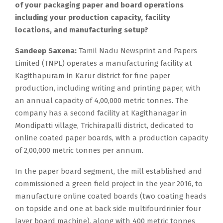
of your packaging paper and board operations
including your production capacity, facility
locations, and manufacturing setup?
Sandeep Saxena:
Tamil Nadu Newsprint and Papers
Limited (TNPL) operates a manufacturing facility at
Kagithapuram in Karur district for fine paper
production, including writing and printing paper, with
an annual capacity of 4,00,000 metric tonnes. The
company has a second facility at Kagithanagar in
Mondipatti village, Trichirapalli district, dedicated to
online coated paper boards, with a production capacity
of 2,00,000 metric tonnes per annum.
In the paper board segment, the mill established and
commissioned a green field project in the year 2016, to
manufacture online coated boards (two coating heads
on topside and one at back side multifourdrinier four
layer board machine), along with 400 metric tonnes