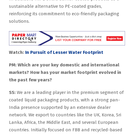
sustainable alternative to PE-coated grades,
reinforcing its commitment to eco-friendly packaging
solutions.
Watch:
In Pursuit of Lesser Water Footprint
PM: Which are your key domestic and international
markets? How has your market footprint evolved in
the past few years?
SS:
We are a leading player in the premium segment of
coated liquid packaging products, with a strong pan-
India presence supported by an extensive dealer
network. We export to countries like the UK, Korea, Sri
Lanka, Africa, the Middle East, and several European
countries. Initially focused on FBB and recycled-based