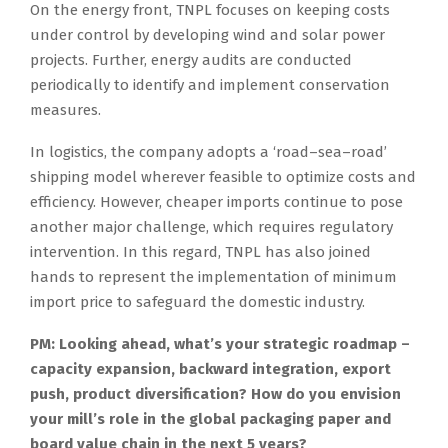
On the energy front, TNPL focuses on keeping costs
under control by developing wind and solar power
projects. Further, energy audits are conducted
periodically to identify and implement conservation
measures.
In logistics, the company adopts a ‘road–sea–road’
shipping model wherever feasible to optimize costs and
efficiency. However, cheaper imports continue to pose
another major challenge, which requires regulatory
intervention. In this regard, TNPL has also joined
hands to represent the implementation of minimum
import price to safeguard the domestic industry.
PM: Looking ahead, what’s your strategic roadmap –
capacity expansion, backward integration, export
push, product diversification? How do you envision
your mill’s role in the global packaging paper and
board value chain in the next 5 years?