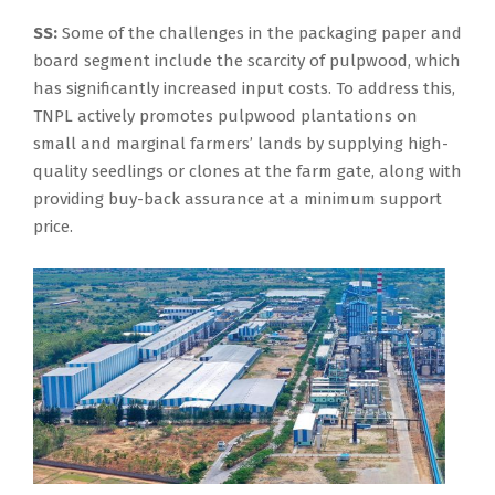
SS:
Some of the challenges in the packaging paper and
board segment include the scarcity of pulpwood, which
has significantly increased input costs. To address this,
TNPL actively promotes pulpwood plantations on
small and marginal farmers’ lands by supplying high-
quality seedlings or clones at the farm gate, along with
providing buy-back assurance at a minimum support
price.