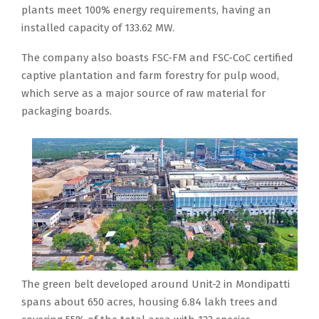
plants meet 100% energy requirements, having an
installed capacity of 133.62 MW.
The company also boasts FSC-FM and FSC-CoC certified
captive plantation and farm forestry for pulp wood,
which serve as a major source of raw material for
packaging boards.
The green belt developed around Unit-2 in Mondipatti
spans about 650 acres, housing 6.84 lakh trees and