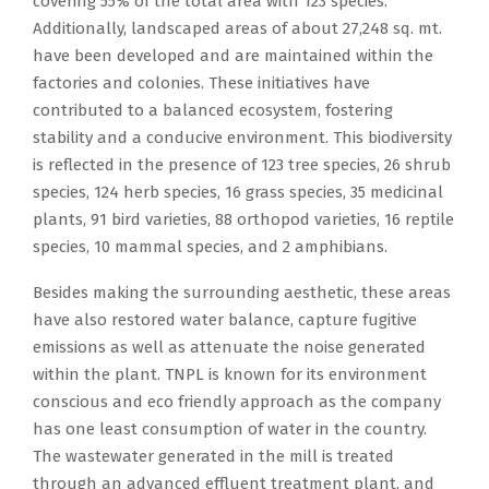
covering 55% of the total area with 123 species.
Additionally, landscaped areas of about 27,248 sq. mt.
have been developed and are maintained within the
factories and colonies. These initiatives have
contributed to a balanced ecosystem, fostering
stability and a conducive environment. This biodiversity
is reflected in the presence of 123 tree species, 26 shrub
species, 124 herb species, 16 grass species, 35 medicinal
plants, 91 bird varieties, 88 orthopod varieties, 16 reptile
species, 10 mammal species, and 2 amphibians.
Besides making the surrounding aesthetic, these areas
have also restored water balance, capture fugitive
emissions as well as attenuate the noise generated
within the plant. TNPL is known for its environment
conscious and eco friendly approach as the company
has one least consumption of water in the country.
The wastewater generated in the mill is treated
through an advanced effluent treatment plant, and