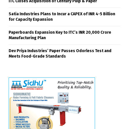
ITC Closes Acquisition of Century Pulp & Paper
Satia Industries Plans to Incur a CAPEX of INR 4-5 Billion
for Capacity Expansion
Paperboards Expansion Key to ITC’s INR 20,000 Crore
Manufacturing Plan
Dev Priya Industries’ Paper Passes Odorless Test and
Meets Food-Grade Standards