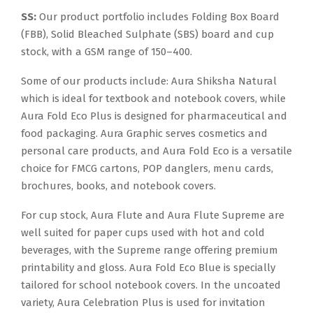
SS:
Our product portfolio includes Folding Box Board
(FBB), Solid Bleached Sulphate (SBS) board and cup
stock, with a GSM range of 150–400.
Some of our products include: Aura Shiksha Natural
which is ideal for textbook and notebook covers, while
Aura Fold Eco Plus is designed for pharmaceutical and
food packaging. Aura Graphic serves cosmetics and
personal care products, and Aura Fold Eco is a versatile
choice for FMCG cartons, POP danglers, menu cards,
brochures, books, and notebook covers.
For cup stock, Aura Flute and Aura Flute Supreme are
well suited for paper cups used with hot and cold
beverages, with the Supreme range offering premium
printability and gloss. Aura Fold Eco Blue is specially
tailored for school notebook covers. In the uncoated
variety, Aura Celebration Plus is used for invitation