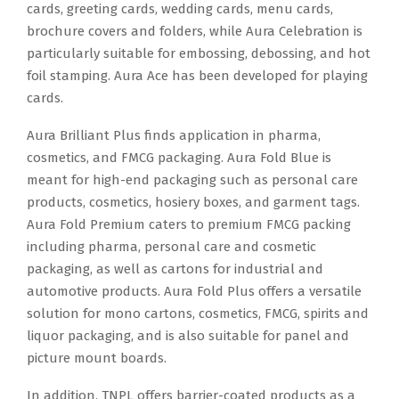
cards, greeting cards, wedding cards, menu cards,
brochure covers and folders, while Aura Celebration is
particularly suitable for embossing, debossing, and hot
foil stamping. Aura Ace has been developed for playing
cards.
Aura Brilliant Plus finds application in pharma,
cosmetics, and FMCG packaging. Aura Fold Blue is
meant for high-end packaging such as personal care
products, cosmetics, hosiery boxes, and garment tags.
Aura Fold Premium caters to premium FMCG packing
including pharma, personal care and cosmetic
packaging, as well as cartons for industrial and
automotive products. Aura Fold Plus offers a versatile
solution for mono cartons, cosmetics, FMCG, spirits and
liquor packaging, and is also suitable for panel and
picture mount boards.
In addition, TNPL offers barrier-coated products as a