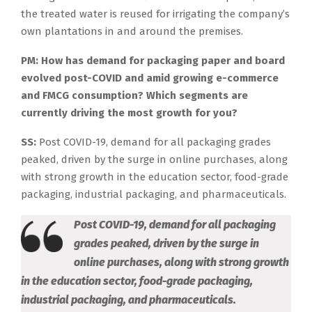
the treated water is reused for irrigating the company’s
own plantations in and around the premises.
PM: How has demand for packaging paper and board
evolved post-COVID and amid growing e-commerce
and FMCG consumption? Which segments are
currently driving the most growth for you?
SS:
Post COVID-19, demand for all packaging grades
peaked, driven by the surge in online purchases, along
with strong growth in the education sector, food-grade
packaging, industrial packaging, and pharmaceuticals.
Post COVID-19, demand for all packaging
grades peaked, driven by the surge in
online purchases, along with strong growth
in the education sector, food-grade packaging,
industrial packaging, and pharmaceuticals.