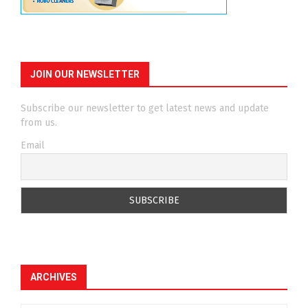
JOIN OUR NEWSLETTER
Subscribe our newsletter to get latest news and update
from us.
Email
ARCHIVES