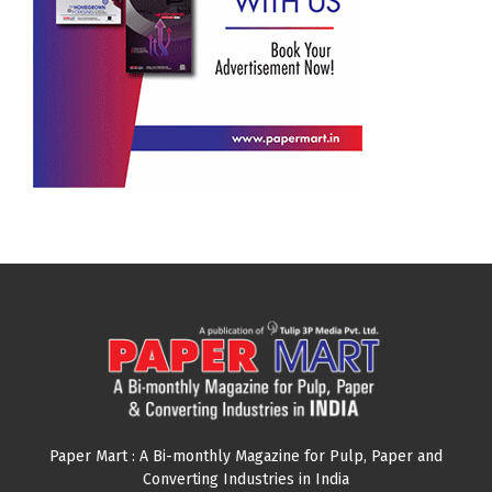
Paper Mart : A Bi-monthly Magazine for Pulp, Paper and
Converting Industries in India