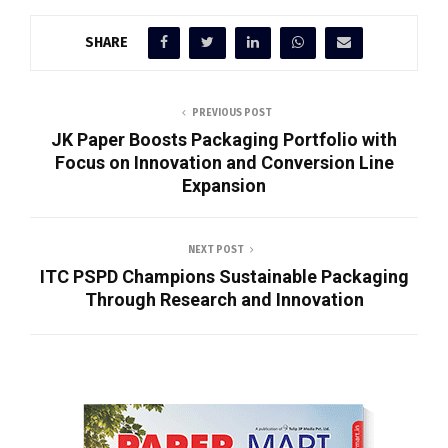
SHARE
PREVIOUS POST
JK Paper Boosts Packaging Portfolio with
Focus on Innovation and Conversion Line
Expansion
NEXT POST
ITC PSPD Champions Sustainable Packaging
Through Research and Innovation