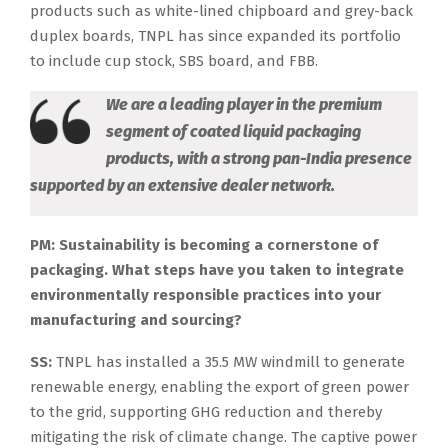
products such as white-lined chipboard and grey-back
duplex boards, TNPL has since expanded its portfolio
to include cup stock, SBS board, and FBB.
We are a leading player in the premium
segment of coated liquid packaging
products, with a strong pan-India presence
supported by an extensive dealer network.
PM: Sustainability is becoming a cornerstone of
packaging. What steps have you taken to integrate
environmentally responsible practices into your
manufacturing and sourcing?
SS:
TNPL has installed a 35.5 MW windmill to generate
renewable energy, enabling the export of green power
to the grid, supporting GHG reduction and thereby
mitigating the risk of climate change. The captive power