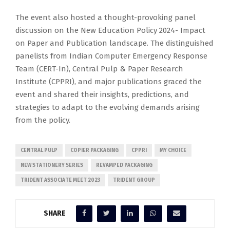
The event also hosted a thought-provoking panel
discussion on the New Education Policy 2024- Impact
on Paper and Publication landscape. The distinguished
panelists from Indian Computer Emergency Response
Team (CERT-In), Central Pulp & Paper Research
Institute (CPPRI), and major publications graced the
event and shared their insights, predictions, and
strategies to adapt to the evolving demands arising
from the policy.
CENTRAL PULP
COPIER PACKAGING
CPPRI
MY CHOICE
NEW STATIONERY SERIES
REVAMPED PACKAGING
TRIDENT ASSOCIATE MEET 2023
TRIDENT GROUP
SHARE