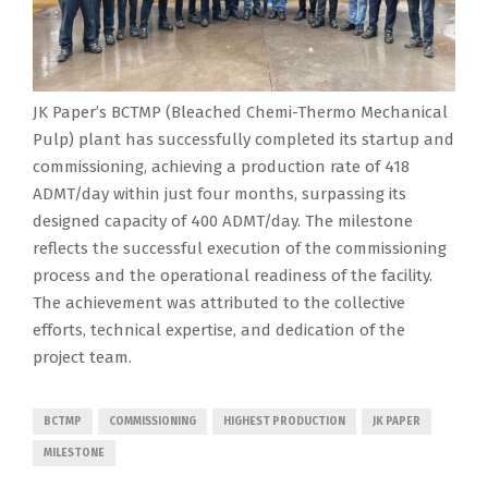
JK Paper’s BCTMP (Bleached Chemi-Thermo Mechanical
Pulp) plant has successfully completed its startup and
commissioning, achieving a production rate of 418
ADMT/day within just four months, surpassing its
designed capacity of 400 ADMT/day. The milestone
reflects the successful execution of the commissioning
process and the operational readiness of the facility.
The achievement was attributed to the collective
efforts, technical expertise, and dedication of the
project team.
BCTMP
COMMISSIONING
HIGHEST PRODUCTION
JK PAPER
MILESTONE