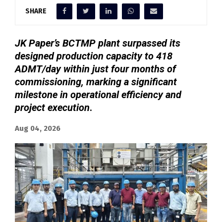
SHARE
JK Paper’s BCTMP plant surpassed its
designed production capacity to 418
ADMT/day within just four months of
commissioning, marking a significant
milestone in operational efficiency and
project execution
.
Aug 04, 2026