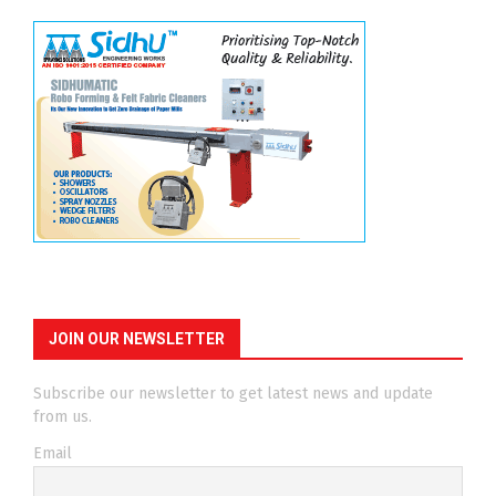
JOIN OUR NEWSLETTER
Subscribe our newsletter to get latest news and update
from us.
Email