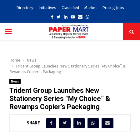
Directory
Initiatives
Classified
Market
Pricing Jobs
Facebook
Twitter
Linkedin
Youtube
Email
Whatsapp
PRIMARY
MENU
Home
News
Trident Group Launches New Stationery Series “My Choice” &
Revamps Copier’s Packaging
News
Trident Group Launches New
Stationery Series “My Choice” &
Revamps Copier’s Packaging
SHARE