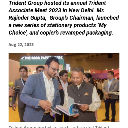
Trident Group hosted its annual Trident
Associate Meet 2023 in New Delhi. Mr.
Rajinder Gupta, Group’s Chairman, launched
a new series of stationery products ‘My
Choice’, and copier’s revamped packaging.
Aug 22, 2023
Trident Group hosted its much-anticipated Trident