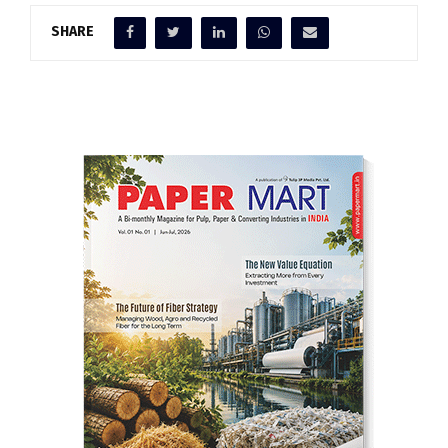
SHARE