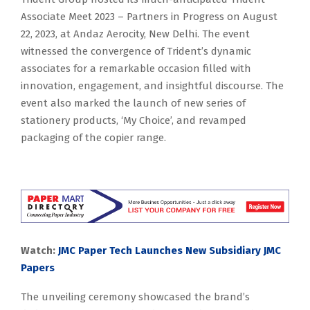
Associate Meet 2023 – Partners in Progress on August
22, 2023, at Andaz Aerocity, New Delhi. The event
witnessed the convergence of Trident’s dynamic
associates for a remarkable occasion filled with
innovation, engagement, and insightful discourse. The
event also marked the launch of new series of
stationery products, ‘My Choice’, and revamped
packaging of the copier range.
Watch:
JMC Paper Tech Launches New Subsidiary JMC
Papers
The unveiling ceremony showcased the brand’s