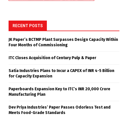
RECENT POSTS
JK Paper’s BCTMP Plant Surpasses Design Capacity Within
Four Months of Commissioning
ITC Closes Acquisition of Century Pulp & Paper
Satia Industries Plans to Incur a CAPEX of INR 4-5 Billion
for Capacity Expansion
Paperboards Expansion Key to ITC’s INR 20,000 Crore
Manufacturing Plan
Dev Priya Industries’ Paper Passes Odorless Test and
Meets Food-Grade Standards