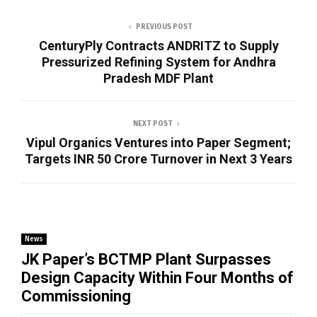
PREVIOUS POST
CenturyPly Contracts ANDRITZ to Supply
Pressurized Refining System for Andhra
Pradesh MDF Plant
NEXT POST
Vipul Organics Ventures into Paper Segment;
Targets INR 50 Crore Turnover in Next 3 Years
News
JK Paper’s BCTMP Plant Surpasses
Design Capacity Within Four Months of
Commissioning