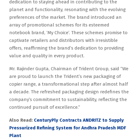
dedication to staying ahead in contributing to the
planet and functionality, resonating with the evolving
preferences of the market. The brand introduced an
array of promotional schemes for its esteemed
notebook brand, ‘My Choice’. These schemes promise to
captivate retailers and distributors with irresistible
offers, reaffirming the brand’s dedication to providing
value and quality in every product.
Mr. Rajinder Gupta, Chairman of Trident Group, said “We
are proud to launch the Trident’s new packaging of
copier range, a transformational step after almost half
a decade. The refreshed packaging design redefines the
company’s commitment to sustainability, reflecting the
continued pursuit of excellence.”
Also Read:
CenturyPly Contracts ANDRITZ to Supply
Pressurized Refining System for Andhra Pradesh MDF
Plant