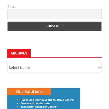
Email
ARCHIVES