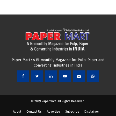
Paper Mart : A Bi-monthly Magazine for Pulp, Paper and
Converting Industries in India
© 2019 Papermart. All Rights Reserved.
About
Contact Us
Advertise
Subscribe
Disclaimer