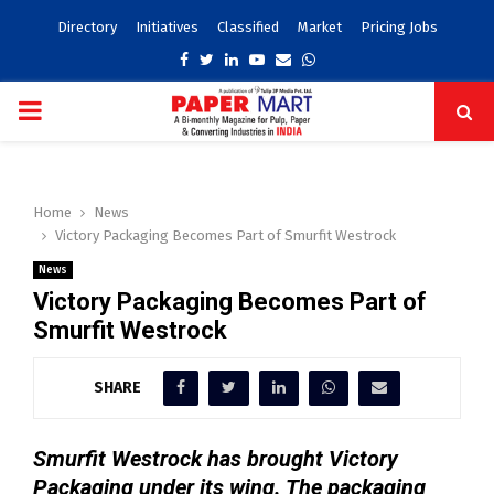
Directory
Initiatives
Classified
Market
Pricing Jobs
Facebook
Twitter
Linkedin
Youtube
Email
Whatsapp
PRIMARY
MENU
Home
News
Victory Packaging Becomes Part of Smurfit Westrock
News
Victory Packaging Becomes Part of
Smurfit Westrock
SHARE
Smurfit Westrock has brought Victory
Packaging under its wing. The packaging