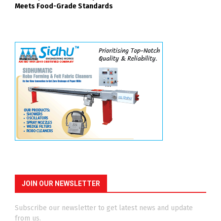
Meets Food-Grade Standards
JOIN OUR NEWSLETTER
Subscribe our newsletter to get latest news and update
from us.