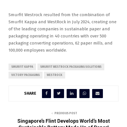
Smurfit Westrock resulted from the combination of
Smurfit Kappa and WestRock in July 2024, creating one
of the leading companies in sustainable paper and
packaging operating in 40 countries with over 500
packaging converting operations, 62 paper mills, and
100,000 employees worldwide.
SMURFIT KAPPA
SMURFIT WESTROCK PACKAGING SOLUTIONS
VICTORY PACKAGING
WESTROCK
SHARE
PREVIOUS POST
Singapore’s Flint Develops World’s Most