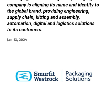
company is aligning its name and identity to
the global brand, providing engineering,
supply chain, kitting and assembly,
automation, digital and logistics solutions
to its customers.
Jan 13, 2024