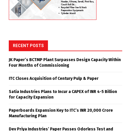
RECENT POSTS
JK Paper’s BCTMP Plant Surpasses Design Capacity Within
Four Months of Commissioning
ITC Closes Acquisition of Century Pulp & Paper
Satia Industries Plans to Incur a CAPEX of INR 4-5 Billion
for Capacity Expansion
Paperboards Expansion Key to ITC’s INR 20,000 Crore
Manufacturing Plan
Dev Priya Industries’ Paper Passes Odorless Test and