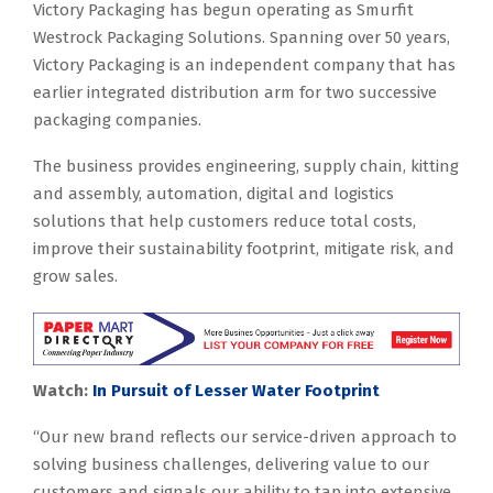
Victory Packaging has begun operating as Smurfit
Westrock Packaging Solutions. Spanning over 50 years,
Victory Packaging is an independent company that has
earlier integrated distribution arm for two successive
packaging companies.
The business provides engineering, supply chain, kitting
and assembly, automation, digital and logistics
solutions that help customers reduce total costs,
improve their sustainability footprint, mitigate risk, and
grow sales.
Watch:
In Pursuit of Lesser Water Footprint
“Our new brand reflects our service-driven approach to
solving business challenges, delivering value to our
customers and signals our ability to tap into extensive