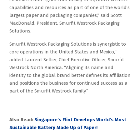
capabilities and resources as part of one of the world’s
largest paper and packaging companies,” said Scott
MacDonald, President, Smurfit Westrock Packaging
Solutions.
Smurfit Westrock Packaging Solutions is synergistic to
core operations in the United States and Mexico,”
added Laurent Sellier, Chief Executive Officer, Smurfit
Westrock North America. “Aligning its name and
identity to the global brand better defines its affiliation
and positions the business for continued success as a
part of the Smurfit Westrock family.”
Also Read:
Singapore’s Flint Develops World’s Most
Sustainable Battery Made Up of Paper!