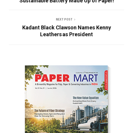
Sustainable Battery Made Up of Paper!
NEXT POST
Kadant Black Clawson Names Kenny
Leathers as President