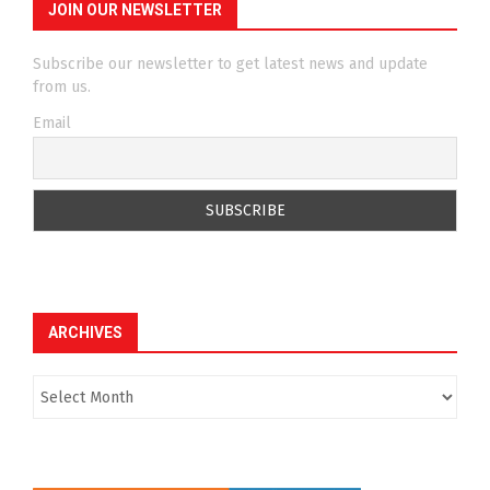
JOIN OUR NEWSLETTER
Subscribe our newsletter to get latest news and update
from us.
Email
ARCHIVES