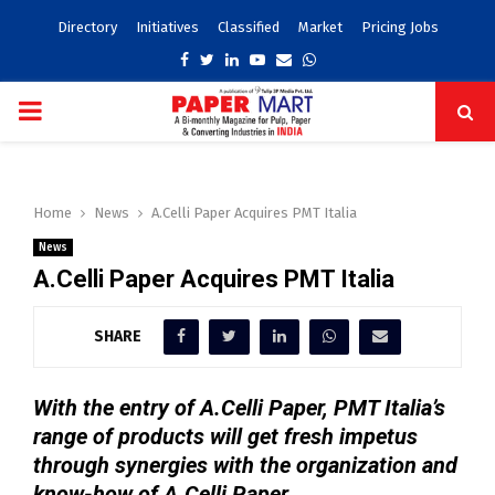
Directory
Initiatives
Classified
Market
Pricing Jobs
Facebook
Twitter
Linkedin
Youtube
Email
Whatsapp
PRIMARY
MENU
Home
News
A.Celli Paper Acquires PMT Italia
News
A.Celli Paper Acquires PMT Italia
SHARE
With the entry of A.Celli Paper, PMT Italia’s
range of products will get fresh impetus
through synergies with the organization and
know-how of A.Celli Paper.