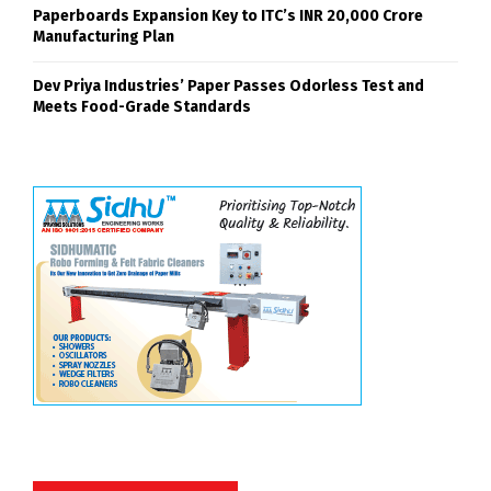
Paperboards Expansion Key to ITC’s INR 20,000 Crore
Manufacturing Plan
Dev Priya Industries’ Paper Passes Odorless Test and
Meets Food-Grade Standards