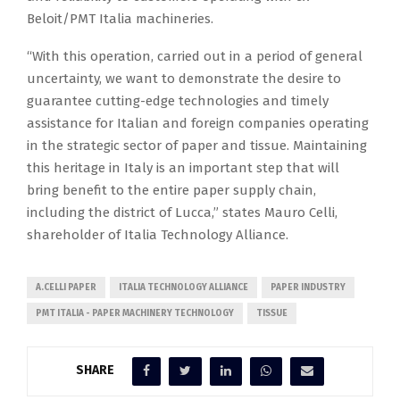
Beloit/PMT Italia machineries.
“With this operation, carried out in a period of general
uncertainty, we want to demonstrate the desire to
guarantee cutting-edge technologies and timely
assistance for Italian and foreign companies operating
in the strategic sector of paper and tissue. Maintaining
this heritage in Italy is an important step that will
bring benefit to the entire paper supply chain,
including the district of Lucca,” states Mauro Celli,
shareholder of Italia Technology Alliance.
A.CELLI PAPER
ITALIA TECHNOLOGY ALLIANCE
PAPER INDUSTRY
PMT ITALIA - PAPER MACHINERY TECHNOLOGY
TISSUE
SHARE