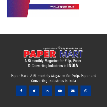
Paper Mart : A Bi-monthly Magazine for Pulp, Paper and
Converting Industries in India