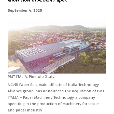
September 4, 2020
PMT ITALIA, Pinerolo (Italy)
A.Celli Paper Spa, main affiliate of Italia Technology
Alliance group, has announced the acquisition of PMT
ITALIA – Paper Machinery Technology, a company
operating in the production of machinery for tissue
and paper industry.