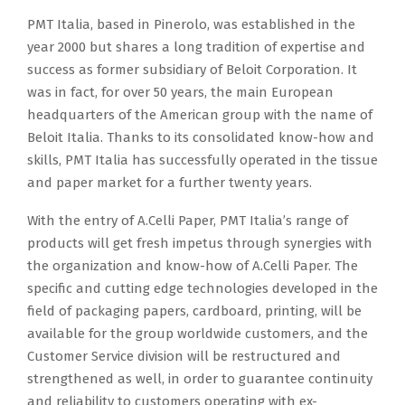
PMT Italia, based in Pinerolo, was established in the
year 2000 but shares a long tradition of expertise and
success as former subsidiary of Beloit Corporation. It
was in fact, for over 50 years, the main European
headquarters of the American group with the name of
Beloit Italia. Thanks to its consolidated know-how and
skills, PMT Italia has successfully operated in the tissue
and paper market for a further twenty years.
With the entry of A.Celli Paper, PMT Italia’s range of
products will get fresh impetus through synergies with
the organization and know-how of A.Celli Paper. The
specific and cutting edge technologies developed in the
field of packaging papers, cardboard, printing, will be
available for the group worldwide customers, and the
Customer Service division will be restructured and
strengthened as well, in order to guarantee continuity
and reliability to customers operating with ex-