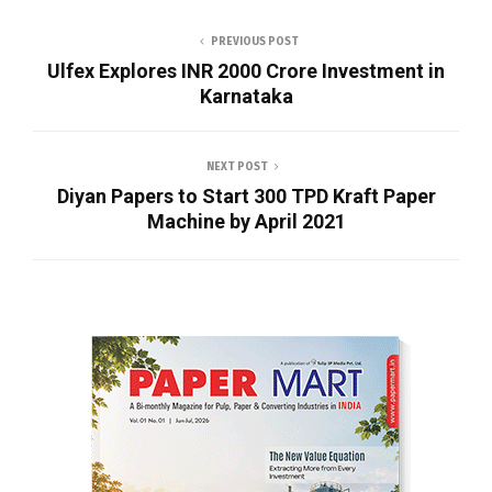
PREVIOUS POST
Ulfex Explores INR 2000 Crore Investment in
Karnataka
NEXT POST
Diyan Papers to Start 300 TPD Kraft Paper
Machine by April 2021