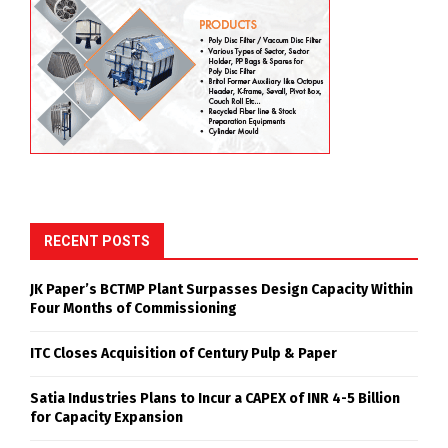
RECENT POSTS
JK Paper’s BCTMP Plant Surpasses Design Capacity Within
Four Months of Commissioning
ITC Closes Acquisition of Century Pulp & Paper
Satia Industries Plans to Incur a CAPEX of INR 4-5 Billion
for Capacity Expansion