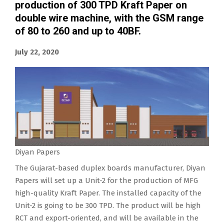
production of 300 TPD Kraft Paper on
double wire machine, with the GSM range
of 80 to 260 and up to 40BF.
July 22, 2020
Diyan Papers
The Gujarat-based duplex boards manufacturer, Diyan
Papers will set up a Unit-2 for the production of MFG
high-quality Kraft Paper. The installed capacity of the
Unit-2 is going to be 300 TPD. The product will be high
RCT and export-oriented, and will be available in the