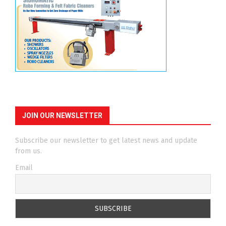
JOIN OUR NEWSLETTER
Subscribe our newsletter to get latest news and update
from us.
Email