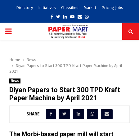
Directory
Initiatives
Classified
Market
Pricing Jobs
Facebook
Twitter
Linkedin
Youtube
Email
Whatsapp
PRIMARY
MENU
Home
News
Diyan Papers to Start 300 TPD Kraft Paper Machine by April
2021
News
Diyan Papers to Start 300 TPD Kraft
Paper Machine by April 2021
SHARE
The Morbi-based paper mill will start