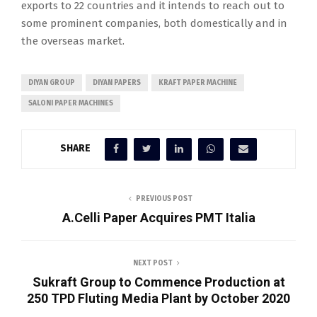
exports to 22 countries and it intends to reach out to
some prominent companies, both domestically and in
the overseas market.
DIYAN GROUP
DIYAN PAPERS
KRAFT PAPER MACHINE
SALONI PAPER MACHINES
SHARE
PREVIOUS POST
A.Celli Paper Acquires PMT Italia
NEXT POST
Sukraft Group to Commence Production at
250 TPD Fluting Media Plant by October 2020