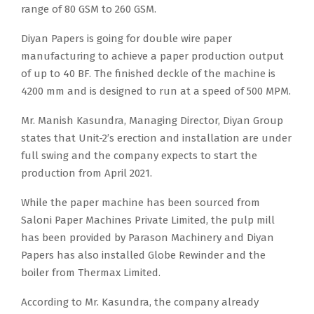
range of 80 GSM to 260 GSM.
Diyan Papers is going for double wire paper
manufacturing to achieve a paper production output
of up to 40 BF. The finished deckle of the machine is
4200 mm and is designed to run at a speed of 500 MPM.
Mr. Manish Kasundra, Managing Director, Diyan Group
states that Unit-2’s erection and installation are under
full swing and the company expects to start the
production from April 2021.
While the paper machine has been sourced from
Saloni Paper Machines Private Limited, the pulp mill
has been provided by Parason Machinery and Diyan
Papers has also installed Globe Rewinder and the
boiler from Thermax Limited.
According to Mr. Kasundra, the company already