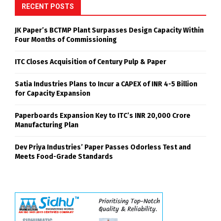
RECENT POSTS
JK Paper’s BCTMP Plant Surpasses Design Capacity Within
Four Months of Commissioning
ITC Closes Acquisition of Century Pulp & Paper
Satia Industries Plans to Incur a CAPEX of INR 4-5 Billion
for Capacity Expansion
Paperboards Expansion Key to ITC’s INR 20,000 Crore
Manufacturing Plan
Dev Priya Industries’ Paper Passes Odorless Test and
Meets Food-Grade Standards