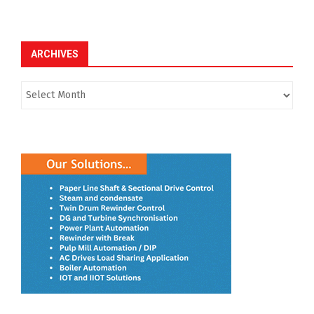
ARCHIVES