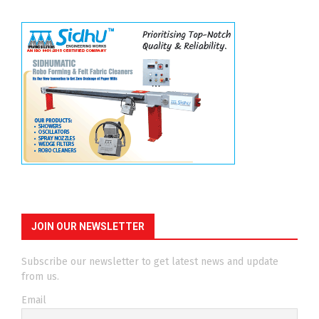
JOIN OUR NEWSLETTER
Subscribe our newsletter to get latest news and update
from us.
Email