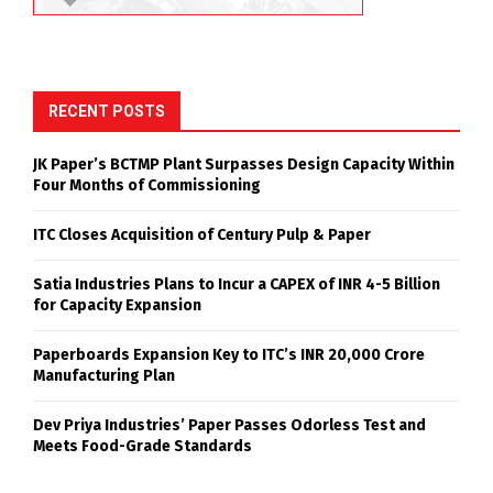
RECENT POSTS
JK Paper’s BCTMP Plant Surpasses Design Capacity Within
Four Months of Commissioning
ITC Closes Acquisition of Century Pulp & Paper
Satia Industries Plans to Incur a CAPEX of INR 4-5 Billion
for Capacity Expansion
Paperboards Expansion Key to ITC’s INR 20,000 Crore
Manufacturing Plan
Dev Priya Industries’ Paper Passes Odorless Test and
Meets Food-Grade Standards