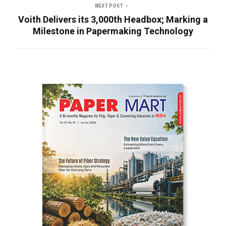
NEXT POST
Voith Delivers its 3,000th Headbox; Marking a
Milestone in Papermaking Technology