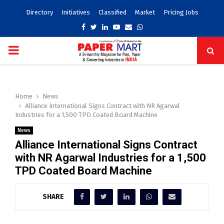
Directory
Initiatives
Classified
Market
Pricing Jobs
Facebook
Twitter
Linkedin
Youtube
Email
Whatsapp
PRIMARY
MENU
Home
News
Alliance International Signs Contract with NR Agarwal
Industries for a 1,500 TPD Coated Board Machine
News
Alliance International Signs Contract
with NR Agarwal Industries for a 1,500
TPD Coated Board Machine
SHARE