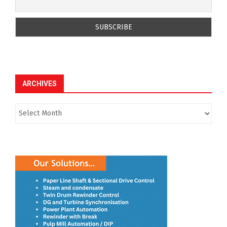
ARCHIVES