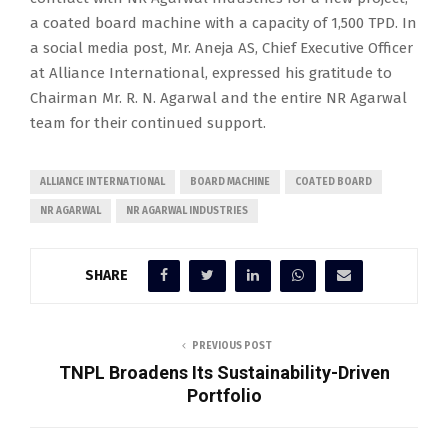
a coated board machine with a capacity of 1,500 TPD. In
a social media post, Mr. Aneja AS, Chief Executive Officer
at Alliance International, expressed his gratitude to
Chairman Mr. R. N. Agarwal and the entire NR Agarwal
team for their continued support.
ALLIANCE INTERNATIONAL
BOARD MACHINE
COATED BOARD
NR AGARWAL
NR AGARWAL INDUSTRIES
SHARE
PREVIOUS POST
TNPL Broadens Its Sustainability-Driven
Portfolio