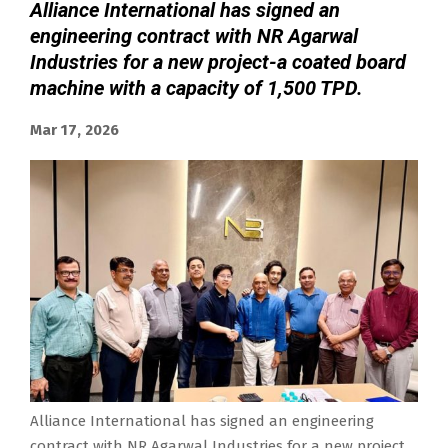
Alliance International has signed an
engineering contract with NR Agarwal
Industries for a new project-a coated board
machine with a capacity of 1,500 TPD.
Mar 17, 2026
Alliance International has signed an engineering
contract with NR Agarwal Industries for a new project,