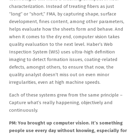
characterization. Instead of treating fibers as just
“long” or “short,” FMA, by capturing shape, surface
development, fines content, among other parameters,
helps evaluate how the sheets form and behave. And
when it comes to the dry end, computer vision takes
quality evaluation to the next level. Haber’s Web
Inspection System (WIS) uses ultra-high definition
imaging to detect formation issues, coating-related
defects, amongst others, to ensure that now, the
quality analyst doesn’t miss out on even minor
irregularities, even at high machine speeds.
Each of these systems grew from the same principle –
Capture what’s really happening, objectively and
continuously.
PM: You brought up computer vision. It’s something
people use every day without knowing, especially for