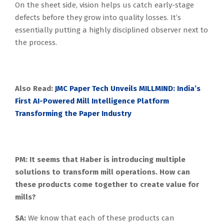
On the sheet side, vision helps us catch early-stage
defects before they grow into quality losses. It’s
essentially putting a highly disciplined observer next to
the process.
Also Read:
JMC Paper Tech Unveils MILLMIND: India’s
First AI-Powered Mill Intelligence Platform
Transforming the Paper Industry
PM: It seems that Haber is introducing multiple
solutions to transform mill operations. How can
these products come together to create value for
mills?
SA:
We know that each of these products can