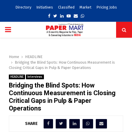
Directory
Initiatives
Classified
Market
Pricing Jobs
Facebook
Twitter
Linkedin
Youtube
Email
Whatsapp
PRIMARY
MENU
Home
HEADLINE
Bridging the Blind Spots: How Continuous Measurement is
Closing Critical Gaps in Pulp & Paper Operations
HEADLINE
Interviews
Bridging the Blind Spots: How
Continuous Measurement is Closing
Critical Gaps in Pulp & Paper
Operations
SHARE