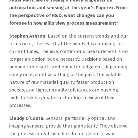
Paper Mart: We’re seeing a heavy emphasis on
automation and sensing at this year’s Paperex. From
the perspective of R&D, what changes can you
foresee in how mills view process measurement?
Stephen Ashton:
Based on the current trends and our
focus on it, I believe that the mindset is changing. In
current times, I believe, continuous measurement is no
longer an option but a necessity. Decisions based on
periodic lab results and operator judgment, depending
solely on it, shall be a thing of the past. The volatile
nature of raw material quality, faster production
speeds, and tighter quality tolerances are pushing
mills to take a greater technological view of their
processes.
Claudy D’Costa:
Sensors, particularly optical and
imaging sensors, provide that granularity. They observe
the process in real-time but do not get in its way,