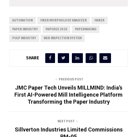
AUTOMATION
FIBER MORPHOLOGY ANALYZER
HABER
PAPER INDUSTRY
PAPEREX 2025
PAPERMAKING
PULP INDUSTRY
WEB INSPECTION SYSTEM
SHARE
PREVIOUS POST
JMC Paper Tech Unveils MILLMIND: India’s
First AI-Powered Mill Intelligence Platform
Transforming the Paper Industry
NEXT POST
Sillverton Industries Limited Commissions
PM-05