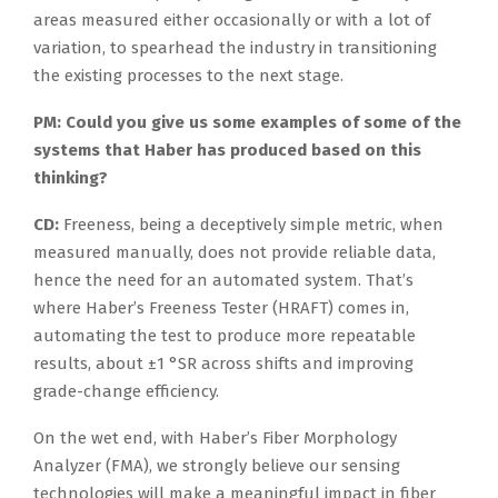
areas measured either occasionally or with a lot of
variation, to spearhead the industry in transitioning
the existing processes to the next stage.
PM: Could you give us some examples of some of the
systems that Haber has produced based on this
thinking?
CD:
Freeness, being a deceptively simple metric, when
measured manually, does not provide reliable data,
hence the need for an automated system. That’s
where Haber’s Freeness Tester (HRAFT) comes in,
automating the test to produce more repeatable
results, about ±1 °SR across shifts and improving
grade-change efficiency.
On the wet end, with Haber’s Fiber Morphology
Analyzer (FMA), we strongly believe our sensing
technologies will make a meaningful impact in fiber