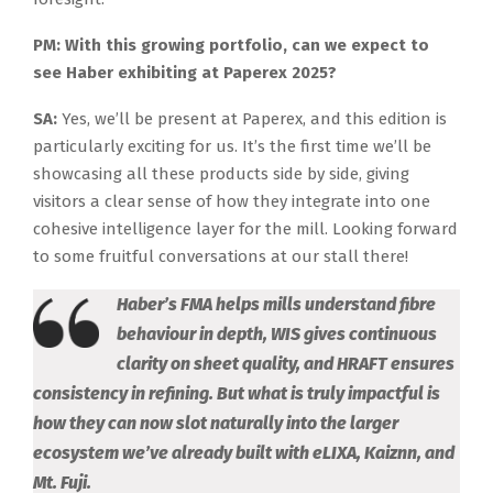
PM: With this growing portfolio, can we expect to
see Haber exhibiting at Paperex 2025?
SA:
Yes, we’ll be present at Paperex, and this edition is
particularly exciting for us. It’s the first time we’ll be
showcasing all these products side by side, giving
visitors a clear sense of how they integrate into one
cohesive intelligence layer for the mill. Looking forward
to some fruitful conversations at our stall there!
Haber’s FMA helps mills understand fibre
behaviour in depth, WIS gives continuous
clarity on sheet quality, and HRAFT ensures
consistency in refining. But what is truly impactful is
how they can now slot naturally into the larger
ecosystem we’ve already built with eLIXA, Kaiznn, and
Mt. Fuji.