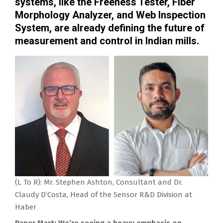
systems, like the Freeness Tester, Fiber
Morphology Analyzer, and Web Inspection
System, are already defining the future of
measurement and control in Indian mills.
(L To R): Mr. Stephen Ashton, Consultant and Dr.
Claudy D’Costa, Head of the Sensor R&D Division at
Haber