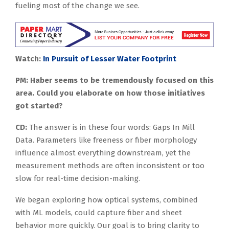
fueling most of the change we see.
Watch:
In Pursuit of Lesser Water Footprint
PM: Haber seems to be tremendously focused on this
area. Could you elaborate on how those initiatives
got started?
CD:
The answer is in these four words: Gaps In Mill
Data. Parameters like freeness or fiber morphology
influence almost everything downstream, yet the
measurement methods are often inconsistent or too
slow for real-time decision-making.
We began exploring how optical systems, combined
with ML models, could capture fiber and sheet
behavior more quickly. Our goal is to bring clarity to