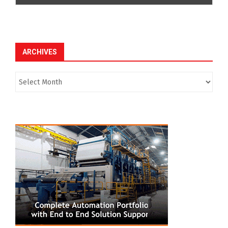
ARCHIVES