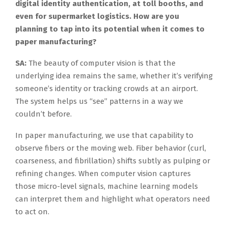
digital identity authentication, at toll booths, and
even for supermarket logistics. How are you
planning to tap into its potential when it comes to
paper manufacturing?
SA:
The beauty of computer vision is that the
underlying idea remains the same, whether it’s verifying
someone’s identity or tracking crowds at an airport.
The system helps us “see” patterns in a way we
couldn’t before.
In paper manufacturing, we use that capability to
observe fibers or the moving web. Fiber behavior (curl,
coarseness, and fibrillation) shifts subtly as pulping or
refining changes. When computer vision captures
those micro-level signals, machine learning models
can interpret them and highlight what operators need
to act on.