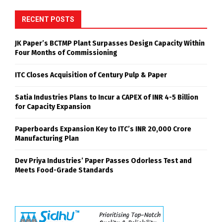
RECENT POSTS
JK Paper’s BCTMP Plant Surpasses Design Capacity Within
Four Months of Commissioning
ITC Closes Acquisition of Century Pulp & Paper
Satia Industries Plans to Incur a CAPEX of INR 4-5 Billion
for Capacity Expansion
Paperboards Expansion Key to ITC’s INR 20,000 Crore
Manufacturing Plan
Dev Priya Industries’ Paper Passes Odorless Test and
Meets Food-Grade Standards