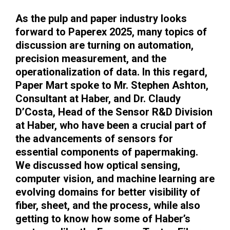
As the pulp and paper industry looks
forward to Paperex 2025, many topics of
discussion are turning on automation,
precision measurement, and the
operationalization of data. In this regard,
Paper Mart spoke to Mr. Stephen Ashton,
Consultant at Haber, and Dr. Claudy
D’Costa, Head of the Sensor R&D Division
at Haber, who have been a crucial part of
the advancements of sensors for
essential components of papermaking.
We discussed how optical sensing,
computer vision, and machine learning are
evolving domains for better visibility of
fiber, sheet, and the process, while also
getting to know how some of Haber’s