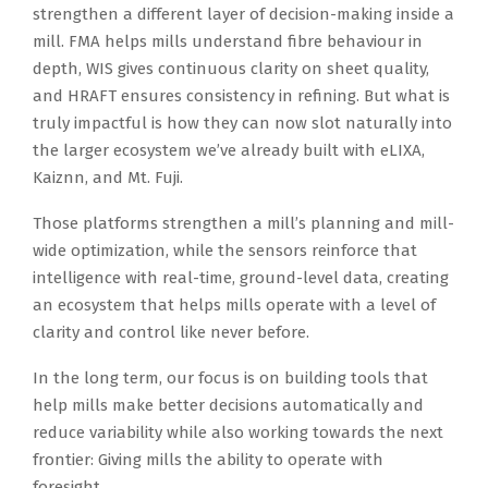
strengthen a different layer of decision-making inside a
mill. FMA helps mills understand fibre behaviour in
depth, WIS gives continuous clarity on sheet quality,
and HRAFT ensures consistency in refining. But what is
truly impactful is how they can now slot naturally into
the larger ecosystem we’ve already built with eLIXA,
Kaiznn, and Mt. Fuji.
Those platforms strengthen a mill’s planning and mill-
wide optimization, while the sensors reinforce that
intelligence with real-time, ground-level data, creating
an ecosystem that helps mills operate with a level of
clarity and control like never before.
In the long term, our focus is on building tools that
help mills make better decisions automatically and
reduce variability while also working towards the next
frontier: Giving mills the ability to operate with
foresight.