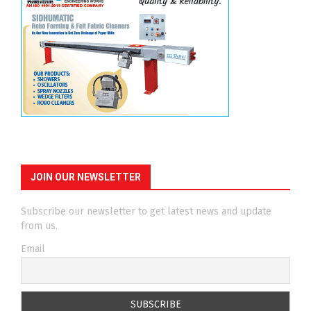
JOIN OUR NEWSLETTER
Subscribe our newsletter to get latest news and update
from us.
Email