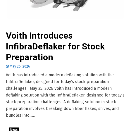
Voith Introduces
InfibraDeflaker for Stock
Preparation
May 26, 2026
Voith has introduced a modern deflaking solution with the
InfibraDeflaker, designed for today’s stock preparation
challenges. May 25, 2026 Voith has introduced a modern
deflaking solution with the InfibraDeflaker, designed for today’s
stock preparation challenges. A deflaking solution in stock
preparation involves breaking down fiber flakes, shives, and
bundles into......
News