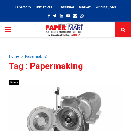
Directory
Initiatives
Classified
Market
Pricing Jobs
Facebook
Twitter
Linkedin
Youtube
Email
Whatsapp
PRIMARY
MENU
Home
Papermaking
Tag : Papermaking
News