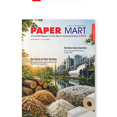
pagination