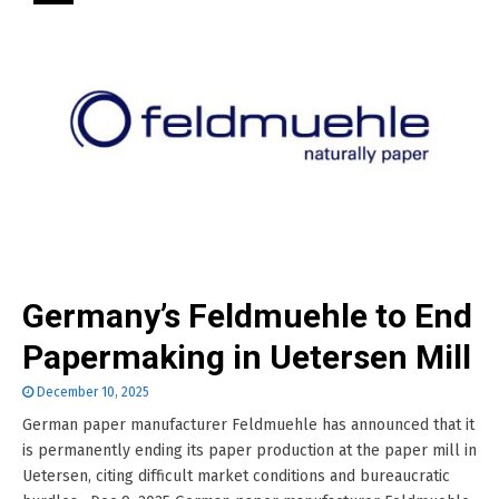
Germany’s Feldmuehle to End
Papermaking in Uetersen Mill
December 10, 2025
German paper manufacturer Feldmuehle has announced that it
is permanently ending its paper production at the paper mill in
Uetersen, citing difficult market conditions and bureaucratic