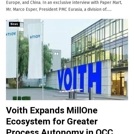
Europe, and China. In an exclusive interview with Paper Mart,
Mr. Marco Esper, President PMC Eurasia, a division of......
News
Voith Expands MillOne
Ecosystem for Greater
Process Autonomy in OCC