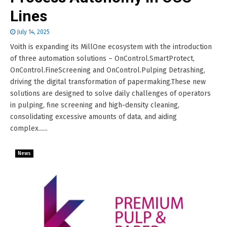
Lines
July 14, 2025
Voith is expanding its MillOne ecosystem with the introduction
of three automation solutions – OnControl.SmartProtect,
OnControl.FineScreening and OnControl.Pulping Detrashing,
driving the digital transformation of papermaking.These new
solutions are designed to solve daily challenges of operators
in pulping, fine screening and high-density cleaning,
consolidating excessive amounts of data, and aiding
complex......
News