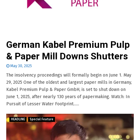
German Kabel Premium Pulp
& Paper Mill Downs Shutters
May 30, 2025
The insolvency proceedings will formally begin on June 1. May
29, 2025 One of the oldest and largest paper mills in Germany,
Kabel Premium Pulp & Paper GmbH, is set to shut down on
June 1, 2025, after nearly 130 years of papermaking. Watch: In
Pursuit of Lesser Water Footprint......
HEADLINE
Special Feature