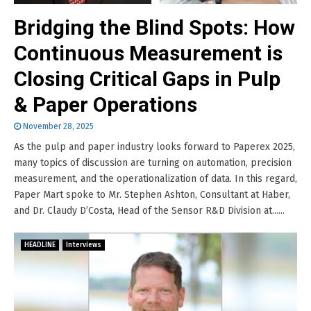
Bridging the Blind Spots: How
Continuous Measurement is
Closing Critical Gaps in Pulp
& Paper Operations
November 28, 2025
As the pulp and paper industry looks forward to Paperex 2025,
many topics of discussion are turning on automation, precision
measurement, and the operationalization of data. In this regard,
Paper Mart spoke to Mr. Stephen Ashton, Consultant at Haber,
and Dr. Claudy D’Costa, Head of the Sensor R&D Division at......
HEADLINE
Interviews