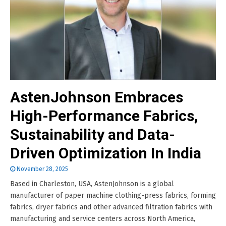
AstenJohnson Embraces
High-Performance Fabrics,
Sustainability and Data-
Driven Optimization In India
November 28, 2025
Based in Charleston, USA, AstenJohnson is a global
manufacturer of paper machine clothing-press fabrics, forming
fabrics, dryer fabrics and other advanced filtration fabrics with
manufacturing and service centers across North America,