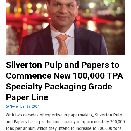
Silverton Pulp and Papers to
Commence New 100,000 TPA
Specialty Packaging Grade
Paper Line
November 29, 2024
With two decades of expertise in papermaking, Silverton Pulp
and Papers has a production capacity of approximately 200,000
tons per annum which they intend to increase to 300,000 tons