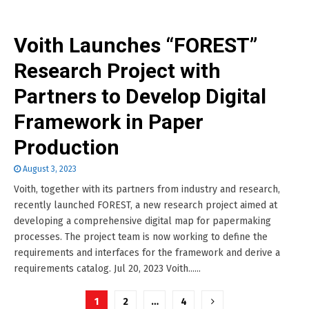
Voith Launches “FOREST”
Research Project with
Partners to Develop Digital
Framework in Paper
Production
August 3, 2023
Voith, together with its partners from industry and research,
recently launched FOREST, a new research project aimed at
developing a comprehensive digital map for papermaking
processes. The project team is now working to define the
requirements and interfaces for the framework and derive a
requirements catalog. Jul 20, 2023 Voith......
Posts
1
2
…
4