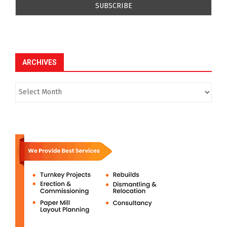
ARCHIVES