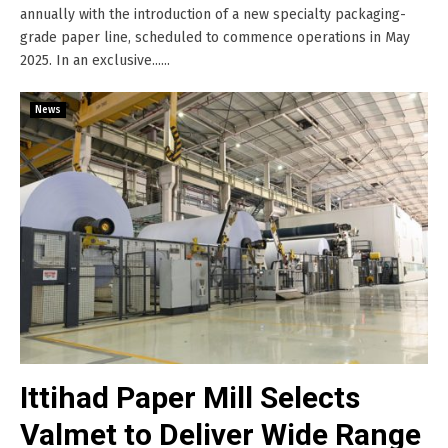
annually with the introduction of a new specialty packaging-
grade paper line, scheduled to commence operations in May
2025. In an exclusive......
News
Ittihad Paper Mill Selects
Valmet to Deliver Wide Range