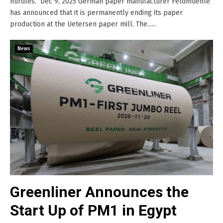
hurdles. Dec 9, 2025 German paper manufacturer Feldmuehle
has announced that it is permanently ending its paper
production at the Uetersen paper mill. The......
News
Greenliner Announces the
Start Up of PM1 in Egypt