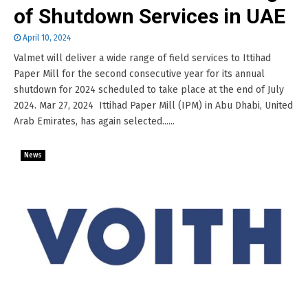
of Shutdown Services in UAE
April 10, 2024
Valmet will deliver a wide range of field services to Ittihad
Paper Mill for the second consecutive year for its annual
shutdown for 2024 scheduled to take place at the end of July
2024. Mar 27, 2024 Ittihad Paper Mill (IPM) in Abu Dhabi, United
Arab Emirates, has again selected......
News