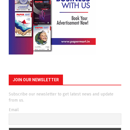
JOIN OUR NEWSLETTER
Subscribe our newsletter to get latest news and update
from us.
Email