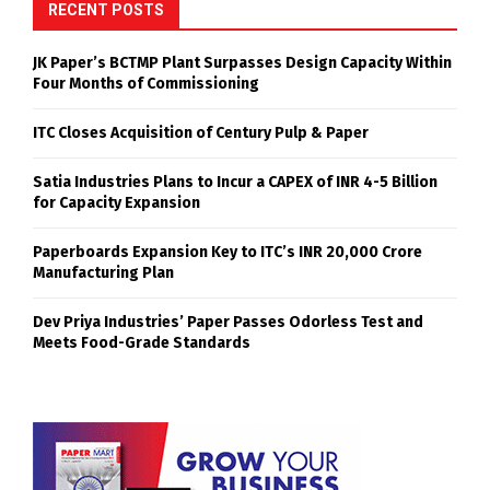
RECENT POSTS
JK Paper’s BCTMP Plant Surpasses Design Capacity Within
Four Months of Commissioning
ITC Closes Acquisition of Century Pulp & Paper
Satia Industries Plans to Incur a CAPEX of INR 4-5 Billion
for Capacity Expansion
Paperboards Expansion Key to ITC’s INR 20,000 Crore
Manufacturing Plan
Dev Priya Industries’ Paper Passes Odorless Test and
Meets Food-Grade Standards