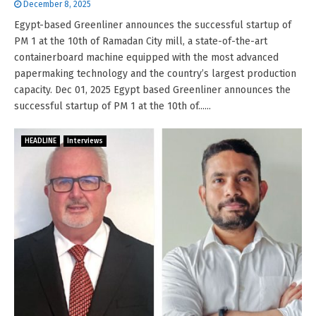
December 8, 2025
Egypt-based Greenliner announces the successful startup of
PM 1 at the 10th of Ramadan City mill, a state-of-the-art
containerboard machine equipped with the most advanced
papermaking technology and the country’s largest production
capacity. Dec 01, 2025 Egypt based Greenliner announces the
successful startup of PM 1 at the 10th of......
HEADLINE
Interviews