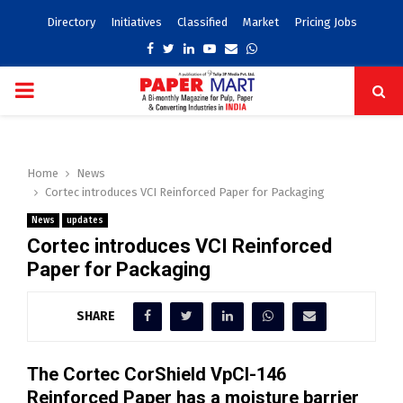
Directory
Initiatives
Classified
Market
Pricing Jobs
Facebook
Twitter
Linkedin
Youtube
Email
Whatsapp
PRIMARY
MENU
Home
News
Cortec introduces VCI Reinforced Paper for Packaging
News
updates
Cortec introduces VCI Reinforced
Paper for Packaging
SHARE
The Cortec CorShield VpCl-146
Reinforced Paper has a moisture barrier