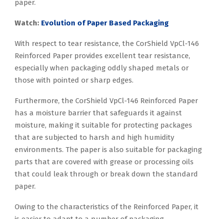
paper.
Watch:
Evolution of Paper Based Packaging
With respect to tear resistance, the CorShield VpCl-146
Reinforced Paper provides excellent tear resistance,
especially when packaging oddly shaped metals or
those with pointed or sharp edges.
Furthermore, the CorShield VpCl-146 Reinforced Paper
has a moisture barrier that safeguards it against
moisture, making it suitable for protecting packages
that are subjected to harsh and high humidity
environments. The paper is also suitable for packaging
parts that are covered with grease or processing oils
that could leak through or break down the standard
paper.
Owing to the characteristics of the Reinforced Paper, it
is easier to adapt to a number of packaging