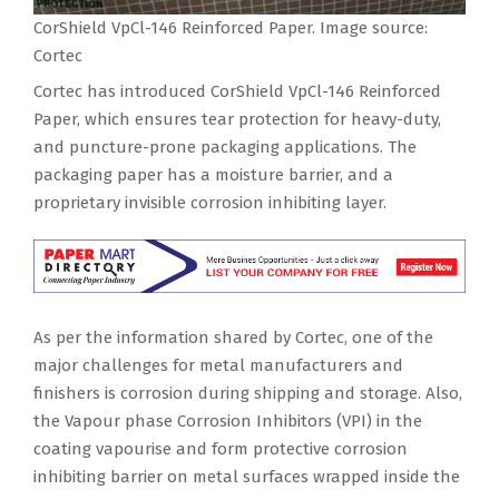
CorShield VpCl-146 Reinforced Paper. Image source:
Cortec
Cortec has introduced CorShield VpCl-146 Reinforced
Paper, which ensures tear protection for heavy-duty,
and puncture-prone packaging applications. The
packaging paper has a moisture barrier, and a
proprietary invisible corrosion inhibiting layer.
As per the information shared by Cortec, one of the
major challenges for metal manufacturers and
finishers is corrosion during shipping and storage. Also,
the Vapour phase Corrosion Inhibitors (VPI) in the
coating vapourise and form protective corrosion
inhibiting barrier on metal surfaces wrapped inside the