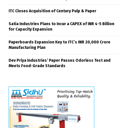
ITC Closes Acquisition of Century Pulp & Paper
Satia Industries Plans to Incur a CAPEX of INR 4-5 Billion
for Capacity Expansion
Paperboards Expansion Key to ITC’s INR 20,000 Crore
Manufacturing Plan
Dev Priya Industries’ Paper Passes Odorless Test and
Meets Food-Grade Standards