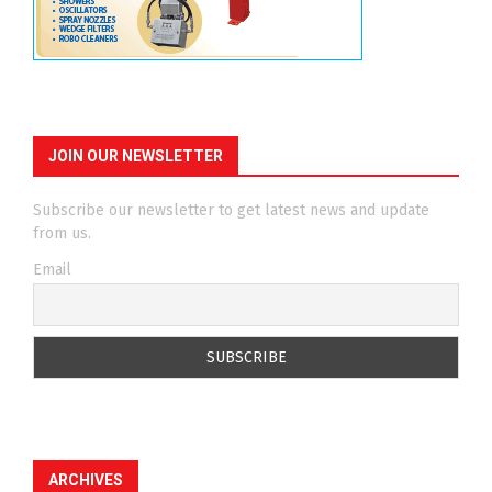
JOIN OUR NEWSLETTER
Subscribe our newsletter to get latest news and update
from us.
Email
ARCHIVES