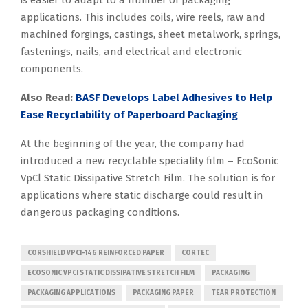
applications. This includes coils, wire reels, raw and
machined forgings, castings, sheet metalwork, springs,
fastenings, nails, and electrical and electronic
components.
Also Read:
BASF Develops Label Adhesives to Help
Ease Recyclability of Paperboard Packaging
At the beginning of the year, the company had
introduced a new recyclable speciality film – EcoSonic
VpCl Static Dissipative Stretch Film. The solution is for
applications where static discharge could result in
dangerous packaging conditions.
CORSHIELD VPCI-146 REINFORCED PAPER
CORTEC
ECOSONIC VPCI STATIC DISSIPATIVE STRETCH FILM
PACKAGING
PACKAGING APPLICATIONS
PACKAGING PAPER
TEAR PROTECTION