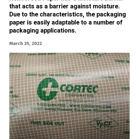
that acts as a barrier against moisture.
Due to the characteristics, the packaging
paper is easily adaptable to a number of
packaging applications.
March 25, 2022