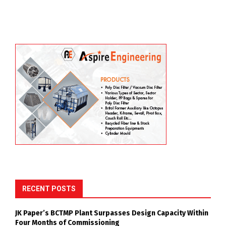
RECENT POSTS
JK Paper’s BCTMP Plant Surpasses Design Capacity Within
Four Months of Commissioning