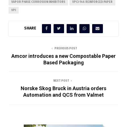
VAPOR PHASE CORROSION INHIBITORS
VPCI-146 REINFORCED PAPER
VPI
SHARE
PREVIOUS POST
Amcor introduces a new Compostable Paper
Based Packaging
NEXT POST
Norske Skog Bruck in Austria orders
Automation and QCS from Valmet