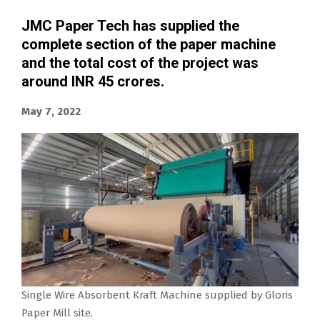
JMC Paper Tech has supplied the
complete section of the paper machine
and the total cost of the project was
around INR 45 crores.
May 7, 2022
Single Wire Absorbent Kraft Machine supplied by Gloris
Paper Mill site.