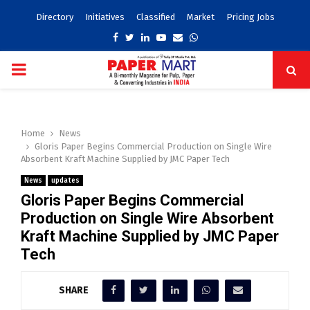
Directory
Initiatives
Classified
Market
Pricing Jobs
Facebook
Twitter
Linkedin
Youtube
Email
Whatsapp
PRIMARY
MENU
Home
News
Gloris Paper Begins Commercial Production on Single Wire
Absorbent Kraft Machine Supplied by JMC Paper Tech
News
updates
Gloris Paper Begins Commercial
Production on Single Wire Absorbent
Kraft Machine Supplied by JMC Paper
Tech
SHARE