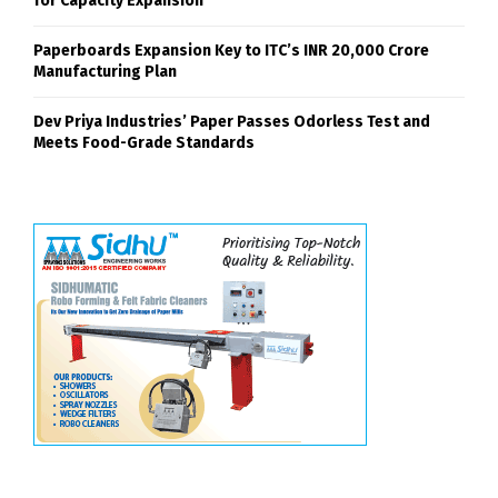
for Capacity Expansion
Paperboards Expansion Key to ITC’s INR 20,000 Crore
Manufacturing Plan
Dev Priya Industries’ Paper Passes Odorless Test and
Meets Food-Grade Standards