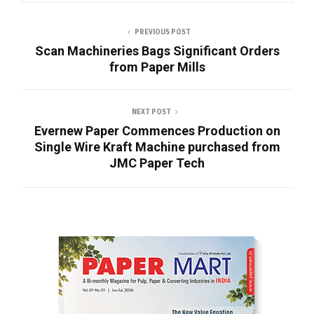
PREVIOUS POST
Scan Machineries Bags Significant Orders
from Paper Mills
NEXT POST
Evernew Paper Commences Production on
Single Wire Kraft Machine purchased from
JMC Paper Tech