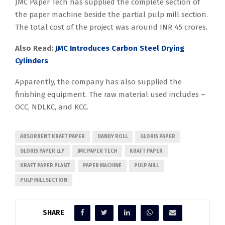
JMC Paper Tech has supplied the complete section of
the paper machine beside the partial pulp mill section.
The total cost of the project was around INR 45 crores.
Also Read:
JMC Introduces Carbon Steel Drying
Cylinders
Apparently, the company has also supplied the
finishing equipment. The raw material used includes –
OCC, NDLKC, and KCC.
ABSORBENT KRAFT PAPER
DANDY ROLL
GLORIS PAPER
GLORIS PAPER LLP
JMC PAPER TECH
KRAFT PAPER
KRAFT PAPER PLANT
PAPER MACHINE
PULP MILL
PULP MILL SECTION
SHARE