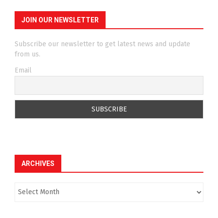
JOIN OUR NEWSLETTER
Subscribe our newsletter to get latest news and update
from us.
Email
ARCHIVES