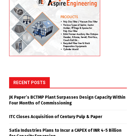
RECENT POSTS
JK Paper’s BCTMP Plant Surpasses Design Capacity Within
Four Months of Commissioning
ITC Closes Acquisition of Century Pulp & Paper
Satia Industries Plans to Incur a CAPEX of INR 4-5 Billion