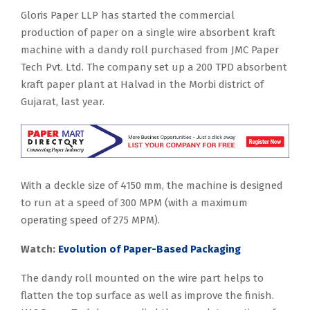
Gloris Paper LLP has started the commercial
production of paper on a single wire absorbent kraft
machine with a dandy roll purchased from JMC Paper
Tech Pvt. Ltd. The company set up a 200 TPD absorbent
kraft paper plant at Halvad in the Morbi district of
Gujarat, last year.
With a deckle size of 4150 mm, the machine is designed
to run at a speed of 300 MPM (with a maximum
operating speed of 275 MPM).
Watch:
Evolution of Paper-Based Packaging
The dandy roll mounted on the wire part helps to
flatten the top surface as well as improve the finish.