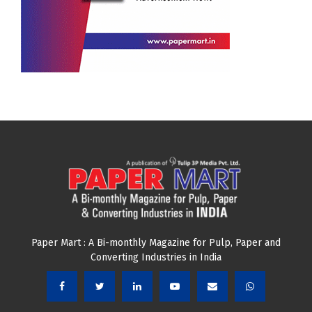
Paper Mart : A Bi-monthly Magazine for Pulp, Paper and
Converting Industries in India