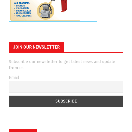
JOIN OUR NEWSLETTER
Subscribe our newsletter to get latest news and update
from us.
Email