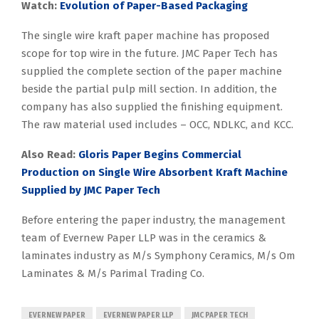
Watch:
Evolution of Paper-Based Packaging
The single wire kraft paper machine has proposed
scope for top wire in the future. JMC Paper Tech has
supplied the complete section of the paper machine
beside the partial pulp mill section. In addition, the
company has also supplied the finishing equipment.
The raw material used includes – OCC, NDLKC, and KCC.
Also Read:
Gloris Paper Begins Commercial
Production on Single Wire Absorbent Kraft Machine
Supplied by JMC Paper Tech
Before entering the paper industry, the management
team of Evernew Paper LLP was in the ceramics &
laminates industry as M/s Symphony Ceramics, M/s Om
Laminates & M/s Parimal Trading Co.
EVERNEW PAPER
EVERNEW PAPER LLP
JMC PAPER TECH