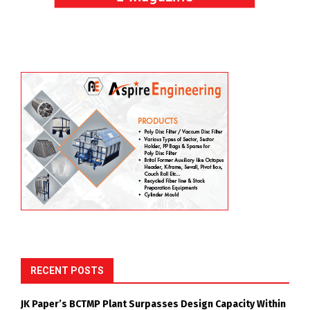
RECENT POSTS
JK Paper’s BCTMP Plant Surpasses Design Capacity Within