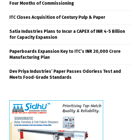
Four Months of Commissioning
ITC Closes Acquisition of Century Pulp & Paper
Satia Industries Plans to Incur a CAPEX of INR 4-5 Billion
for Capacity Expansion
Paperboards Expansion Key to ITC’s INR 20,000 Crore
Manufacturing Plan
Dev Priya Industries’ Paper Passes Odorless Test and
Meets Food-Grade Standards