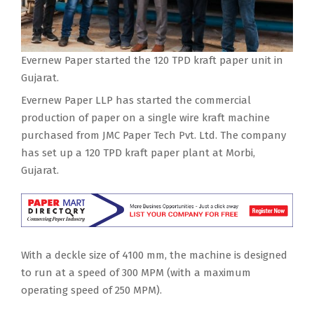
Evernew Paper started the 120 TPD kraft paper unit in
Gujarat.
Evernew Paper LLP has started the commercial
production of paper on a single wire kraft machine
purchased from JMC Paper Tech Pvt. Ltd. The company
has set up a 120 TPD kraft paper plant at Morbi,
Gujarat.
With a deckle size of 4100 mm, the machine is designed
to run at a speed of 300 MPM (with a maximum
operating speed of 250 MPM).