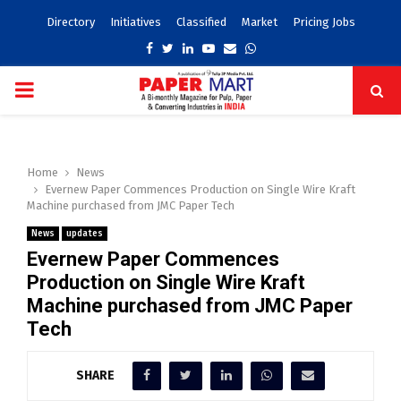
Directory
Initiatives
Classified
Market
Pricing Jobs
Facebook
Twitter
Linkedin
Youtube
Email
Whatsapp
PRIMARY
MENU
Home
News
Evernew Paper Commences Production on Single Wire Kraft
Machine purchased from JMC Paper Tech
News
updates
Evernew Paper Commences
Production on Single Wire Kraft
Machine purchased from JMC Paper
Tech
SHARE