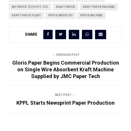
JMC PAPER TECH PVT. LTD.
KRAFT PAPER
KRAFT PAPER MACHINE
KRAFT PAPER PLANT
PAPER INDUSTRY
PAPER MACHINE
SHARE
PREVIOUS POST
Gloris Paper Begins Commercial Production
on Single Wire Absorbent Kraft Machine
Supplied by JMC Paper Tech
NEXT POST
KPPL Starts Newsprint Paper Production