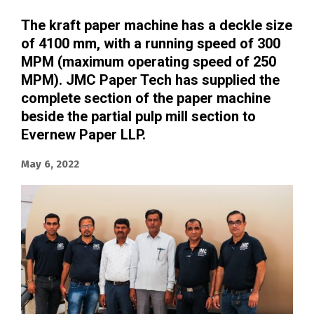
The kraft paper machine has a deckle size
of 4100 mm, with a running speed of 300
MPM (maximum operating speed of 250
MPM).
JMC Paper Tech has supplied the
complete section of the paper machine
beside the partial pulp mill section
to
Evernew Paper LLP.
May 6, 2022