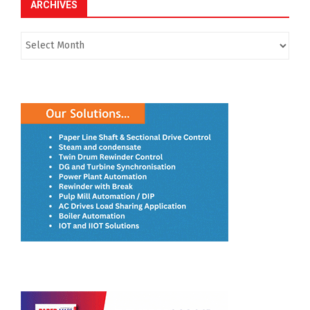
ARCHIVES