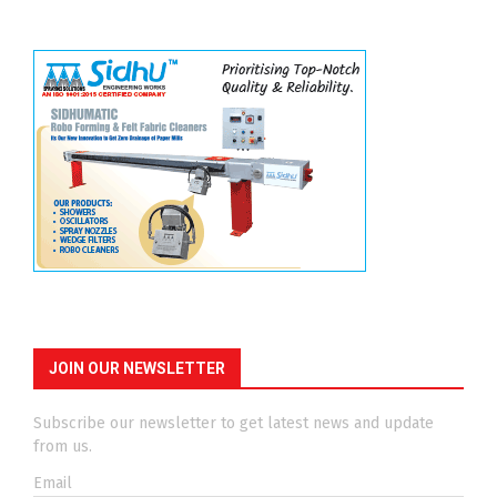
JOIN OUR NEWSLETTER
Subscribe our newsletter to get latest news and update
from us.
Email