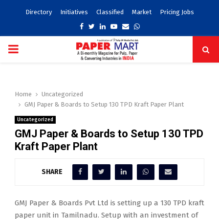
Directory
Initiatives
Classified
Market
Pricing Jobs
Facebook
Twitter
Linkedin
Youtube
Email
Whatsapp
PRIMARY
MENU
Home
Uncategorized
GMJ Paper & Boards to Setup 130 TPD Kraft Paper Plant
Uncategorized
GMJ Paper & Boards to Setup 130 TPD
Kraft Paper Plant
SHARE
GMJ Paper & Boards Pvt Ltd is setting up a 130 TPD kraft
paper unit in Tamilnadu. Setup with an investment of