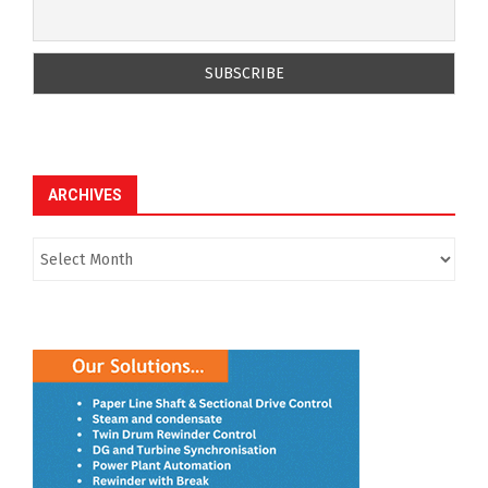
ARCHIVES