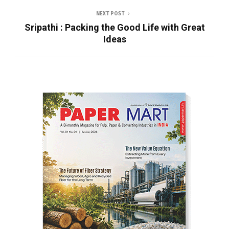
NEXT POST
Sripathi : Packing the Good Life with Great
Ideas