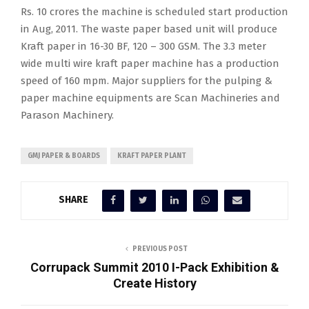
Rs. 10 crores the machine is scheduled start production
in Aug, 2011. The waste paper based unit will produce
Kraft paper in 16-30 BF, 120 – 300 GSM. The 3.3 meter
wide multi wire kraft paper machine has a production
speed of 160 mpm. Major suppliers for the pulping &
paper machine equipments are Scan Machineries and
Parason Machinery.
GMJ PAPER & BOARDS
KRAFT PAPER PLANT
SHARE
PREVIOUS POST
Corrupack Summit 2010 I-Pack Exhibition &
Create History