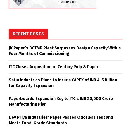
RECENT POSTS
JK Paper’s BCTMP Plant Surpasses Design Capacity Within
Four Months of Commissioning
ITC Closes Acquisition of Century Pulp & Paper
Satia Industries Plans to Incur a CAPEX of INR 4-5 Billion
for Capacity Expansion
Paperboards Expansion Key to ITC’s INR 20,000 Crore
Manufacturing Plan
Dev Priya Industries’ Paper Passes Odorless Test and
Meets Food-Grade Standards