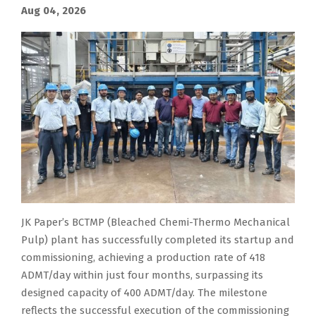
Aug 04, 2026
JK Paper’s BCTMP (Bleached Chemi-Thermo Mechanical
Pulp) plant has successfully completed its startup and
commissioning, achieving a production rate of 418
ADMT/day within just four months, surpassing its
designed capacity of 400 ADMT/day. The milestone
reflects the successful execution of the commissioning