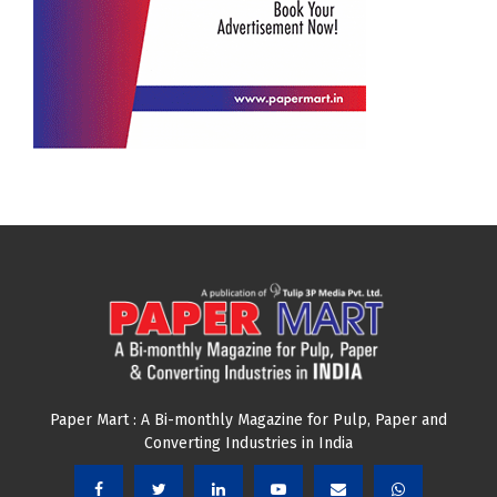
Paper Mart : A Bi-monthly Magazine for Pulp, Paper and
Converting Industries in India