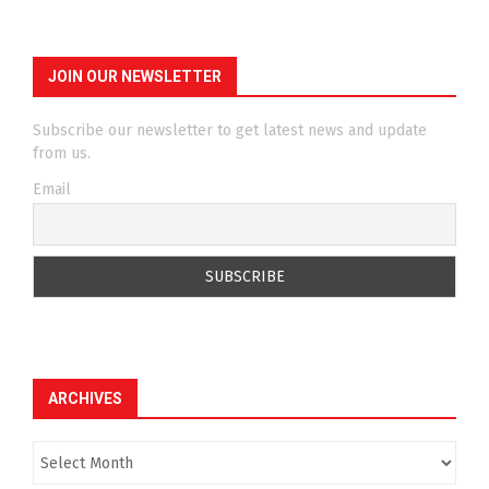
JOIN OUR NEWSLETTER
Subscribe our newsletter to get latest news and update
from us.
Email
ARCHIVES