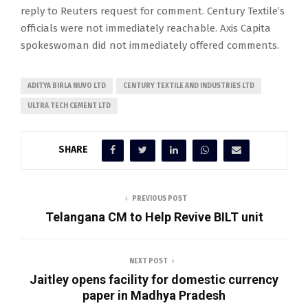
reply to Reuters request for comment. Century Textile’s
officials were not immediately reachable. Axis Capita
spokeswoman did not immediately offered comments.
ADITYA BIRLA NUVO LTD
CENTURY TEXTILE AND INDUSTRIES LTD
ULTRA TECH CEMENT LTD
SHARE
PREVIOUS POST
Telangana CM to Help Revive BILT unit
NEXT POST
Jaitley opens facility for domestic currency
paper in Madhya Pradesh