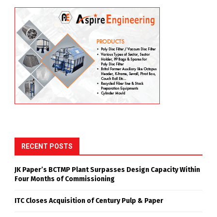
RECENT POSTS
JK Paper’s BCTMP Plant Surpasses Design Capacity Within
Four Months of Commissioning
ITC Closes Acquisition of Century Pulp & Paper