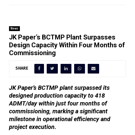
News
JK Paper’s BCTMP Plant Surpasses
Design Capacity Within Four Months of
Commissioning
SHARE
JK Paper’s BCTMP plant surpassed its
designed production capacity to 418
ADMT/day within just four months of
commissioning, marking a significant
milestone in operational efficiency and
project execution
.