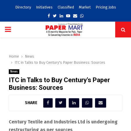
Directory
Initiatives
Classified
Market
Pricing Jobs
Facebook
Twitter
Linkedin
Youtube
Email
Whatsapp
PRIMARY
MENU
Home
News
ITC in Talks to Buy Century's Paper Business: Sources
News
ITC in Talks to Buy Century's Paper
Business: Sources
SHARE
Century Textile and Industries Ltd is undergoing
restructuring as per sources