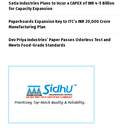
Satia Industries Plans to Incur a CAPEX of INR 4-5 Billion
for Capacity Expansion
Paperboards Expansion Key to ITC’s INR 20,000 Crore
Manufacturing Plan
Dev Priya Industries’ Paper Passes Odorless Test and
Meets Food-Grade Standards