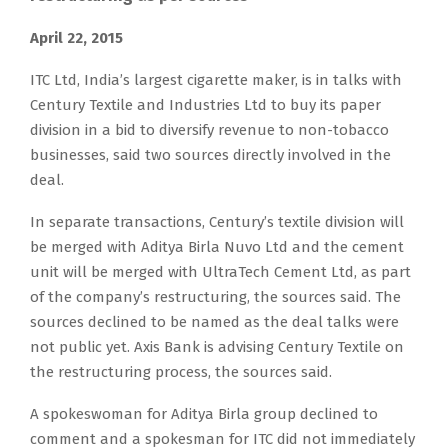
April 22, 2015
ITC Ltd, India’s largest cigarette maker, is in talks with
Century Textile and Industries Ltd to buy its paper
division in a bid to diversify revenue to non-tobacco
businesses, said two sources directly involved in the
deal.
In separate transactions, Century’s textile division will
be merged with Aditya Birla Nuvo Ltd and the cement
unit will be merged with UltraTech Cement Ltd, as part
of the company’s restructuring, the sources said. The
sources declined to be named as the deal talks were
not public yet. Axis Bank is advising Century Textile on
the restructuring process, the sources said.
A spokeswoman for Aditya Birla group declined to
comment and a spokesman for ITC did not immediately