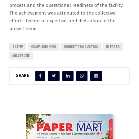
process and the operational readiness of the facility.
The achievement was attributed to the collective
efforts, technical expertise, and dedication of the
project team.
BCTMP
COMMISSIONING
HIGHEST PRODUCTION
JK PAPER
MILESTONE
SHARE