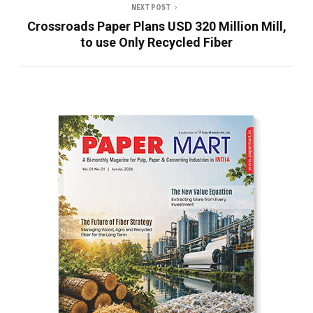
NEXT POST
Crossroads Paper Plans USD 320 Million Mill,
to use Only Recycled Fiber