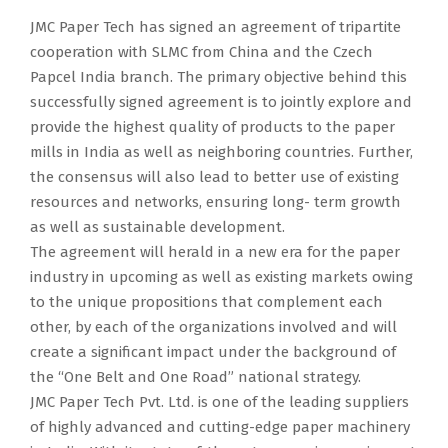
JMC Paper Tech has signed an agreement of tripartite
cooperation with SLMC from China and the Czech
Papcel India branch. The primary objective behind this
successfully signed agreement is to jointly explore and
provide the highest quality of products to the paper
mills in India as well as neighboring countries. Further,
the consensus will also lead to better use of existing
resources and networks, ensuring long- term growth
as well as sustainable development.
The agreement will herald in a new era for the paper
industry in upcoming as well as existing markets owing
to the unique propositions that complement each
other, by each of the organizations involved and will
create a significant impact under the background of
the “One Belt and One Road” national strategy.
JMC Paper Tech Pvt. Ltd. is one of the leading suppliers
of highly advanced and cutting-edge paper machinery