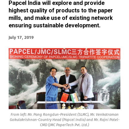
Papcel India will explore and provide
highest quality of products to the paper
mills, and make use of existing network
ensuring sustainable development.
July 17, 2019
From left: Mr. Pang Rongdun-President (SLMC), Mr. Venkatraman
Gokulakrishnan-Country Head (Papcel India) and Mr. Rajni Patel-
CMD (JMC PaperTech Pvt. Ltd.)