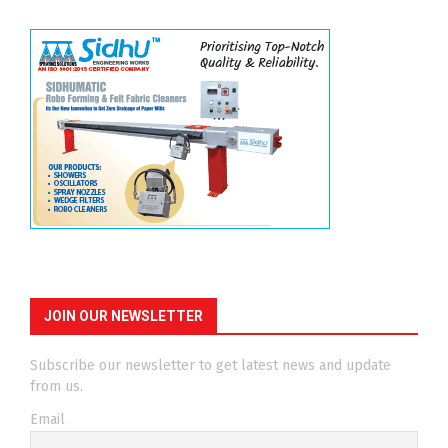
JOIN OUR NEWSLETTER
Subscribe our newsletter to get latest news and update
from us.
Email