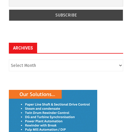
ARCHIVES