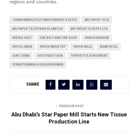
regions and countries.
COMMONWEALTH OF INDEPENDENT STATES
JMC PAPER TECH
JMC PAPER TECH PRIVATE LIMITED
JMC PAPER TECH PVT LTD
MIDDLE EAST
ONE BELT AND ONE ROAD
PANG RONGDUN
PAPCEL INDIA
PAPER INDUSTRY
PAPER MILLS
RAJNI PATEL
SLMC CHINA
SOUTHEAST ASIA
TRIPARTITE AGREEMENT
VENKATRAMAN GOKULAKRISHNAN
SHARE
PREVIOUS POST
Abu Dhabi’s Star Paper Mill Starts New Tissue
Production Line