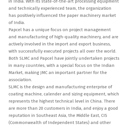
in India. With its state-of-the-art processing equipment
and technically experienced team, the organization
has positively influenced the paper machinery market
of India.
Papcel has a unique focus on project management
and manufacturing of high-quality machinery, and are
actively involved in the import and export business,
with successfully executed projects all over the world.
Both SLMC and Papcel have jointly undertaken projects
in many countries, with a special focus on the Indian
Market, making JMC an important partner for the
association.
SLMC is the design and manufacturing enterprise of
coating machine, calender and sizing equipment, which
represents the highest technical level in China. There
are more than 20 customers in India, and enjoy a good
reputation in Southeast Asia, the Middle East, CIS
(Commonwealth of Independent States) and other