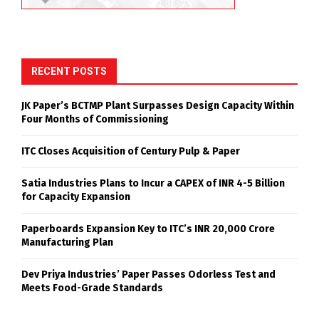
RECENT POSTS
JK Paper’s BCTMP Plant Surpasses Design Capacity Within
Four Months of Commissioning
ITC Closes Acquisition of Century Pulp & Paper
Satia Industries Plans to Incur a CAPEX of INR 4-5 Billion
for Capacity Expansion
Paperboards Expansion Key to ITC’s INR 20,000 Crore
Manufacturing Plan
Dev Priya Industries’ Paper Passes Odorless Test and
Meets Food-Grade Standards