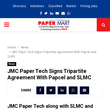
Directory
Initiatives
Classified
Market
Pricing Jobs
Facebook
Twitter
Linkedin
Youtube
Email
Whatsapp
PRIMARY
MENU
Home
News
JMC Paper Tech Signs Tripartite Agreement With Papcel and
SLMC
News
JMC Paper Tech Signs Tripartite
Agreement With Papcel and SLMC
SHARE
JMC Paper Tech along with SLMC and