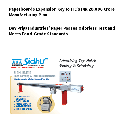
Paperboards Expansion Key to ITC’s INR 20,000 Crore
Manufacturing Plan
Dev Priya Industries’ Paper Passes Odorless Test and
Meets Food-Grade Standards