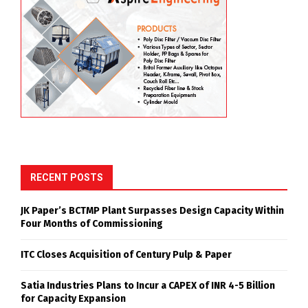
RECENT POSTS
JK Paper’s BCTMP Plant Surpasses Design Capacity Within
Four Months of Commissioning
ITC Closes Acquisition of Century Pulp & Paper
Satia Industries Plans to Incur a CAPEX of INR 4-5 Billion
for Capacity Expansion