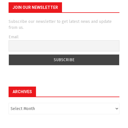
JOIN OUR NEWSLETTER
Subscribe our newsletter to get latest news and update
from us.
Email
ARCHIVES