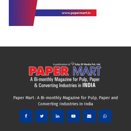
Paper Mart : A Bi-monthly Magazine for Pulp, Paper and
Converting Industries in India