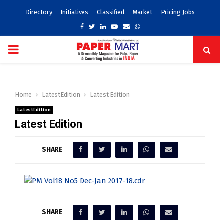
Directory
Initiatives
Classified
Market
Pricing Jobs
Facebook
Twitter
Linkedin
Youtube
Email
Whatsapp
PRIMARY
MENU
Home
LatestEdition
Latest Edition
LatestEdition
Latest Edition
SHARE
SHARE