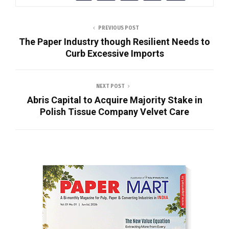
PREVIOUS POST
The Paper Industry though Resilient Needs to
Curb Excessive Imports
NEXT POST
Abris Capital to Acquire Majority Stake in
Polish Tissue Company Velvet Care