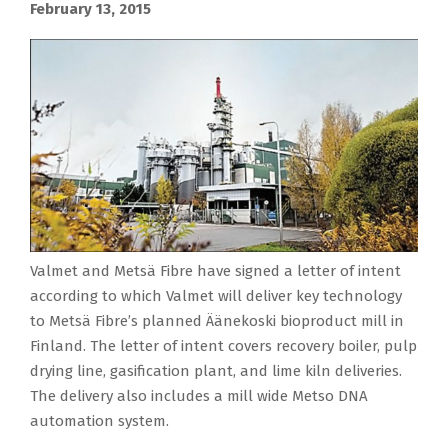
February 13, 2015
Valmet and Metsä Fibre have signed a letter of intent
according to which Valmet will deliver key technology
to Metsä Fibre’s planned Äänekoski bioproduct mill in
Finland. The letter of intent covers recovery boiler, pulp
drying line, gasification plant, and lime kiln deliveries.
The delivery also includes a mill wide Metso DNA
automation system.