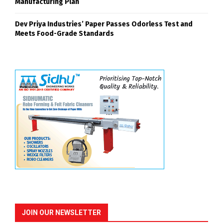
Manufacturing Plan
Dev Priya Industries’ Paper Passes Odorless Test and
Meets Food-Grade Standards
JOIN OUR NEWSLETTER