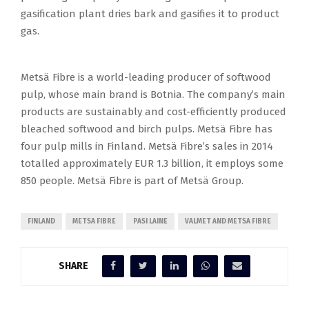
gasification plant dries bark and gasifies it to product
gas.
Metsä Fibre is a world-leading producer of softwood
pulp, whose main brand is Botnia. The company’s main
products are sustainably and cost-efficiently produced
bleached softwood and birch pulps. Metsä Fibre has
four pulp mills in Finland. Metsä Fibre’s sales in 2014
totalled approximately EUR 1.3 billion, it employs some
850 people. Metsä Fibre is part of Metsä Group.
FINLAND
METSA FIBRE
PASI LAINE
VALMET AND METSA FIBRE
SHARE