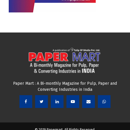
Paper Mart : A Bi-monthly Magazine for Pulp, Paper and
Converting Industries in India
© 2019 Papermart. All Rights Reserved.