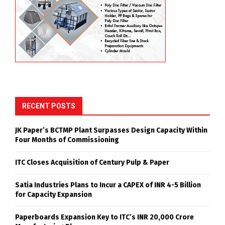
RECENT POSTS
JK Paper’s BCTMP Plant Surpasses Design Capacity Within
Four Months of Commissioning
ITC Closes Acquisition of Century Pulp & Paper
Satia Industries Plans to Incur a CAPEX of INR 4-5 Billion
for Capacity Expansion
Paperboards Expansion Key to ITC’s INR 20,000 Crore