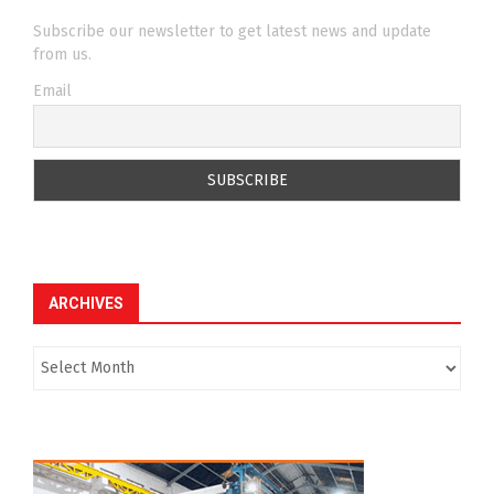
Subscribe our newsletter to get latest news and update
from us.
Email
ARCHIVES