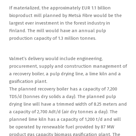
If materialized, the approximately EUR 1.1 billion
bioproduct mill planned by Metsä Fibre would be the
largest ever investment in the forest industry in
Finland. The mill would have an annual pulp
production capacity of 1.3 million tonnes.
Valmet’s delivery would include engineering,
procurement, supply and construction management of
a recovery boiler, a pulp drying line, a lime kiln and a
gasification plant.
The planned recovery boiler has a capacity of 7,200
TDS/d (tonnes dry solids a day). The planned pulp
drying line will have a trimmed width of 8.25 meters and
a capacity of 2,700 Adt/d (air dry tonnes a day). The
planned lime kiln has a capacity of 1,200 t/d and will
be operated by renewable fuel provided by 87 MW
product gas capacity biomass gasification plant. The