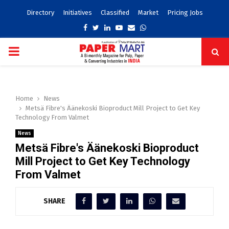
Directory
Initiatives
Classified
Market
Pricing Jobs
Facebook
Twitter
Linkedin
Youtube
Email
Whatsapp
PRIMARY
MENU
Home
News
Metsä Fibre's Äänekoski Bioproduct Mill Project to Get Key
Technology From Valmet
News
Metsä Fibre's Äänekoski Bioproduct
Mill Project to Get Key Technology
From Valmet
SHARE