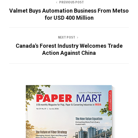
PREVIOUS POST
Valmet Buys Automation Business From Metso
for USD 400 Million
NEXT POST
Canada's Forest Industry Welcomes Trade
Action Against China