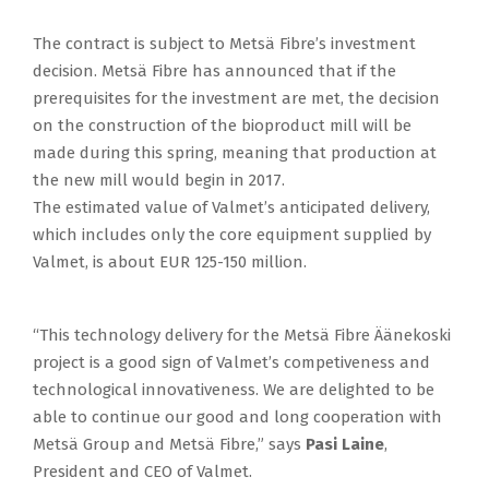
The contract is subject to Metsä Fibre’s investment
decision. Metsä Fibre has announced that if the
prerequisites for the investment are met, the decision
on the construction of the bioproduct mill will be
made during this spring, meaning that production at
the new mill would begin in 2017.
The estimated value of Valmet’s anticipated delivery,
which includes only the core equipment supplied by
Valmet, is about EUR 125-150 million.
“This technology delivery for the Metsä Fibre Äänekoski
project is a good sign of Valmet’s competiveness and
technological innovativeness. We are delighted to be
able to continue our good and long cooperation with
Metsä Group and Metsä Fibre,” says
Pasi Laine
,
President and CEO of Valmet.