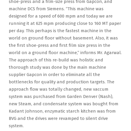
shoe-press and a film-size press from Gapcon, and
machine DCS from Siemens. “This machine was
designed for a speed of 600 mpm and today we are
running it at 625 mpm producing close to 160 MT paper
per day. This perhaps is the fastest machine in the
world on ground floor without basement. Also, it was
the first shoe-press and first film size press in the
world on a ground floor machine,” informs Mr. Agarwal.
The approach of this re-build was holistic and
thorough study was done by the main machine
supplier Gapcon in order to eliminate all the
bottlenecks for quality and production targets. The
approach flow was totally changed, new vaccum
system was purchased from Garden Denver (Nash),
new Steam, and condensate system was bought from
Kadant Johnson, enzymatic starch kitchen was from
BVG and the drives were revamped to silent drive
system.