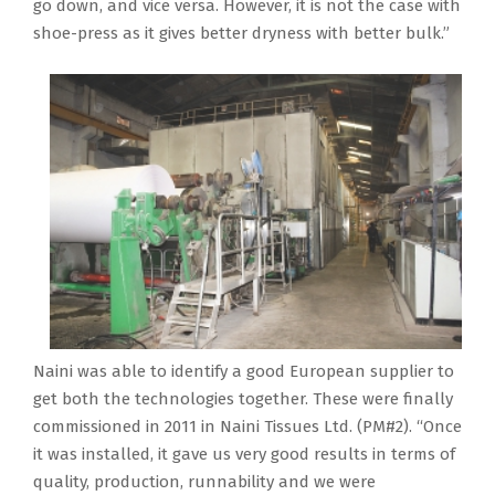
go down, and vice versa. However, it is not the case with
shoe-press as it gives better dryness with better bulk.”
Naini was able to identify a good European supplier to
get both the technologies together. These were finally
commissioned in 2011 in Naini Tissues Ltd. (PM#2). “Once
it was installed, it gave us very good results in terms of
quality, production, runnability and we were