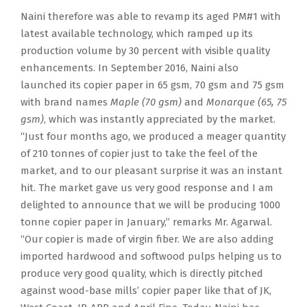
Naini therefore was able to revamp its aged PM#1 with
latest available technology, which ramped up its
production volume by 30 percent with visible quality
enhancements. In September 2016, Naini also
launched its copier paper in 65 gsm, 70 gsm and 75 gsm
with brand names
Maple (70 gsm)
and
Monarque (65, 75
gsm)
, which was instantly appreciated by the market.
“Just four months ago, we produced a meager quantity
of 210 tonnes of copier just to take the feel of the
market, and to our pleasant surprise it was an instant
hit. The market gave us very good response and I am
delighted to announce that we will be producing 1000
tonne copier paper in January,” remarks Mr. Agarwal.
“Our copier is made of virgin fiber. We are also adding
imported hardwood and softwood pulps helping us to
produce very good quality, which is directly pitched
against wood-base mills’ copier paper like that of JK,