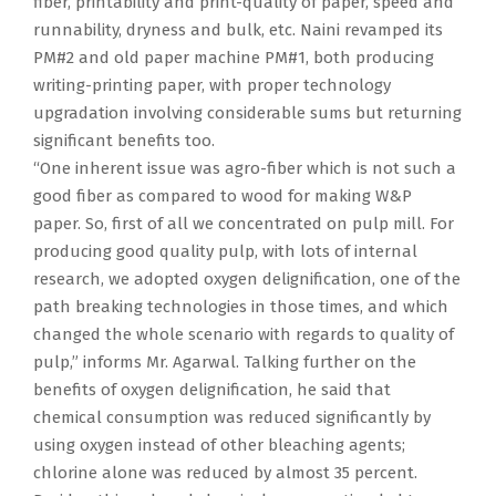
fiber, printability and print-quality of paper, speed and
runnability, dryness and bulk, etc. Naini revamped its
PM#2 and old paper machine PM#1, both producing
writing-printing paper, with proper technology
upgradation involving considerable sums but returning
significant benefits too.
“One inherent issue was agro-fiber which is not such a
good fiber as compared to wood for making W&P
paper. So, first of all we concentrated on pulp mill. For
producing good quality pulp, with lots of internal
research, we adopted oxygen delignification, one of the
path breaking technologies in those times, and which
changed the whole scenario with regards to quality of
pulp,” informs Mr. Agarwal. Talking further on the
benefits of oxygen delignification, he said that
chemical consumption was reduced significantly by
using oxygen instead of other bleaching agents;
chlorine alone was reduced by almost 35 percent.