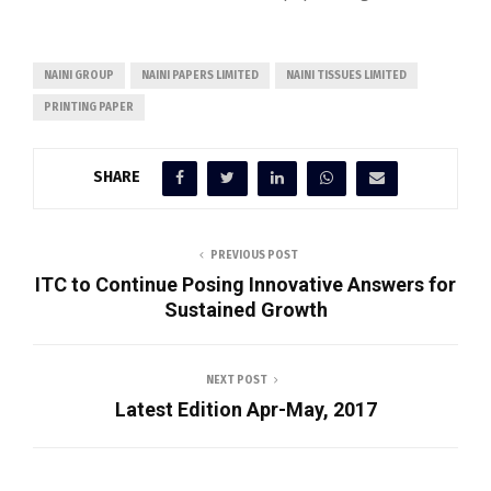
NAINI GROUP
NAINI PAPERS LIMITED
NAINI TISSUES LIMITED
PRINTING PAPER
SHARE
PREVIOUS POST
ITC to Continue Posing Innovative Answers for
Sustained Growth
NEXT POST
Latest Edition Apr-May, 2017