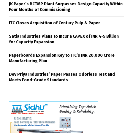
JK Paper’s BCTMP Plant Surpasses Design Capacity Within
Four Months of Commissioning
ITC Closes Acquisition of Century Pulp & Paper
Satia Industries Plans to Incur a CAPEX of INR 4-5 Billion
for Capacity Expansion
Paperboards Expansion Key to ITC’s INR 20,000 Crore
Manufacturing Plan
Dev Priya Industries’ Paper Passes Odorless Test and
Meets Food-Grade Standards