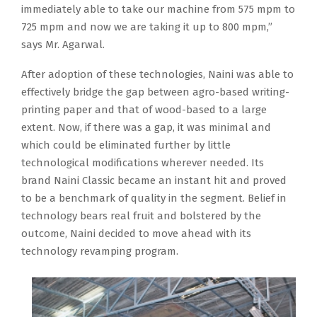
immediately able to take our machine from 575 mpm to
725 mpm and now we are taking it up to 800 mpm,”
says Mr. Agarwal.
After adoption of these technologies, Naini was able to
effectively bridge the gap between agro-based writing-
printing paper and that of wood-based to a large
extent. Now, if there was a gap, it was minimal and
which could be eliminated further by little
technological modifications wherever needed. Its
brand Naini Classic became an instant hit and proved
to be a benchmark of quality in the segment. Belief in
technology bears real fruit and bolstered by the
outcome, Naini decided to move ahead with its
technology revamping program.