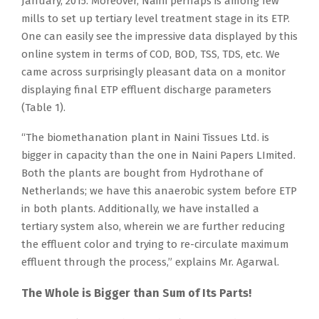
January, 2015. Moreover, Naini perhaps is among few
mills to set up tertiary level treatment stage in its ETP.
One can easily see the impressive data displayed by this
online system in terms of COD, BOD, TSS, TDS, etc. We
came across surprisingly pleasant data on a monitor
displaying final ETP effluent discharge parameters
(Table 1).
“The biomethanation plant in Naini Tissues Ltd. is
bigger in capacity than the one in Naini Papers LImited.
Both the plants are bought from Hydrothane of
Netherlands; we have this anaerobic system before ETP
in both plants. Additionally, we have installed a
tertiary system also, wherein we are further reducing
the effluent color and trying to re-circulate maximum
effluent through the process,” explains Mr. Agarwal.
The Whole is Bigger than Sum of Its Parts!