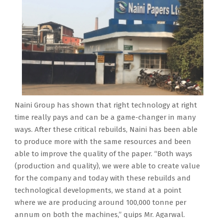
Naini Group has shown that right technology at right
time really pays and can be a game-changer in many
ways. After these critical rebuilds, Naini has been able
to produce more with the same resources and been
able to improve the quality of the paper. “Both ways
(production and quality), we were able to create value
for the company and today with these rebuilds and
technological developments, we stand at a point
where we are producing around 100,000 tonne per
annum on both the machines,” quips Mr. Agarwal.