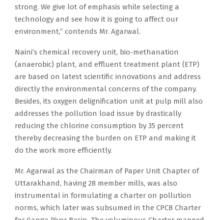
strong. We give lot of emphasis while selecting a
technology and see how it is going to affect our
environment,” contends Mr. Agarwal.
Naini’s chemical recovery unit, bio-methanation
(anaerobic) plant, and effluent treatment plant (ETP)
are based on latest scientific innovations and address
directly the environmental concerns of the company.
Besides, its oxygen delignification unit at pulp mill also
addresses the pollution load issue by drastically
reducing the chlorine consumption by 35 percent
thereby decreasing the burden on ETP and making it
do the work more efficiently.
Mr. Agarwal as the Chairman of Paper Unit Chapter of
Uttarakhand, having 28 member mills, was also
instrumental in formulating a charter on pollution
norms, which later was subsumed in the CPCB Charter
for Ganga River Basin. The voluminous Charter mapped