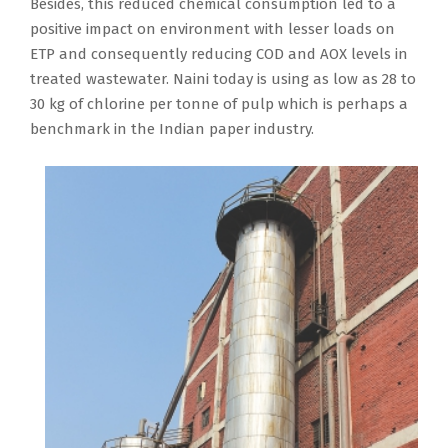
Besides, this reduced chemical consumption led to a
positive impact on environment with lesser loads on
ETP and consequently reducing COD and AOX levels in
treated wastewater. Naini today is using as low as 28 to
30 kg of chlorine per tonne of pulp which is perhaps a
benchmark in the Indian paper industry.