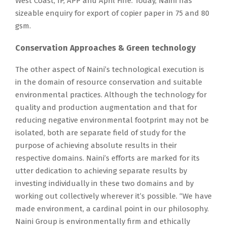
West Coast, IP, APP and April Fine. Today, Naini has
sizeable enquiry for export of copier paper in 75 and 80
gsm.
Conservation Approaches & Green technology
The other aspect of Naini’s technological execution is
in the domain of resource conservation and suitable
environmental practices. Although the technology for
quality and production augmentation and that for
reducing negative environmental footprint may not be
isolated, both are separate field of study for the
purpose of achieving absolute results in their
respective domains. Naini’s efforts are marked for its
utter dedication to achieving separate results by
investing individually in these two domains and by
working out collectively wherever it’s possible. “We have
made environment, a cardinal point in our philosophy.
Naini Group is environmentally firm and ethically