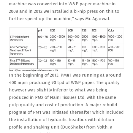
machine was converted into W&P paper machine in
2008 and in 2012 we installed a bi-nip press on this to
further speed up the machine,” says Mr. Agarwal.
In the beginning of 2013, PM#1 was running at around
400 mpm producing 90 tpd of W&P paper. The quality
however was slightly inferior to what was being
produced in PM2 of Naini Tissues Ltd, with the same
pulp quality and cost of production. A major rebuild
program of PM1 was initiated thereafter which included
the installation of hydraulic headbox with dilution
profile and shaking unit (DuoShake) from Voith, a