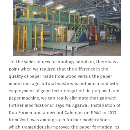
“In the series of new technology adoption, there was a
point when we realized that the difference in the
quality of paper made from wood versus the paper
made from agricultural waste was not much and with
employment of good technology both in pulp mill and
paper machine, we can really eliminate that gap with
further modifications,” says Mr. Agarwal. Installation of
Duo Former and a new hot Calender on PM#2 in 2013
from Voith was among such further modifications,
which tremendously improved the paper formation, its