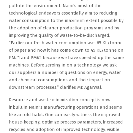
pollute the environment. Naini’s most of the
technological endeavors essentially aim to reducing
water consumption to the maximum extent possible by
the adoption of cleaner production programs and by
improving the quality of waste-to-be-discharged.
“Earlier our fresh water consumption was 65 KL/tonne
of paper and now it has come down to 45 KL/tonne on
PM#1 and PM#2 because we have speeded up the same
machines. Before zeroing in on a technology, we ask
our suppliers a number of questions on energy, water
and chemical consumptions and their impact on
downstream processes,” clarifies Mr. Agarwal.
Resource and waste minimization concept is now
inbuilt in Naini’s manufacturing operations and seems
like an old habit. One can easily witness the improved
house-keeping, optimize process parameters, increased
recycles and adoption of improved technology, visible