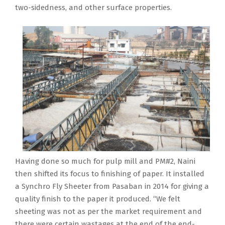
two-sidedness, and other surface properties.
Having done so much for pulp mill and PM#2, Naini
then shifted its focus to finishing of paper. It installed
a Synchro Fly Sheeter from Pasaban in 2014 for giving a
quality finish to the paper it produced. “We felt
sheeting was not as per the market requirement and
there were certain wastages at the end of the end-