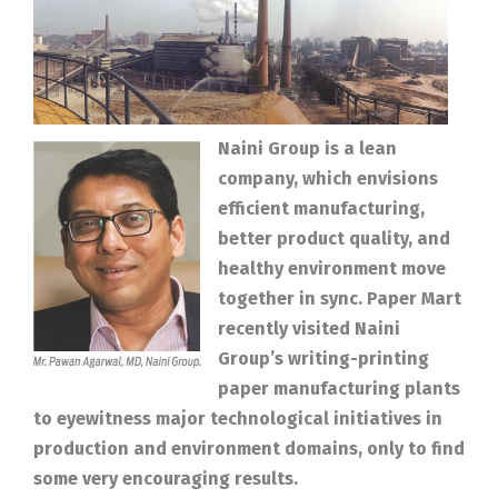
Naini Group is a lean
company, which envisions
efficient manufacturing,
better product quality, and
healthy environment move
together in sync. Paper Mart
recently visited Naini
Group’s writing-printing
paper manufacturing plants
to eyewitness major technological initiatives in
production and environment domains, only to find
some very encouraging results.