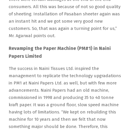
consumers. All this was because of not so good quality
of sheeting. Installation of Pasaban sheeter again was
an instant hit and we got some very good new
customers. So, that was again a turning point for us,”
Mr. Agarwal points out.
Revamping the Paper Machine (PM#1) in Naini
Papers Limited
The success in Naini Tissues Ltd. inspired the
management to replicate the technology upgradations
in PM1 at Naini Papers Ltd. as well, but with few more
advancements. Naini Papers had an old machine,
commissioned in 1998 and producing 35 to 40 tonne
kraft paper. It was a ground floor, slow speed machine
having lots of limitations. “We kept on rebuilding this
machine for 10 years and then we felt that now
something major should be done. Therefore, this