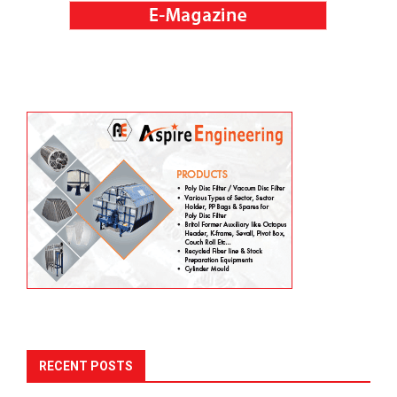
RECENT POSTS