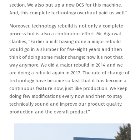
section. We also put up a new DCS for this machine.
And, this complete technology overhaul paid us well.”
Moreover, technology rebuild is not only a complete
process but is also a continuous effort. Mr. Agarwal
clarifies, “Earlier a mill having done a major rebuild
would go in a slumber for five-eight years and then
think of doing some major change; now it’s not that
way anymore. We did a major rebuild in 2014 and we
are doing a rebuild again in 2017. The rate of change of
technology have become so fast that it has become a
continuous feature now, just like production. We keep
doing few modifications every now and then to stay
technically sound and improve our product quality,
production and the overall product.”