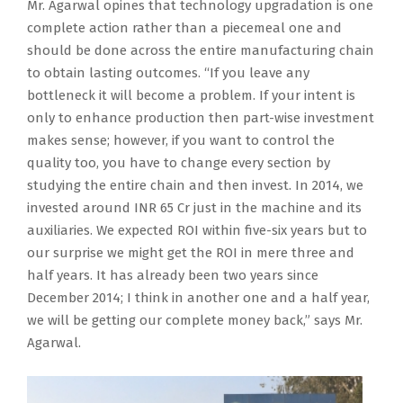
Mr. Agarwal opines that technology upgradation is one
complete action rather than a piecemeal one and
should be done across the entire manufacturing chain
to obtain lasting outcomes. “If you leave any
bottleneck it will become a problem. If your intent is
only to enhance production then part-wise investment
makes sense; however, if you want to control the
quality too, you have to change every section by
studying the entire chain and then invest. In 2014, we
invested around INR 65 Cr just in the machine and its
auxiliaries. We expected ROI within five-six years but to
our surprise we might get the ROI in mere three and
half years. It has already been two years since
December 2014; I think in another one and a half year,
we will be getting our complete money back,” says Mr.
Agarwal.