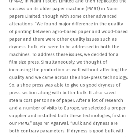
(PM#2) in Naini Tissues Limited and then replicated the
success on its older paper machine (PM#1) in Naini
papers Limited, though with some other advanced
alterations. “We found major difference in the quality
of printing between agro-based paper and wood-based
paper and there were other quality issues such as
dryness, bulk, etc. were to be addressed in both the
machines. To address these issues, we decided for a
film size press. Simultaneously, we thought of
increasing the production as well without affecting the
quality and we came across the shoe-press technology.
So, a shoe press was able to give us good dryness of
press section along with better bulk. It also saved
steam cost per tonne of paper. After a lot of research
and a number of visits to Europe, we selected a proper
supplier and installed both these technologies, first in
our PM#2,” says Mr. Agarwal. “Bulk and dryness are
both contrary parameters. If dryness is good bulk will