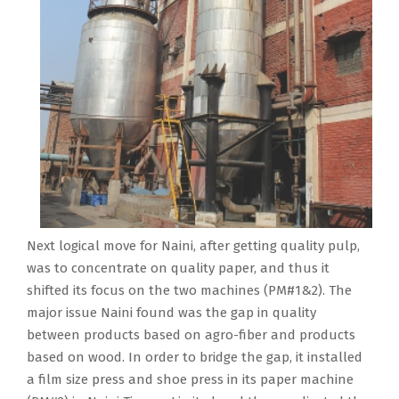
Next logical move for Naini, after getting quality pulp,
was to concentrate on quality paper, and thus it
shifted its focus on the two machines (PM#1&2). The
major issue Naini found was the gap in quality
between products based on agro-fiber and products
based on wood. In order to bridge the gap, it installed
a film size press and shoe press in its paper machine