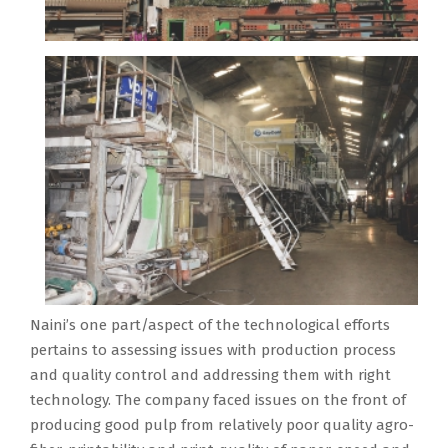
Naini’s one part/aspect of the technological efforts
pertains to assessing issues with production process
and quality control and addressing them with right
technology. The company faced issues on the front of
producing good pulp from relatively poor quality agro-