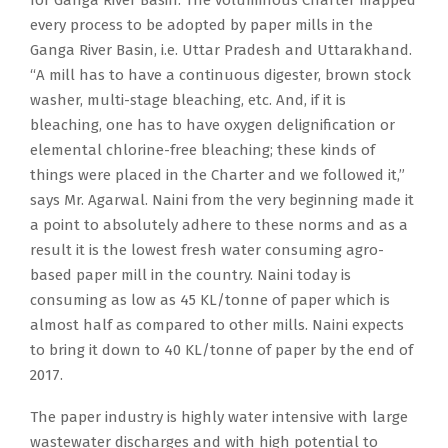
every process to be adopted by paper mills in the
Ganga River Basin, i.e. Uttar Pradesh and Uttarakhand.
“A mill has to have a continuous digester, brown stock
washer, multi-stage bleaching, etc. And, if it is
bleaching, one has to have oxygen delignification or
elemental chlorine-free bleaching; these kinds of
things were placed in the Charter and we followed it,”
says Mr. Agarwal. Naini from the very beginning made it
a point to absolutely adhere to these norms and as a
result it is the lowest fresh water consuming agro-
based paper mill in the country. Naini today is
consuming as low as 45 KL/tonne of paper which is
almost half as compared to other mills. Naini expects
to bring it down to 40 KL/tonne of paper by the end of
2017.
The paper industry is highly water intensive with large
wastewater discharges and with high potential to