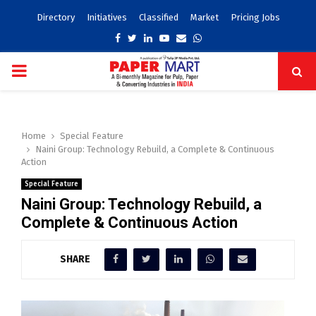
Directory
Initiatives
Classified
Market
Pricing Jobs
Facebook
Twitter
Linkedin
Youtube
Email
Whatsapp
PRIMARY
MENU
Home
Special Feature
Naini Group: Technology Rebuild, a Complete & Continuous
Action
Special Feature
Naini Group: Technology Rebuild, a
Complete & Continuous Action
SHARE