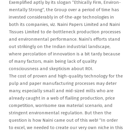
Exemplified aptly by its slogan “Ethically Firm, Environ-
mentally Strong”, the Group over a period of time has
invested considerably in of-the-age technologies in
both its companies, viz. Naini Papers Limited and Naini
Tissues Limited to de-bottleneck production processes
and environmental performance. Naini’s efforts stand
out strikingly on the Indian industrial landscape,
where percolation of innovation is a bit tardy because
of many factors, main being lack of quality
consciousness and skepticism about ROI.
The cost of proven and high-quality technology for the
pulp and paper manufacturing processes may deter
many, especially small and mid-sized mills who are
already caught in a web of flailing production, price
competition, worrisome raw material scenario, and
stringent environmental regulation. But then the
question is how Naini came out of this web! “In order
to excel, we needed to create our very own niche in this