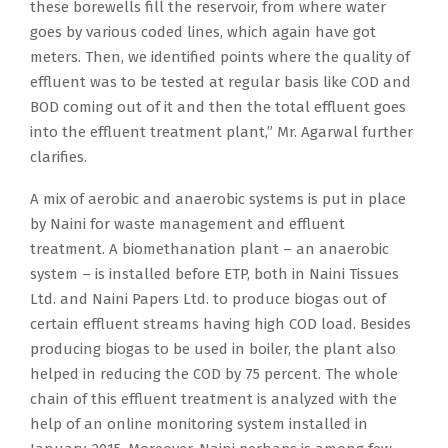
these borewells fill the reservoir, from where water
goes by various coded lines, which again have got
meters. Then, we identified points where the quality of
effluent was to be tested at regular basis like COD and
BOD coming out of it and then the total effluent goes
into the effluent treatment plant,” Mr. Agarwal further
clarifies.
A mix of aerobic and anaerobic systems is put in place
by Naini for waste management and effluent
treatment. A biomethanation plant – an anaerobic
system – is installed before ETP, both in Naini Tissues
Ltd. and Naini Papers Ltd. to produce biogas out of
certain effluent streams having high COD load. Besides
producing biogas to be used in boiler, the plant also
helped in reducing the COD by 75 percent. The whole
chain of this effluent treatment is analyzed with the
help of an online monitoring system installed in