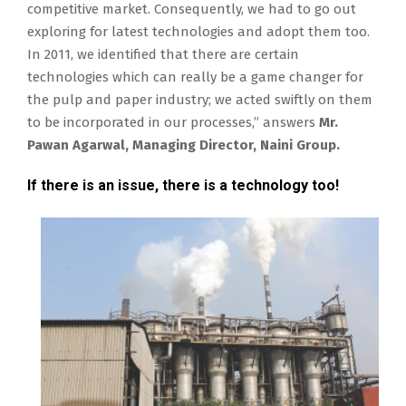
competitive market. Consequently, we had to go out
exploring for latest technologies and adopt them too.
In 2011, we identified that there are certain
technologies which can really be a game changer for
the pulp and paper industry; we acted swiftly on them
to be incorporated in our processes,” answers
Mr.
Pawan Agarwal, Managing Director, Naini Group.
If there is an issue, there is a technology too!