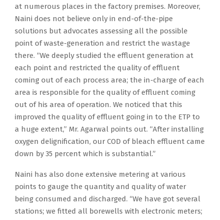
at numerous places in the factory premises. Moreover,
Naini does not believe only in end-of-the-pipe
solutions but advocates assessing all the possible
point of waste-generation and restrict the wastage
there. “We deeply studied the effluent generation at
each point and restricted the quality of effluent
coming out of each process area; the in-charge of each
area is responsible for the quality of effluent coming
out of his area of operation. We noticed that this
improved the quality of effluent going in to the ETP to
a huge extent,” Mr. Agarwal points out. “After installing
oxygen delignification, our COD of bleach effluent came
down by 35 percent which is substantial.”
Naini has also done extensive metering at various
points to gauge the quantity and quality of water
being consumed and discharged. “We have got several
stations; we fitted all borewells with electronic meters;