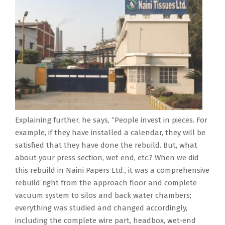
Explaining further, he says, “People invest in pieces. For
example, if they have installed a calendar, they will be
satisfied that they have done the rebuild. But, what
about your press section, wet end, etc.? When we did
this rebuild in Naini Papers Ltd., it was a comprehensive
rebuild right from the approach floor and complete
vacuum system to silos and back water chambers;
everything was studied and changed accordingly,
including the complete wire part, headbox, wet-end